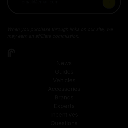
When you purchase through links on our site, we
may earn an affiliate commission.
News
Guides
Vehicles
Accessories
Brands
Experts
Incentives
Questions