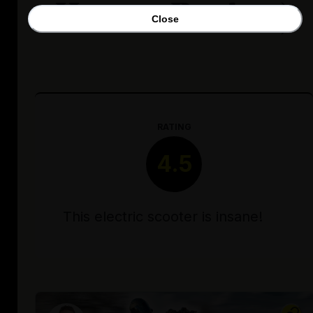
Honest Review)
Close
RATING
4.5
This electric scooter is insane!