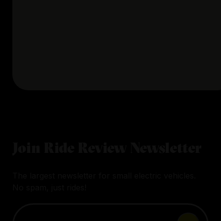
Join Ride Review Newsletter
The largest newsletter for small electric vehicles.
No spam, just rides!