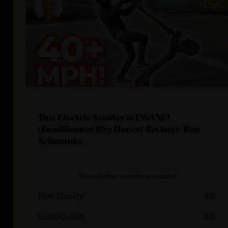
This Electric Scooter is INSANE!
(RoadRunner RS5 Honest Review)- Ben
Schmanke
This electric scooter is insane!
Ride Quality
4.5
Build Quality
4.0