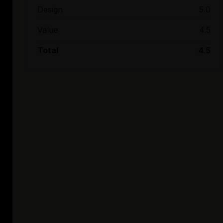
Design
5.0
Value
4.5
Total
4.5