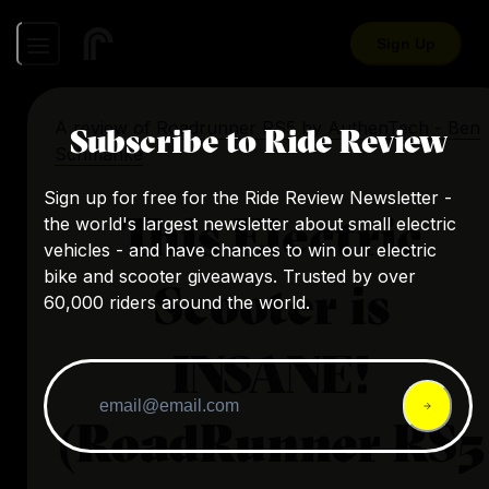
Sign Up
A review of
Roadrunner RS5
by
AuthenTech - Ben
Subscribe to Ride Review
Schmanke
Sign up for free for the Ride Review Newsletter -
This Electric
the world's largest newsletter about small electric
vehicles - and have chances to win our electric
bike and scooter giveaways. Trusted by over
Scooter is
60,000 riders around the world.
INSANE!
(RoadRunner RS5