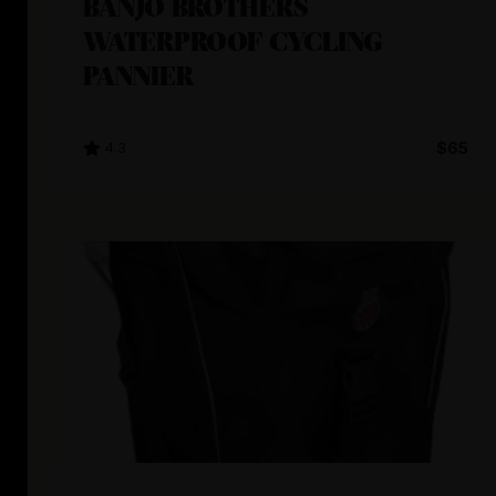
BANJO BROTHERS
WATERPROOF CYCLING
PANNIER
4.3
$65