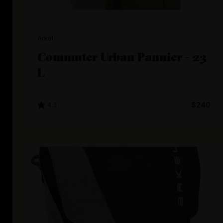
Arkel
Commuter Urban Pannier - 23
L
4.3
$240