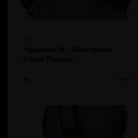
Arkel
Signature H - Waterproof
Urban Pannier
4.3
$240