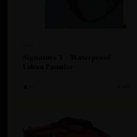
Arkel
Signature V - Waterproof
Urban Pannier
4.2
$240