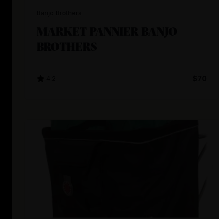
Banjo Brothers
MARKET PANNIER BANJO
BROTHERS
4.2
$70