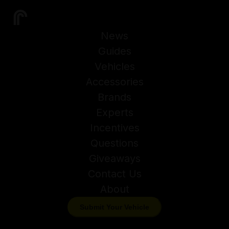
News
Guides
Vehicles
Accessories
Brands
Experts
Incentives
Questions
Giveaways
Contact Us
About
Submit Your Vehicle