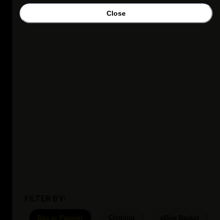
Close
FILTER BY:
Bag or Pannier
Clothing
eBike Basket