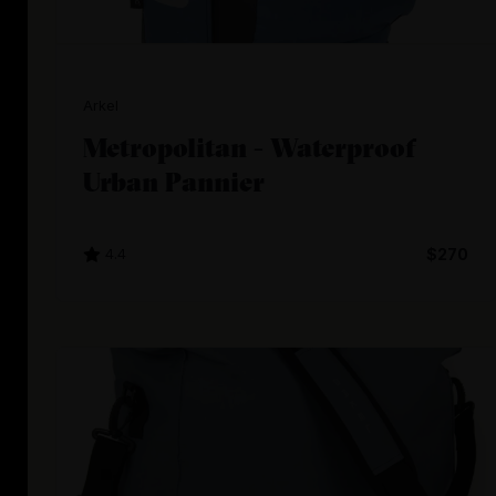
Arkel
Metropolitan - Waterproof
Urban Pannier
4.4
$270