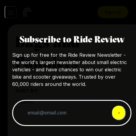
Sign Up
Bags and
Subscribe to Ride Review
Sign up for free for the Ride Review Newsletter -
Panniers
the world's largest newsletter about small electric
vehicles - and have chances to win our electric
bike and scooter giveaways. Trusted by over
60,000 riders around the world.
SORT BY: