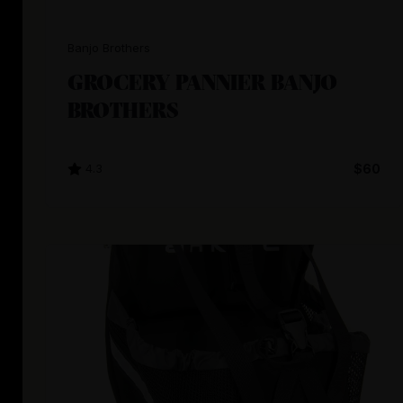
Banjo Brothers
GROCERY PANNIER BANJO
BROTHERS
4.3
$60