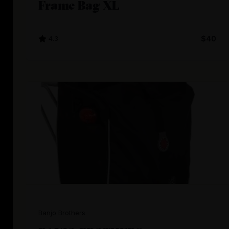
Frame Bag XL
4.3
$40
Banjo Brothers