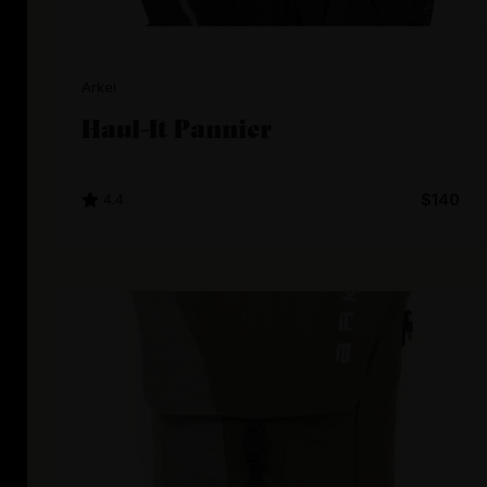
Arkel
Haul-It Pannier
4.4
$140