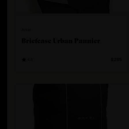
Arkel
Briefcase Urban Pannier
4.6
$285