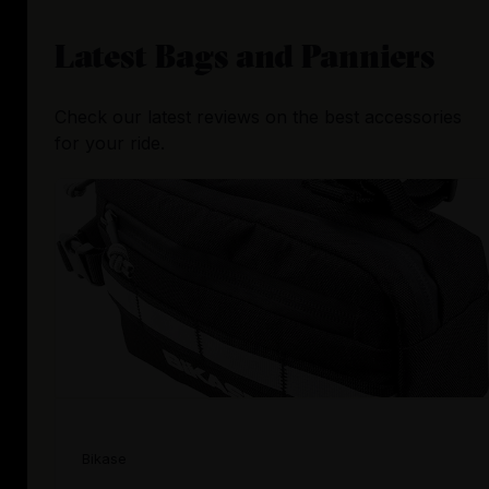
Latest
Bags and Panniers
Check our latest reviews on the best accessories
for your ride.
Bikase