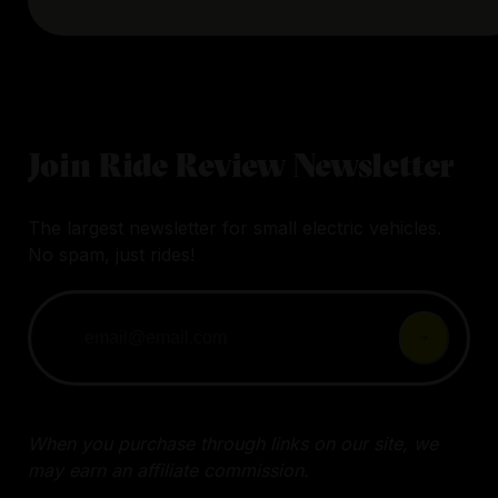
Join Ride Review Newsletter
The largest newsletter for small electric vehicles.
No spam, just rides!
When you purchase through links on our site, we
may earn an affiliate commission.