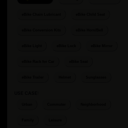
eBike Chain Lubricant
eBike Child Seat
eBike Conversion Kits
eBike Horn/Bell
eBike Light
eBike Lock
eBike Mirror
eBike Rack for Car
eBike Seat
eBike Trailer
Helmet
Sunglasses
USE CASE:
Urban
Commuter
Neighborhood
Family
Leisure