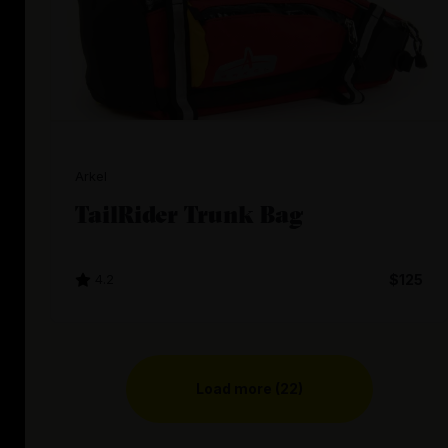
Arkel
TailRider Trunk Bag
4.2
$125
Load more (22)