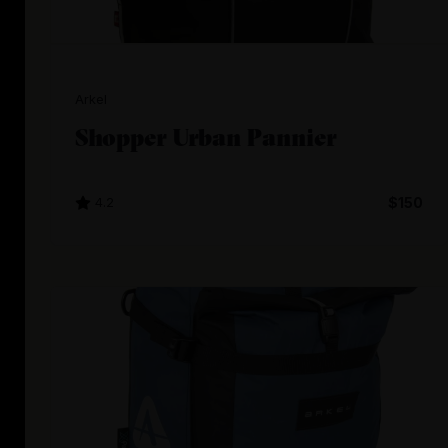
Arkel
Shopper Urban Pannier
4.2
$150