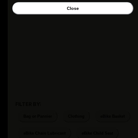
Close
FILTER BY:
Bag or Pannier
Clothing
eBike Basket
eBike Chain Lubricant
eBike Child Seat