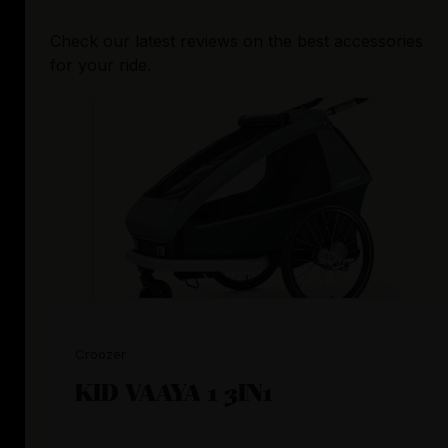
Check our latest reviews on the best accessories
for your ride.
Croozer
KID VAAYA 1 3IN1