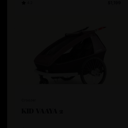
4.2
$1,199
Croozer
KID VAAYA 2