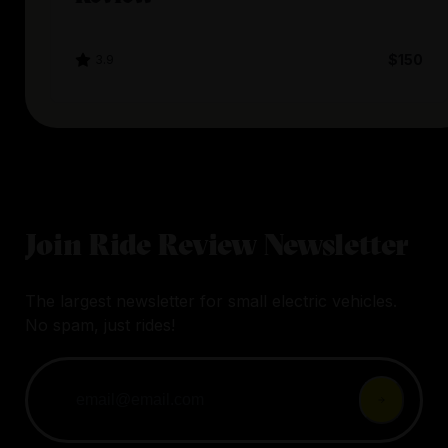
3.9
$150
Join Ride Review Newsletter
The largest newsletter for small electric vehicles.
No spam, just rides!