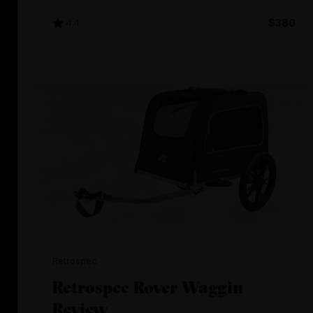
4.4
$380
Retrospec
Retrospec Rover Waggin
Review