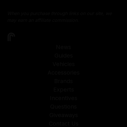
When you purchase through links on our site, we
may earn an affiliate commission.
News
Guides
Vehicles
Accessories
Brands
Experts
Incentives
Questions
Giveaways
Contact Us