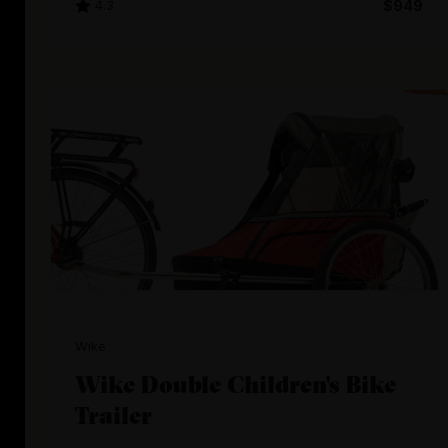
4.3
$949
Wike
Wike Double Children's Bike
Trailer