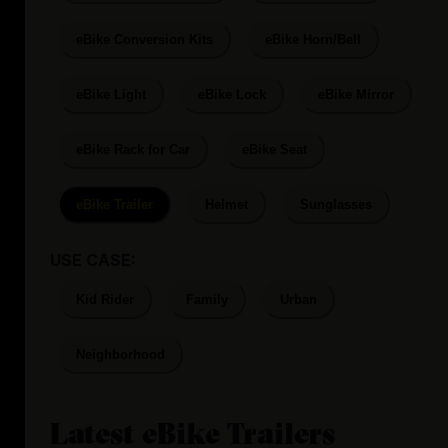
eBike Conversion Kits
eBike Horn/Bell
eBike Light
eBike Lock
eBike Mirror
eBike Rack for Car
eBike Seat
eBike Trailer
Helmet
Sunglasses
USE CASE:
Kid Rider
Family
Urban
Neighborhood
Latest
eBike Trailers