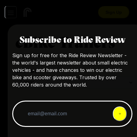
Sign Up
eBike Trailers
Subscribe to Ride Review
Sign up for free for the Ride Review Newsletter -
the world's largest newsletter about small electric
vehicles - and have chances to win our electric
SORT BY:
bike and scooter giveaways. Trusted by over
60,000 riders around the world.