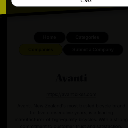
Close
Home
Categories
Companies
Submit a Company
Avanti
https://avantibikes.com
Avanti, New Zealand's most trusted bicycle brand
for five consecutive years, is a leading
manufacturer of high-quality bicycles. With a strong
commitment to customer trust and satisfaction,