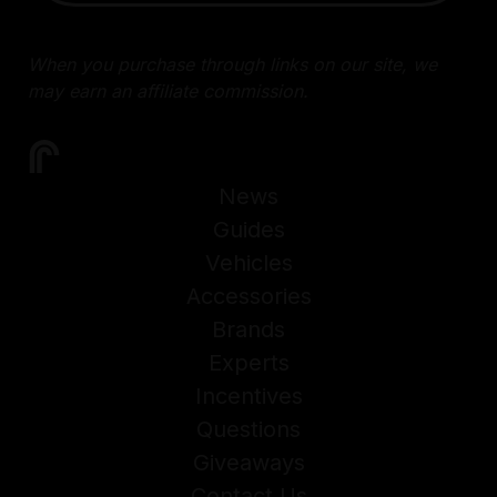
When you purchase through links on our site, we
may earn an affiliate commission.
News
Guides
Vehicles
Accessories
Brands
Experts
Incentives
Questions
Giveaways
Contact Us