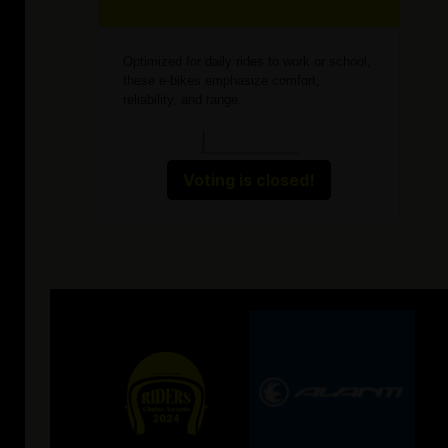
Optimized for daily rides to work or school,
these e-bikes emphasize comfort,
reliability, and range.
Voting is closed!