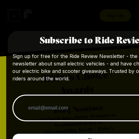
Sign Up
Subscribe to Ride Revi
Sign up for free for the Ride Review Newsletter - the 
newsletter about small electric vehicles - and have c
our electric bike and scooter giveaways. Trusted by 
Rider's Choice
riders around the world.
Awards
Nominee
2024
Voting is now closed. Winners to
be announced live at
Micromobility World + Rider's
.
Choice Awards