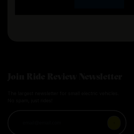
Join Ride Review Newsletter
The largest newsletter for small electric vehicles.
No spam, just rides!