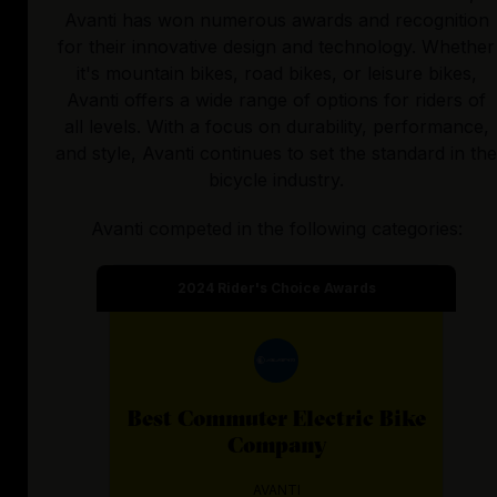
Avanti has won numerous awards and recognition
for their innovative design and technology. Whether
it's mountain bikes, road bikes, or leisure bikes,
Avanti offers a wide range of options for riders of
all levels. With a focus on durability, performance,
and style, Avanti continues to set the standard in the
bicycle industry.
Avanti
competed in the following categories:
2024
Rider's Choice Awards
Best
Commuter Electric Bike
Company
AVANTI