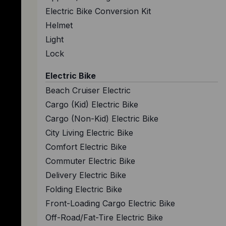
Electric Bike Conversion Kit
Helmet
Light
Lock
Electric Bike
Beach Cruiser Electric
Cargo (Kid) Electric Bike
Cargo (Non-Kid) Electric Bike
City Living Electric Bike
Comfort Electric Bike
Commuter Electric Bike
Delivery Electric Bike
Folding Electric Bike
Front-Loading Cargo Electric Bike
Off-Road/Fat-Tire Electric Bike