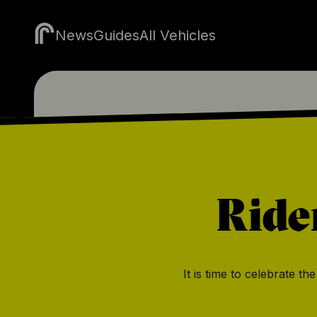
News
Guides
All Vehicles
Ride
It is time to celebrate t