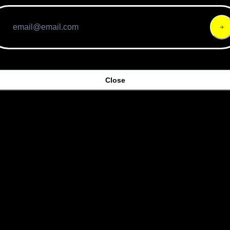
Close