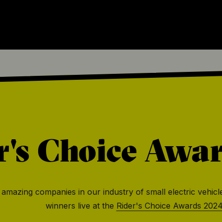
r's Choice Awa
he amazing companies in our industry of small electric vehicl
winners live at the
Rider's Choice Awards 202