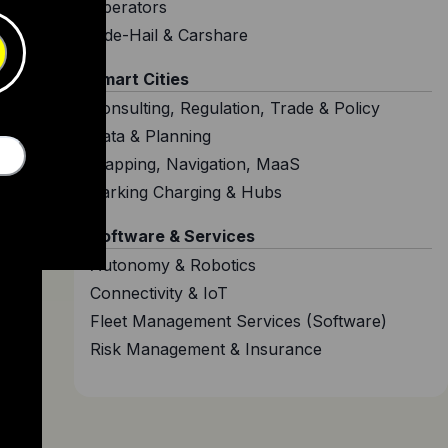
Operators
Ride-Hail & Carshare
Smart Cities
Consulting, Regulation, Trade & Policy
Data & Planning
Mapping, Navigation, MaaS
Parking Charging & Hubs
Software & Services
Autonomy & Robotics
Connectivity & IoT
Fleet Management Services (Software)
Risk Management & Insurance