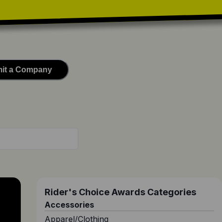
it a Company
Rider's Choice Awards Categories
Accessories
Apparel/Clothing