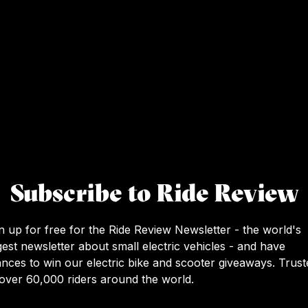
Subscribe to Ride Review
n up for free for the Ride Review Newsletter - the world's
gest newsletter about small electric vehicles - and have
nces to win our electric bike and scooter giveaways. Trust
over 60,000 riders around the world.