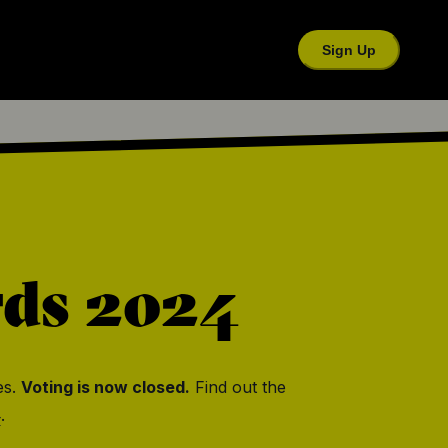
Sign Up
rds
2024
es.
Voting is now closed.
Find out the
4
.