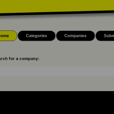
Home
Categories
Companies
Subm
rch for a company: