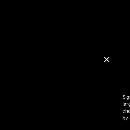
Sig
lar
cha
by 