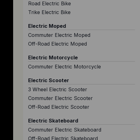
Road Electric Bike
Trike Electric Bike
Electric Moped
Commuter Electric Moped
Off-Road Electric Moped
Electric Motorcycle
Commuter Electric Motorcycle
Electric Scooter
3 Wheel Electric Scooter
Commuter Electric Scooter
Off-Road Electric Scooter
Electric Skateboard
Commuter Electric Skateboard
Off-Road Electric Skateboard