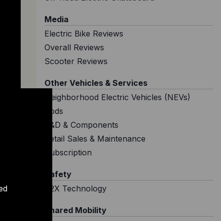
Media
Electric Bike Reviews
Overall Reviews
Scooter Reviews
Other Vehicles & Services
Neighborhood Electric Vehicles (NEVs)
Pods
R&D & Components
Retail Sales & Maintenance
Subscription
Safety
ed
V2X Technology
Shared Mobility