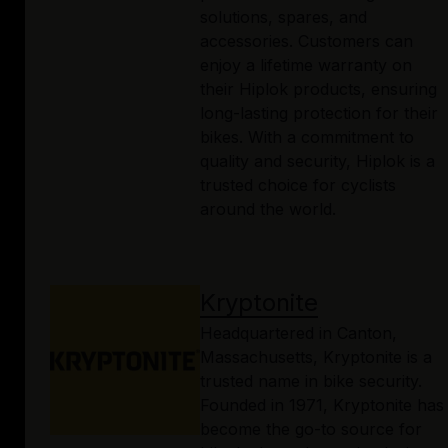
solutions, spares, and
accessories. Customers can
enjoy a lifetime warranty on
their Hiplok products, ensuring
long-lasting protection for their
bikes. With a commitment to
quality and security, Hiplok is a
trusted choice for cyclists
around the world.
Kryptonite
Headquartered in Canton,
Massachusetts, Kryptonite is a
trusted name in bike security.
Founded in 1971, Kryptonite has
become the go-to source for