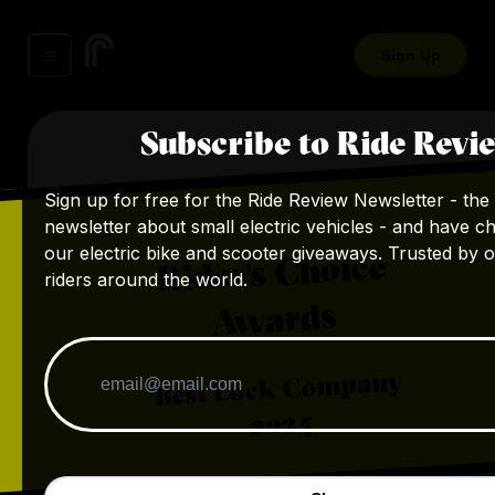
Sign Up
Subscribe to Ride Revi
Sign up for free for the Ride Review Newsletter - the 
newsletter about small electric vehicles - and have c
our electric bike and scooter giveaways. Trusted by 
Rider's Choice
riders around the world.
Awards
Best Lock Company
2024