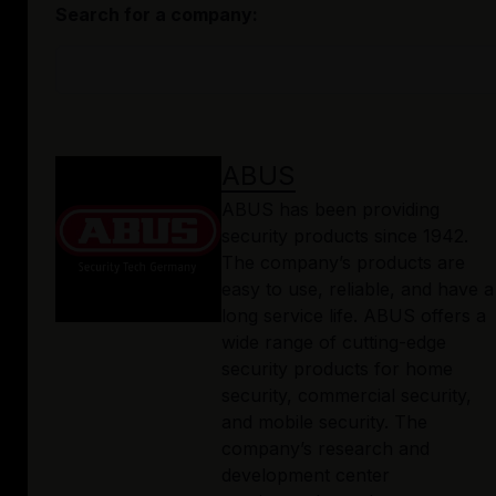
Search for a company:
ABUS
ABUS has been providing
security products since 1942.
The company’s products are
easy to use, reliable, and have a
long service life. ABUS offers a
wide range of cutting-edge
security products for home
security, commercial security,
and mobile security. The
company’s research and
development center