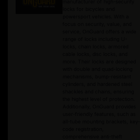
manufacturer of high-security
locks for bicycles and
powersport vehicles. With a
focus on security, value, and
service, OnGuard offers a wide
range of locks including U-
locks, chain locks, armored
cable locks, disc locks, and
more. Their locks are designed
with double and quad-locking
mechanisms, bump-resistant
cylinders, and hardened steel
shackles and chains, ensuring
the highest level of protection.
Additionally, OnGuard provides
user-friendly features, such as
all-tube mounting brackets, key-
code registration,
comprehensive anti-theft