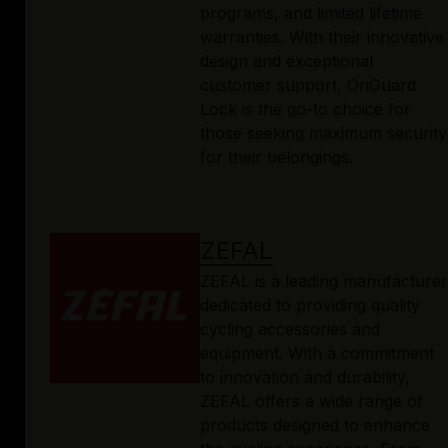
programs, and limited lifetime
warranties. With their innovative
design and exceptional
customer support, OnGuard
Lock is the go-to choice for
those seeking maximum security
for their belongings.
ZEFAL
ZEFAL is a leading manufacturer
dedicated to providing quality
cycling accessories and
equipment. With a commitment
to innovation and durability,
ZEFAL offers a wide range of
products designed to enhance