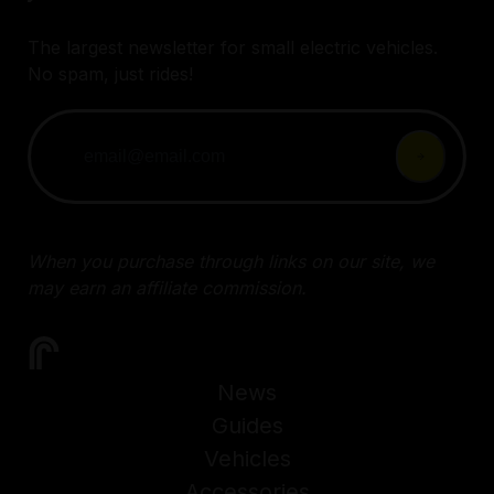
The largest newsletter for small electric vehicles.
No spam, just rides!
When you purchase through links on our site, we
may earn an affiliate commission.
News
Guides
Vehicles
Accessories