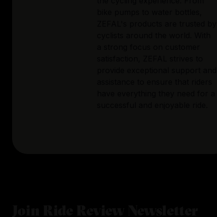
the cycling experience. From
bike pumps to water bottles,
ZEFAL's products are trusted by
cyclists around the world. With
a strong focus on customer
satisfaction, ZEFAL strives to
provide exceptional support and
assistance to ensure that riders
have everything they need for a
successful and enjoyable ride.
Join Ride Review Newsletter