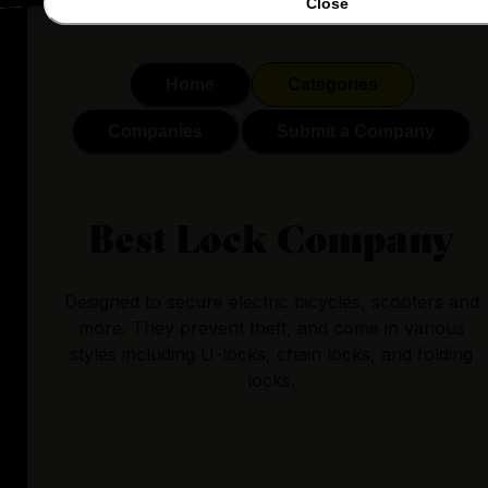
Close
Home
Categories
Companies
Submit a Company
Best Lock Company
Designed to secure electric bicycles, scooters and
more. They prevent theft, and come in various
styles including U-locks, chain locks, and folding
locks.