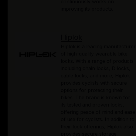
continuously works on
improving its products.
Hiplok
Hiplok is a leading manufacturer
of high-quality wearable bike
locks. With a range of products
including chain locks, D locks,
cable locks, and more, Hiplok
provides cyclists with secure
options for protecting their
bikes. The brand is known for
its tested and proven locks,
offering peace of mind and ease
of use for cyclists. In addition to
their lock offerings, Hiplok also
provides secure storage