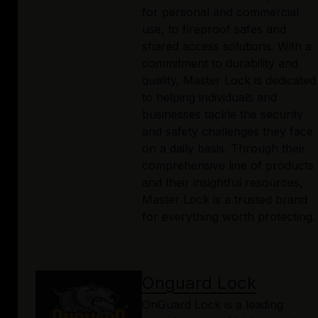
for personal and commercial
use, to fireproof safes and
shared access solutions. With a
commitment to durability and
quality, Master Lock is dedicated
to helping individuals and
businesses tackle the security
and safety challenges they face
on a daily basis. Through their
comprehensive line of products
and their insightful resources,
Master Lock is a trusted brand
for everything worth protecting.
Onguard Lock
OnGuard Lock is a leading