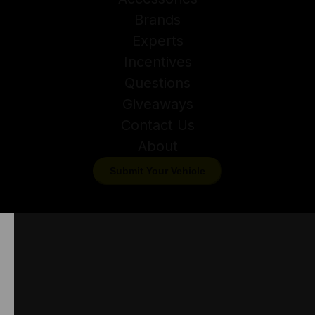
Brands
Experts
Incentives
Questions
Giveaways
Contact Us
About
Submit Your Vehicle