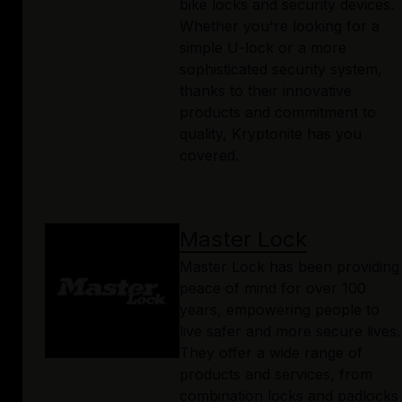
bike locks and security devices.
Whether you're looking for a
simple U-lock or a more
sophisticated security system,
thanks to their innovative
products and commitment to
quality, Kryptonite has you
covered.
Master Lock
Master Lock has been providing
peace of mind for over 100
years, empowering people to
live safer and more secure lives.
They offer a wide range of
products and services, from
combination locks and padlocks