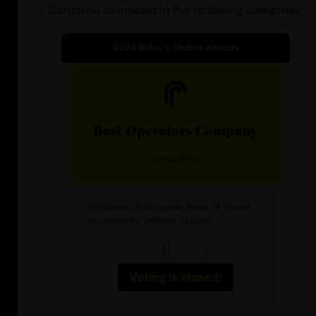
Cargoroo
competed in the following categories:
2024
Rider's Choice Awards
Best
Operators
Company
CARGOROO
Companies that operate fleets of shared
micromobility vehicles in cities
Voting is closed!