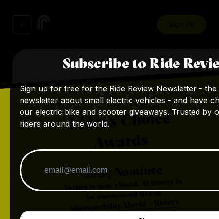
Sign Up
Subscribe to Ride Revi
Sign up for free for the Ride Review Newsletter - the 
newsletter about small electric vehicles - and have c
our electric bike and scooter giveaways. Trusted by 
Rider's Choice
riders around the world.
Awards
Nominee
2024
Voting is now closed. Winners to
be announced live at
Micromobility World + Rider's
.
Choice Awards