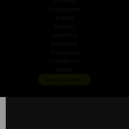
Vehicles
Accessories
Brands
Experts
Incentives
Questions
Giveaways
Contact Us
About
Submit Your Vehicle