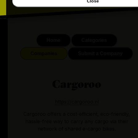
Close
Home
Categories
Companies
Submit a Company
Cargoroo
https://cargoroo.nl
Cargoroo offers a cost-efficient, eco-friendly,
hassle-free way to carry any cargo via their
network of shared e-cargo bikes.