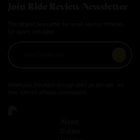
Join Ride Review Newsletter
The largest newsletter for small electric vehicles.
No spam, just rides!
When you purchase through links on our site, we
may earn an affiliate commission.
News
Guides