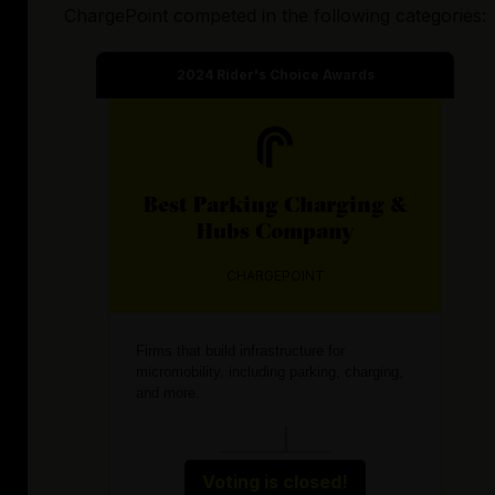
ChargePoint
competed in the following categories:
2024
Rider's Choice Awards
Best
Parking Charging &
Hubs
Company
CHARGEPOINT
Firms that build infrastructure for
micromobility, including parking, charging,
and more.
Voting is closed!