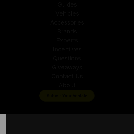
Guides
Vehicles
Accessories
Brands
Experts
Incentives
Questions
Giveaways
Contact Us
About
Submit Your Vehicle