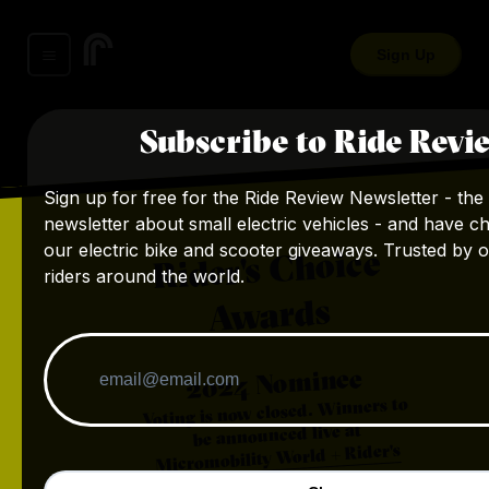
Sign Up
Subscribe to Ride Revi
Sign up for free for the Ride Review Newsletter - the 
newsletter about small electric vehicles - and have c
our electric bike and scooter giveaways. Trusted by 
Rider's Choice
riders around the world.
Awards
Nominee
2024
Voting is now closed. Winners to
be announced live at
Micromobility World + Rider's
.
Choice Awards