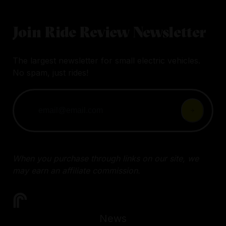
Join Ride Review Newsletter
The largest newsletter for small electric vehicles.
No spam, just rides!
When you purchase through links on our site, we
may earn an affiliate commission.
News