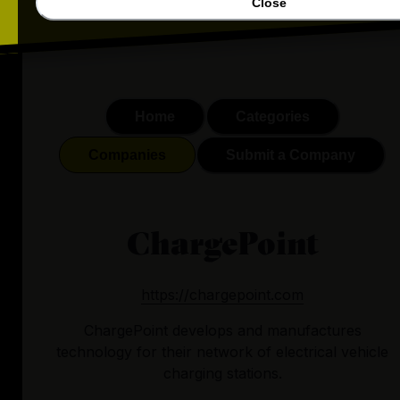
Close
Home
Categories
Companies
Submit a Company
ChargePoint
https://chargepoint.com
ChargePoint develops and manufactures
technology for their network of electrical vehicle
charging stations.