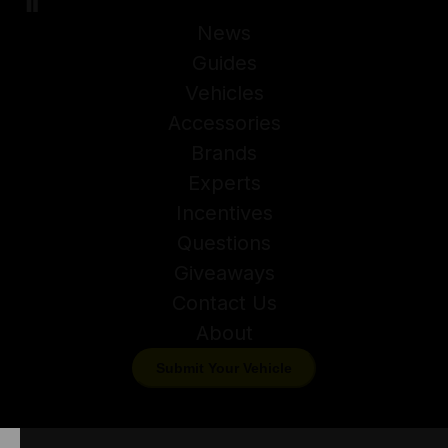
News
Guides
Vehicles
Accessories
Brands
Experts
Incentives
Questions
Giveaways
Contact Us
About
Submit Your Vehicle