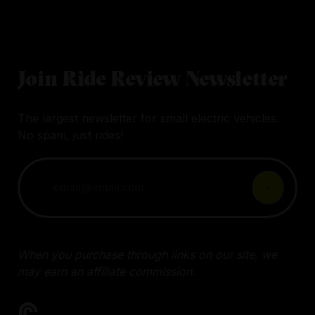
Join Ride Review Newsletter
The largest newsletter for small electric vehicles.
No spam, just rides!
When you purchase through links on our site, we
may earn an affiliate commission.