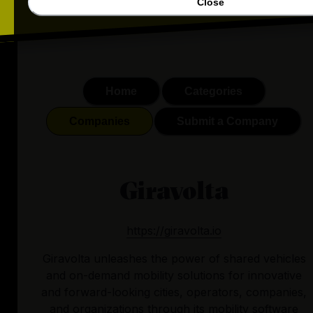
Close
Home
Categories
Companies
Submit a Company
Giravolta
https://giravolta.io
Giravolta unleashes the power of shared vehicles
and on-demand mobility solutions for innovative
and forward-looking cities, operators, companies,
and organizations through its mobility software