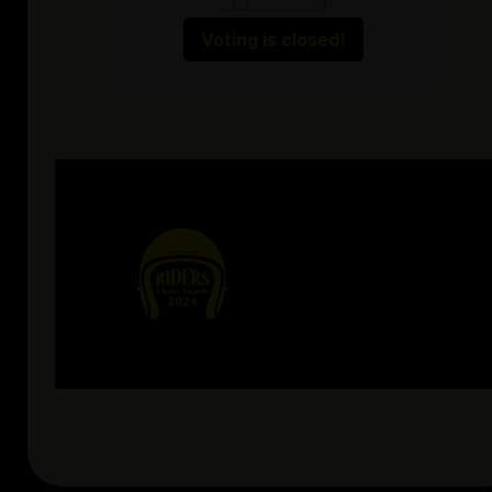
Voting is closed!