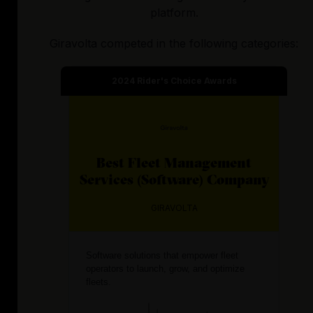
platform.
Giravolta
competed in the following categories:
2024
Rider's Choice Awards
Best
Fleet Management
Services (Software)
Company
GIRAVOLTA
Software solutions that empower fleet
operators to launch, grow, and optimize
fleets.