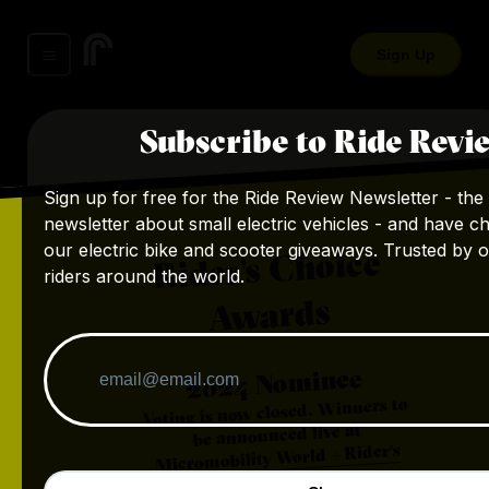
Sign Up
Subscribe to Ride Revi
Sign up for free for the Ride Review Newsletter - the 
newsletter about small electric vehicles - and have c
our electric bike and scooter giveaways. Trusted by 
Rider's Choice
riders around the world.
Awards
Nominee
2024
Voting is now closed. Winners to
be announced live at
Micromobility World + Rider's
.
Choice Awards