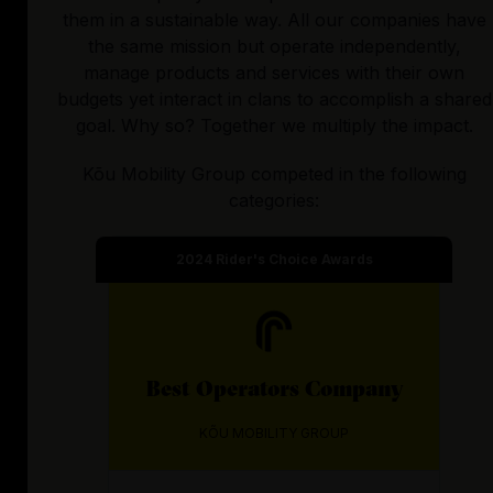
them in a sustainable way. All our companies have
the same mission but operate independently,
manage products and services with their own
budgets yet interact in clans to accomplish a shared
goal. Why so? Together we multiply the impact.
Kõu Mobility Group
competed in the following
categories:
2024
Rider's Choice Awards
Best
Operators
Company
KÕU MOBILITY GROUP