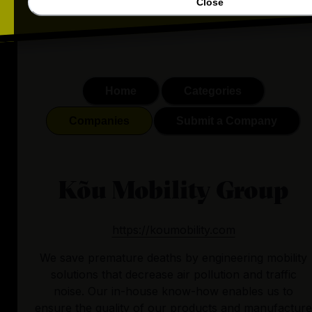
Close
Home
Categories
Companies
Submit a Company
Kõu Mobility Group
https://koumobility.com
We save premature deaths by engineering mobility
solutions that decrease air pollution and traffic
noise. Our in-house know-how enables us to
ensure the quality of our products and manufacture