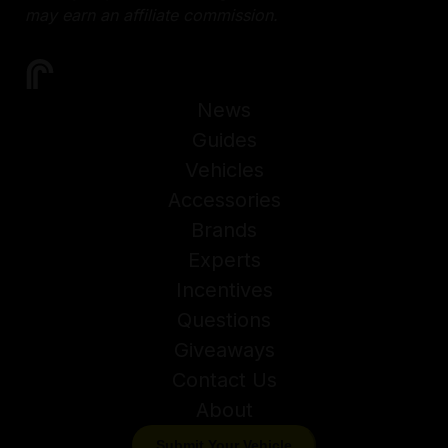
may earn an affiliate commission.
News
Guides
Vehicles
Accessories
Brands
Experts
Incentives
Questions
Giveaways
Contact Us
About
Submit Your Vehicle