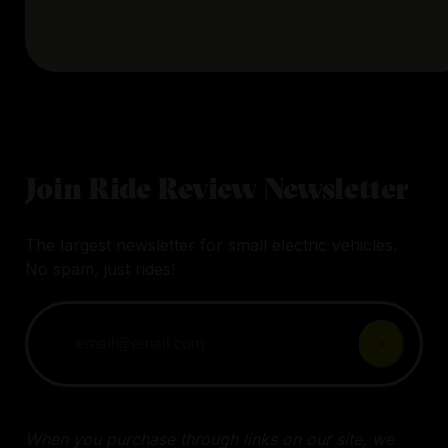
Join Ride Review Newsletter
The largest newsletter for small electric vehicles.
No spam, just rides!
When you purchase through links on our site, we