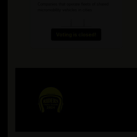
Companies that operate fleets of shared
micromobility vehicles in cities
Voting is closed!