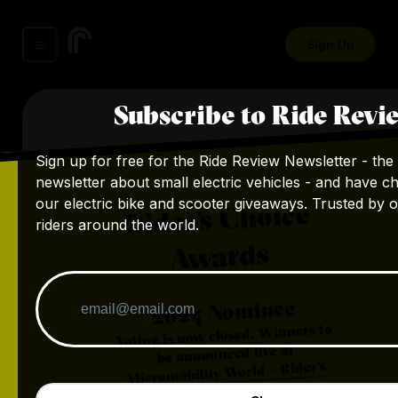
Sign Up
Subscribe to Ride Revi
Sign up for free for the Ride Review Newsletter - the 
newsletter about small electric vehicles - and have c
our electric bike and scooter giveaways. Trusted by 
Rider's Choice
riders around the world.
Awards
Nominee
2024
Voting is now closed. Winners to
be announced live at
Micromobility World + Rider's
.
Choice Awards