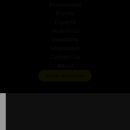
Accessories
Brands
Experts
Incentives
Questions
Giveaways
Contact Us
About
Submit Your Vehicle