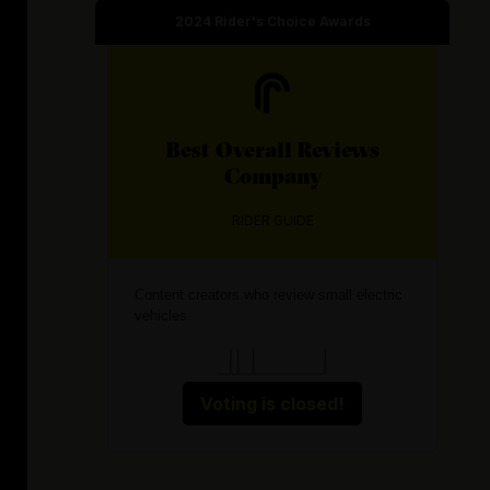
2024
Rider's Choice Awards
Best
Overall Reviews
Company
RIDER GUIDE
Content creators who review small electric
vehicles
Voting is closed!