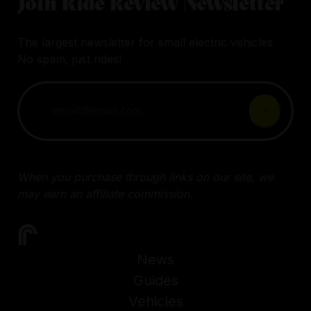
Join Ride Review Newsletter
The largest newsletter for small electric vehicles.
No spam, just rides!
When you purchase through links on our site, we
may earn an affiliate commission.
News
Guides
Vehicles