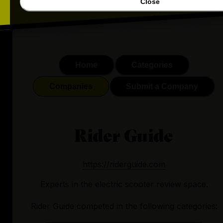
Close
Home
Categories
Companies
Submit a Company
Rider Guide
https://riderguide.com
Experts in the electric scooter review space.
Rider Guide
competed in the following categories: