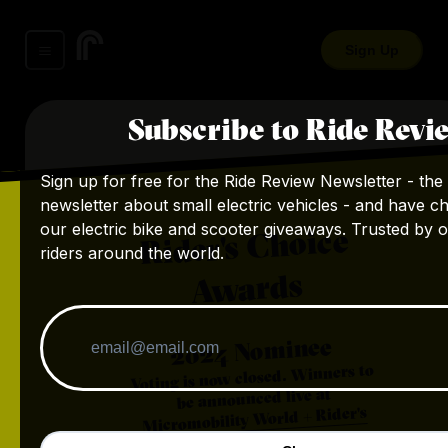
Sign Up
Subscribe to Ride Revi
Sign up for free for the Ride Review Newsletter - the 
newsletter about small electric vehicles - and have c
our electric bike and scooter giveaways. Trusted by 
Rider's Choice
riders around the world.
Awards
Nominee
2024
Voting is now closed. Winners to
be announced live at
Micromobility World + Rider's
.
Choice Awards