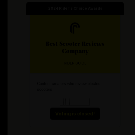
2024
Rider's Choice Awards
Best
Scooter Reviews
Company
RIDER GUIDE
Content creators who review electric
scooters
Voting is closed!