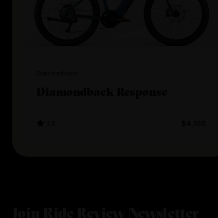
Diamondback
Diamondback Response
3.8
$4,100
Join Ride Review Newsletter