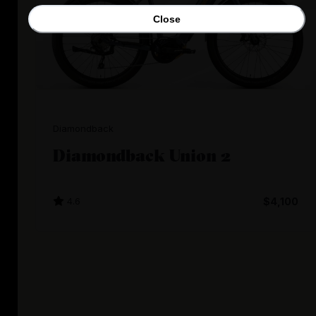
Close
Diamondback
Diamondback Union 2
4.6
$4,100