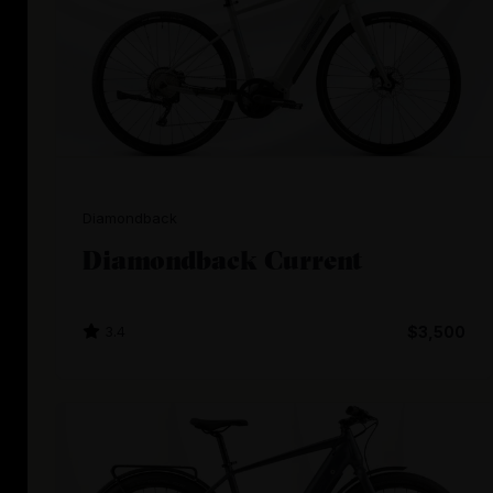
Diamondback
Diamondback Current
3.4
$3,500