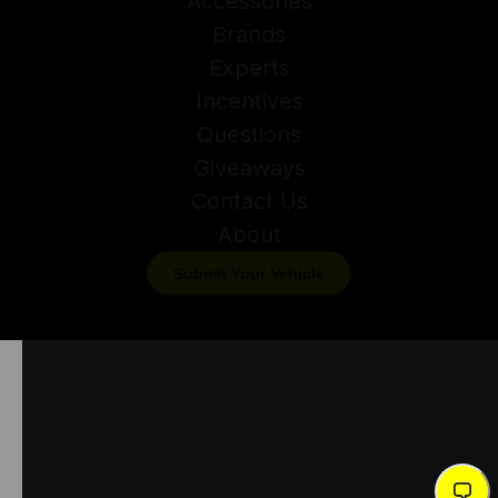
Accessories
Brands
Experts
Incentives
Questions
Giveaways
Contact Us
About
Submit Your Vehicle