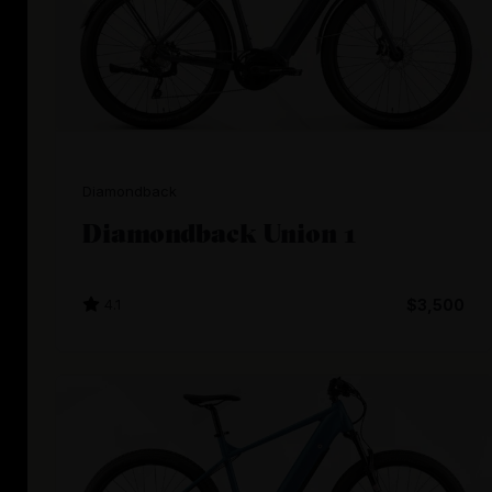
Diamondback
Diamondback Union 1
4.1
$3,500