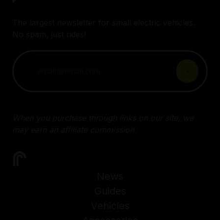
The largest newsletter for small electric vehicles.
No spam, just rides!
When you purchase through links on our site, we
may earn an affiliate commission.
News
Guides
Vehicles