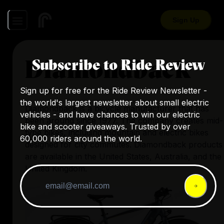
Sign Up
Diamondback
Subscribe to Ride Review
Sign up for free for the Ride Review Newsletter -
the world's largest newsletter about small electric
Diamondback is a bicycle manufacturer that has
vehicles - and have chances to win our electric
been around since 1977. The company creates mid-
bike and scooter giveaways. Trusted by over
type bikes, including mountain and electric bikes
60,000 riders around the world.
designed for city commutes. Diamondback products
are available in the United States, Australia, and the
United Kingdom.