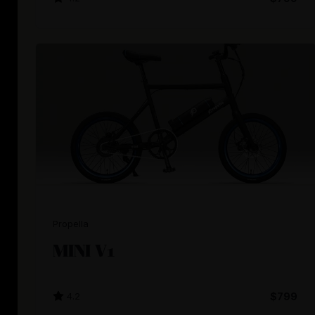
Propella
MINI V1
4.2
$799