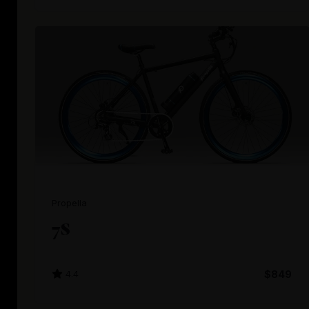
Propella
7S
4.4
$849