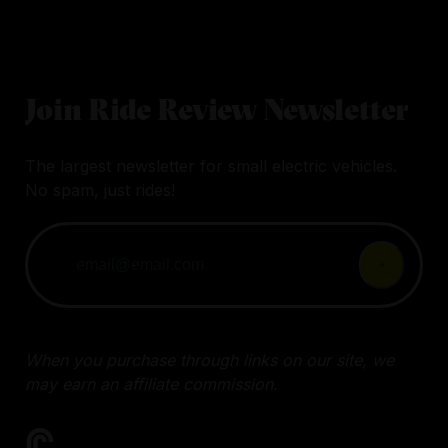
Join Ride Review Newsletter
The largest newsletter for small electric vehicles.
No spam, just rides!
When you purchase through links on our site, we
may earn an affiliate commission.