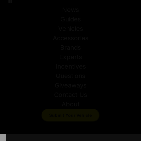
News
Guides
Vehicles
Accessories
Brands
Experts
Incentives
Questions
Giveaways
Contact Us
About
Submit Your Vehicle