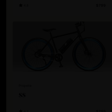
4.8
$799
Propella
SS
4.2
$799