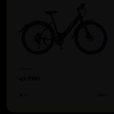
Propella
9S PRO
4.5
$849