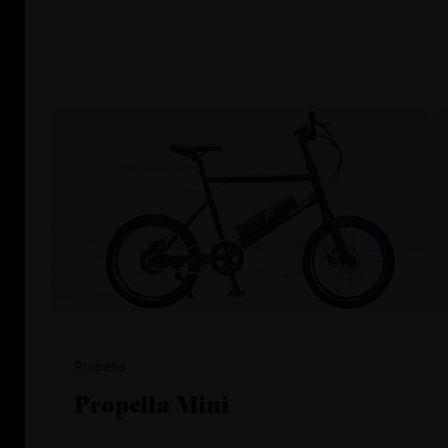
Propella
Propella Mini