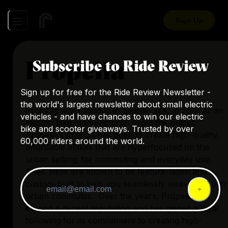
Sign Up
Propella
Subscribe to Ride Review
Sign up for free for the Ride Review Newsletter -
the world's largest newsletter about small electric
Propella was founded in Seattle, WA, in 2018 as an
vehicles - and have chances to win our electric
electric bike manufacturer. From the outset,
bike and scooter giveaways. Trusted by over
Propella’s mission has been to create high-quality,
60,000 riders around the world.
affordable eBikes that are hyperfocused on the
urban setting; for commuting and everyday use.
Their bikes are known to be feature-laden and
custom-built to help you seamlessly weave through
urban commutes. Over the years, Propella has
earned a decent reputation and has gained a loyal
following for its commitment to creating high-