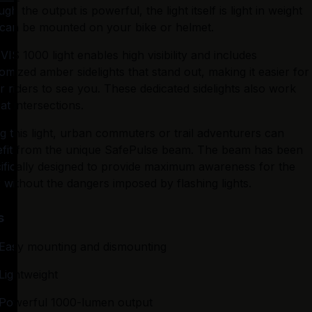
gh the output is powerful, the light itself is light in weight 
can be mounted on your bike or helmet.
VIS 1000 light enables high visibility and includes 
omized amber sidelights that stand out, making it easier for 
r riders to see you. These dedicated sidelights also work 
 at intersections.
g this light, urban commuters or trail adventurers can 
fit from the unique SafePulse beam. The beam has been 
ifically designed to provide maximum awareness for the 
r without the dangers imposed by flashing lights.
s
Easy mounting and dismounting
Lightweight
Powerful 1000-lumen output