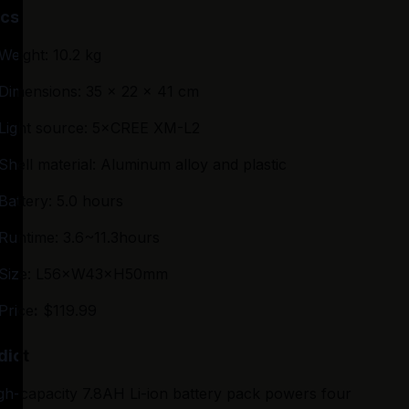
cs
Weight: 10.2 kg
Dimensions: 35 x 22 x 41 cm
Light source: 5×CREE XM-L2
Shell material: Aluminum alloy and plastic
Battery: 5.0 hours
Runtime: 3.6~11.3hours
Size: L56×W43×H50mm
Price
:
 $119.99
dict
gh-capacity 7.8AH Li-ion battery pack powers four 