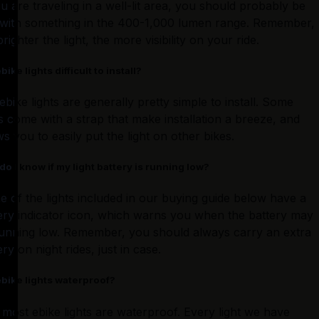
ou are traveling in a well-lit area, you should probably be 
 with something in the 400-1,000 lumen range. Remember, 
brighter the light, the more visibility on your ride.
bike lights difficult to install?
ebike lights are generally pretty simple to install. Some 
ts come with a strap that make installation a breeze, and 
ws you to easily put the light on other bikes.
o I know if my light battery is running low?
 of the lights included in our buying guide below have a 
ery indicator icon, which warns you when the battery may 
unning low. Remember, you should always carry an extra 
ery on night rides, just in case.
ebike lights waterproof?
 most ebike lights are waterproof. Every light we have 