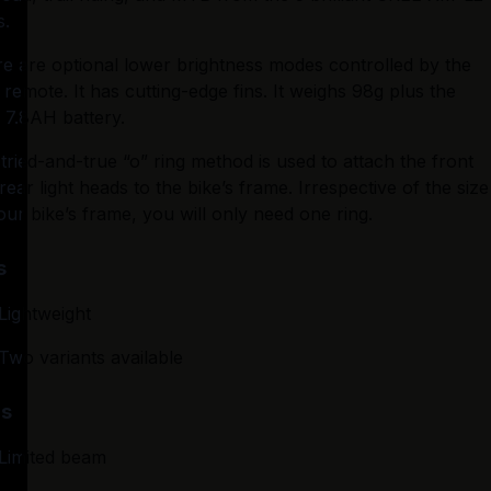
s.
e are optional lower brightness modes controlled by the 
 remote. It has cutting-edge fins. It weighs 98g plus the 
 7.8AH battery.
tried-and-true “o” ring method is used to attach the front 
rear light heads to the bike’s frame. Irrespective of the size 
our bike’s frame, you will only need one ring.
s
Lightweight
Two variants available
s
Limited beam