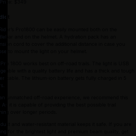
Price: $349
dict
Rider’s Pro1800 can be easily mounted both on the 
lebar and on the helmet. A hydration pack has an 
nsion cord to cover the additional distance in case you 
se to mount the light on your helmet.
Pro 1800 works best on off-road trails. The light is USB 
geable with a quality battery life and has a thick and tough 
r cable. The lithium-ion battery gets fully charged in 5 
s.
an unmatched off-road experience, we recommend this 
t. As it is capable of providing the best possible trail 
tning over longer periods.
dust and water-resistant material keeps it safe. If you are 
ing for the brightest light and premium beam quality, get 