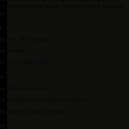
-to-read 8-step fuel gauge. The light comes in a durable 
gn.
s
Best for off-road trails
Wide beam
Powerful 1800 lumens
s
Installation takes time
Feels heavy when mounted on a helmet
Not great for urban commutes
cs