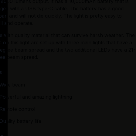
 8000 lumens output. It has a 10,000mAh battery that is 
ged with a USB type-C cable. The battery has a good 
span and will not die quickly. The light is pretty easy to 
all and operate.
 with quality material that can survive harsh weather. The 
 on this light are set up with three main lights that have a 
egree beam spread and the two additional LEDs have a 21-
ee beam spread.
s
Wide beam
Powerful and amazing lightning
Remote control
Quality battery life