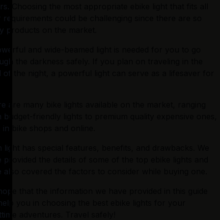
rs. Choosing the most appropriate ebike light that fits all 
 requirements could be challenging since there are so 
 products on the market.
werful and wide-beamed light is needed for you to go 
ugh the darkness safely. If you plan on traveling in the 
 of the night, a powerful light can serve as a lifesaver for 
e are many bike lights available on the market, ranging 
 budget-friendly lights to premium quality expensive ones, 
 in bike shops and online.
 light has special features, benefits, and drawbacks. We 
 provided the details of some of the top ebike lights and 
 also covered the factors to consider while buying one.
ope that the information we have provided in this guide 
 help you in choosing the best ebike lights for your 
ttime adventures. Travel safely!