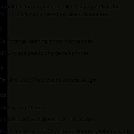
handlebar mount places the light head directly in the 
le of the bike stem, giving the bike a decent look.
s
Can change lightning modes with remote
USB output port to charge cell phones
s
The Pro 3600 Enduro is an expensive light
cs
Lumen Output: 3600
5 Modes with Run Times: 1:30 – 16:30 hrs
Run Time: (Low - 6:00h at 1000 Lumens, Medium - 3:30h 