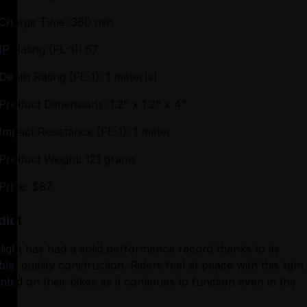
Charge Time: 360 min
IP Rating (FL-1): 67
Depth Rating (FL-1): 1 meter(s)
Product Dimensions: 1.2" x 1.2" x 4"
Impact Resistance (FL-1): 1 meter
Product Weight: 121 grams
Price: $87
dict
light has had a solid performance record thanks to its 
able, quality construction. Riders feel at peace with this light 
ted on their bikes as it continues to function even in the 