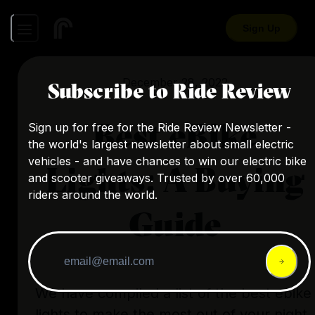
Sign Up
December 28, 2022
Subscribe to Ride Review
Best eBike
Sign up for free for the Ride Review Newsletter -
the world's largest newsletter about small electric
vehicles - and have chances to win our electric bike
Lights: A Buying
and scooter giveaways. Trusted by over 60,000
riders around the world.
Guide
We have compiled a list of the best ebike
lights to make the most out of your night