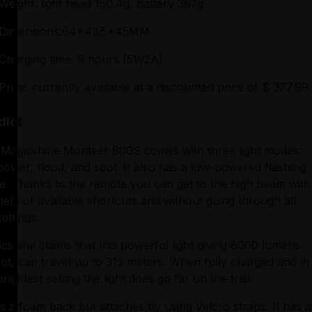
Weight: light head 150.4g, battery 367g
Dimensions:64*43.5*45MM
Charging time: 9 hours (5V/2A)
Price: currently available at a discounted price of $ 377.99
dict
Magicshine Monteer 800S comes with three light modes: 
 power, flood, and spot. It also has a low-powered flashing 
. Thanks to the remote you can get to the high beam with 
help of available shortcuts and without going through all 
settings.
cshine claims that this powerful light giving 8000 lumens 
ut, can travel up to 315 meters. When fully charged and in 
brightest setting the light does go far on the trail.
as a foam back but attaches by using Velcro straps. It has a 