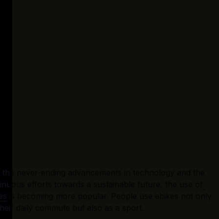
 the never-ending advancements in technology and the 
inuous efforts towards a sustainable future, the use of
es
 is becoming more popular. People use ebikes not only 
their daily commute but also as a sport.