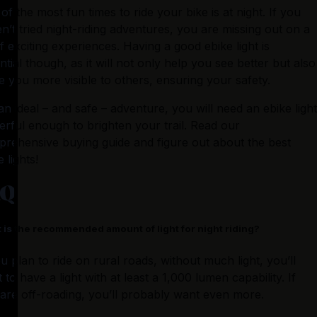
of the most fun times to ride your bike is at night. If you 
n’t tried night-riding adventures, you are missing out on a 
of exciting experiences. Having a good ebike light is 
ntial though, as it will not only help you see better but also 
 you more visible to others, ensuring your safety.
an ideal – and safe – adventure, you will need an ebike light 
rful enough to brighten your trail. Read our 
rehensive buying guide and figure out about the best 
 lights!
AQ
 is the recommended amount of light for night riding?
ou plan to ride on rural roads, without much light, you’ll 
 to have a light with at least a 1,000 lumen capability. If 
are off-roading, you’ll probably want even more.