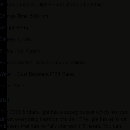
at 1800 Lumens, High - 1:30h at 3600 Lumens)
Charge Time: 5:00 hrs
Weight: 839g
Battery: Li-Ion
8-step Fuel Gauge
Remote Switch, easy thumb operation
Water / Dust Resistant IP64 Rated
Price: $417
dict
Pro 3600 Enduro light has a strong output which lets you 
almost everything that’s on the trail. The light has an 8-cell 
on battery that can be fully charged in 5 hours. You can 