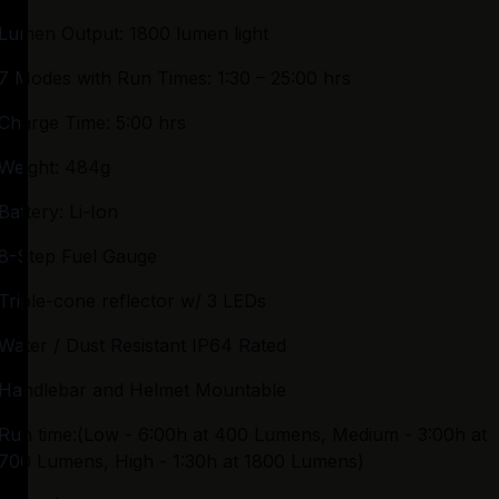
Lumen Output: 1800 lumen light
7 Modes with Run Times: 1:30 – 25:00 hrs
Charge Time: 5:00 hrs
Weight: 484g
Battery: Li-Ion
8-Step Fuel Gauge
Triple-cone reflector w/ 3 LEDs
Water / Dust Resistant IP64 Rated
Handlebar and Helmet Mountable
Run time:(Low - 6:00h at 400 Lumens, Medium - 3:00h at 
700 Lumens, High - 1:30h at 1800 Lumens)