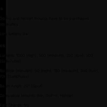
s
GoPro and helmet mounts have to be purchased 
separately
Low battery life
cs
Lumens: 1000 (high), 500 (medium), 250 (low), 500 
(SafePulse)
Runtime (minutes): 90 (high), 180 (medium), 360 (low), 
720 (SafePulse)
Beam Angle: 20° (Spot)
Compatible Mounts: Bar, GoPro, Helmet
Fast Charge: No