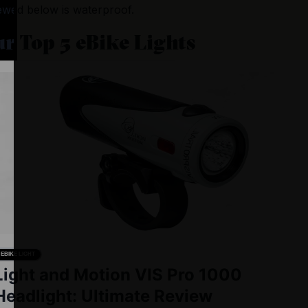
ewed below is waterproof.
r Top 5 eBike Lights
EBIKE LIGHT
Light and Motion VIS Pro 1000
Headlight: Ultimate Review