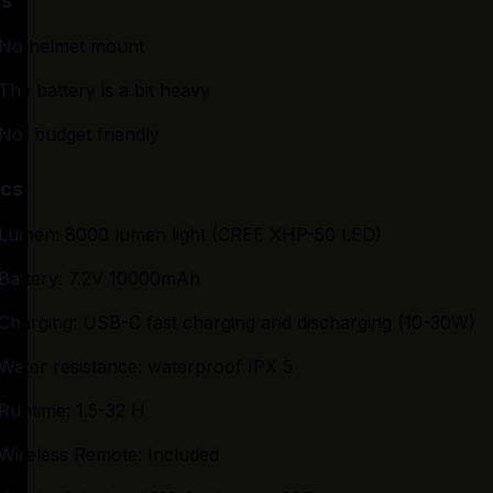
s
No helmet mount
The battery is a bit heavy
Not budget friendly
cs
Lumen: 8000 lumen light (CREE XHP-50 LED)
Battery: 7.2V 10000mAh
Charging: USB-C fast charging and discharging (10-30W)
Water resistance: waterproof IPX 5
Runtime: 1.5-32 H
Wireless Remote: Included