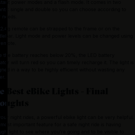
tant power modes and a flash mode. It comes in two 
ants: single and double so you can choose according to 
 needs.
2.4g remote can be strapped to the frame or on the 
lebar. Light mode and power levels can be changed using 
remote.
 the battery reaches below 20%, the LED battery 
cator will turn red so you can timely recharge it. The light is 
gned in a way to be highly efficient without wasting any 
er.
e Best eBike Lights - Final
oughts
our night rides, a powerful ebike light can be very helpful. 
most important feature for a safe night ride is having 
gh light to see where you’re going and to be visible to 