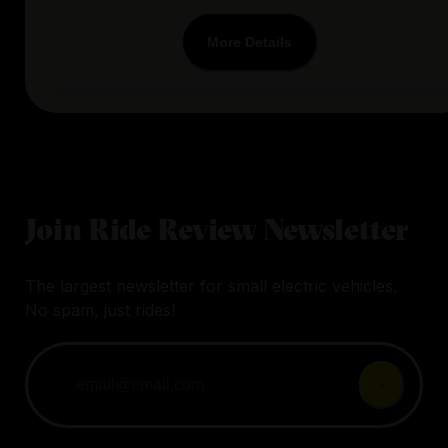
More Details
Join Ride Review Newsletter
The largest newsletter for small electric vehicles.
No spam, just rides!