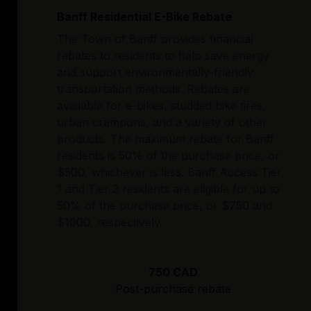
Banff Residential E-Bike Rebate
The Town of Banff provides financial
rebates to residents to help save energy
and support environmentally-friendly
transportation methods. Rebates are
available for e-bikes, studded bike tires,
urban crampons, and a variety of other
products. The maximum rebate for Banff
residents is 50% of the purchase price, or
$500, whichever is less. Banff Access Tier
1 and Tier 2 residents are eligible for up to
50% of the purchase price, or $750 and
$1000, respectively.
750 CAD
Post-purchase rebate