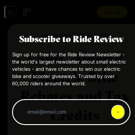
Sign Up
Last Updated
October 7, 2023
Subscribe to Ride Review
Banff, Alberta
Sign up for free for the Ride Review Newsletter -
the world's largest newsletter about small electric
vehicles - and have chances to win our electric
Electric Bike
bike and scooter giveaways. Trusted by over
60,000 riders around the world.
Rebates and Tax
Credits