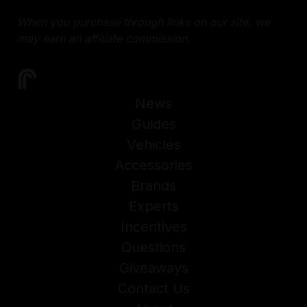
When you purchase through links on our site, we
may earn an affiliate commission.
News
Guides
Vehicles
Accessories
Brands
Experts
Incentives
Questions
Giveaways
Contact Us