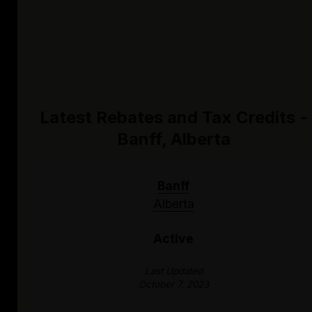
Latest Rebates and Tax Credits -
Banff, Alberta
Banff
Alberta
Active
Last Updated
October 7, 2023