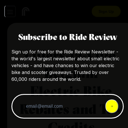
Sign Up
Last Updated
October 7, 2023
Subscribe to Ride Review
Villers-la-Ville,
Sign up for free for the Ride Review Newsletter -
the world's largest newsletter about small electric
vehicles - and have chances to win our electric
Belgium
bike and scooter giveaways. Trusted by over
60,000 riders around the world.
Electric Bike
Rebates and Tax
Credits