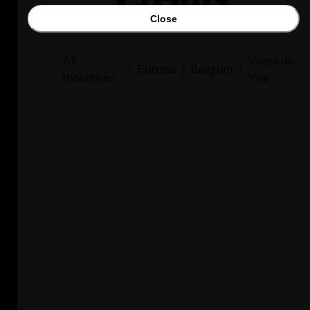
Close
All
Villers-la-
/
Europe
/
Belgium
/
Incentives
Ville