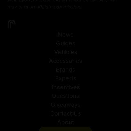
may earn an affiliate commission.
News
Guides
Vehicles
Accessories
Brands
Experts
Incentives
Questions
Giveaways
Contact Us
About