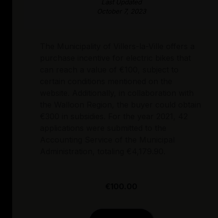
Last Updated
October 7, 2023
The Municipality of Villers-la-Ville offers a
purchase incentive for electric bikes that
can reach a value of €100, subject to
certain conditions mentioned on the
website. Additionally, in collaboration with
the Walloon Region, the buyer could obtain
€300 in subsidies. For the year 2021, 42
applications were submitted to the
Accounting Service of the Municipal
Administration, totaling €4,179.90.
€100.00