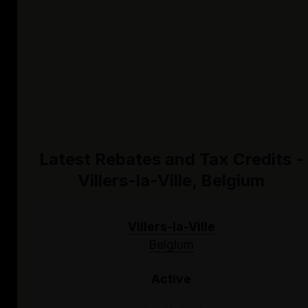
Latest Rebates and Tax Credits -
Villers-la-Ville, Belgium
Villers-la-Ville
Belgium
Active