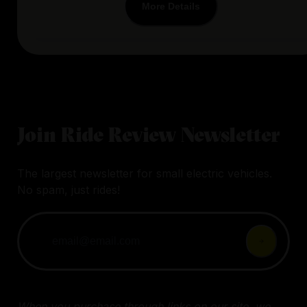
More Details
Join Ride Review Newsletter
The largest newsletter for small electric vehicles.
No spam, just rides!
When you purchase through links on our site, we