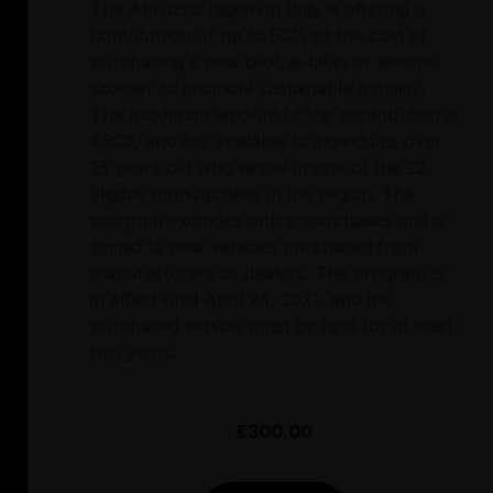
The Abruzzo region in Italy is offering a
contribution of up to 50% of the cost of
purchasing a new bike, e-bike, or electric
scooter to promote sustainable mobility.
The maximum amount of the contribution is
€300, and it is available to individuals over
18 years old who reside in one of the 22
eligible municipalities in the region. The
program excludes online purchases and is
limited to new vehicles purchased from
manufacturers or dealers. The program is
in effect until April 24, 2021, and the
purchased vehicle must be held for at least
two years.
€300.00