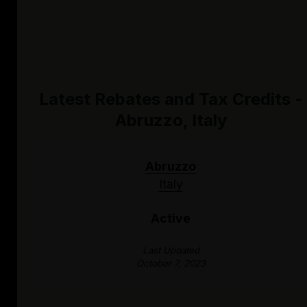
Latest Rebates and Tax Credits -
Abruzzo, Italy
Abruzzo
Italy
Active
Last Updated
October 7, 2023