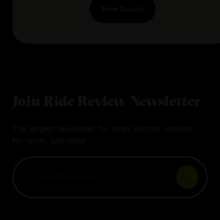
More Details
Join Ride Review Newsletter
The largest newsletter for small electric vehicles.
No spam, just rides!