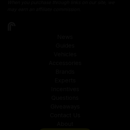
When you purchase through links on our site, we
may earn an affiliate commission.
News
Guides
Vehicles
Accessories
Brands
Experts
Incentives
Questions
Giveaways
Contact Us
About