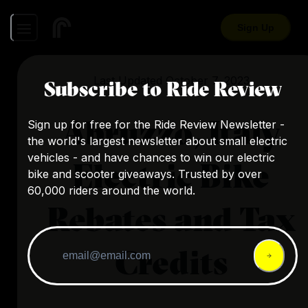
Sign Up
Last Updated
October 7, 2023
Subscribe to Ride Review
Abruzzo, Italy
Sign up for free for the Ride Review Newsletter -
the world's largest newsletter about small electric
vehicles - and have chances to win our electric
Electric Bike
bike and scooter giveaways. Trusted by over
60,000 riders around the world.
Rebates and Tax
Credits