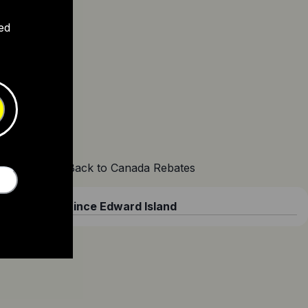
ed
Back to Canada Rebates
Prince Edward Island