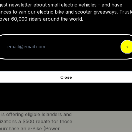
gest newsletter about small electric vehicles - and have
nces to win our electric bike and scooter giveaways. Trust
over 60,000 riders around the world.
Close
redits -
Prince Edward Island, Canada
e Edward Island E-Bike Incentive
overnment of Prince Edward
 is offering eligible Islanders and
izations a $500 rebate for those
urchase an e-Bike (Power