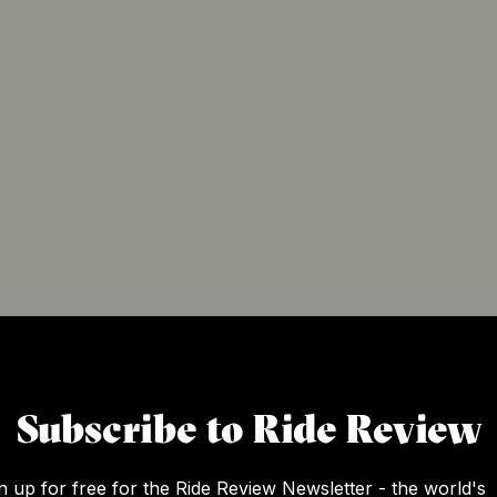
Subscribe to Ride Review
n up for free for the Ride Review Newsletter - the world's