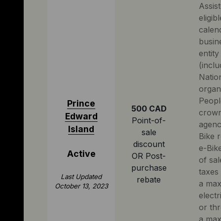
Assist
eligib
calend
busin
entity
(inclu
Natio
organ
People
Prince
500 CAD
crown
Edward
Point-of-
agenci
Island
sale
Bike r
discount
e-Bike
Active
OR Post-
of sal
purchase
taxes
Last Updated
rebate
a max
October 13, 2023
electr
or th
a max