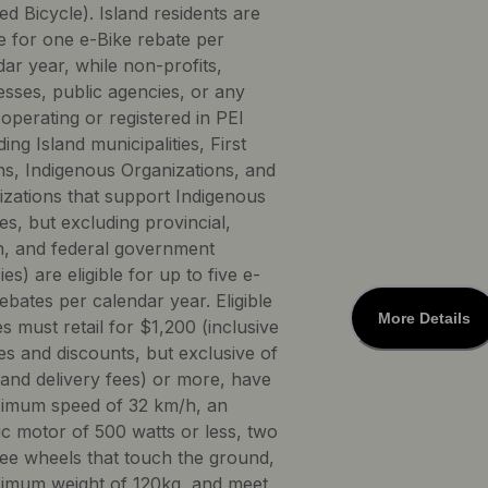
ed Bicycle). Island residents are
le for one e-Bike rebate per
ar year, while non-profits,
esses, public agencies, or any
 operating or registered in PEI
ding Island municipalities, First
ns, Indigenous Organizations, and
izations that support Indigenous
s, but excluding provincial,
, and federal government
es) are eligible for up to five e-
ebates per calendar year. Eligible
More Details
s must retail for $1,200 (inclusive
es and discounts, but exclusive of
 and delivery fees) or more, have
imum speed of 32 km/h, an
ic motor of 500 watts or less, two
ree wheels that touch the ground,
imum weight of 120kg, and meet