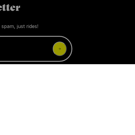
tter
 spam, just rides!
 earn an affiliate commission.
ssories
Brands
Experts
Incentives
Questions
Give