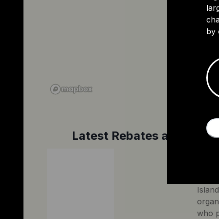
lar
cha
by 
Latest Rebates and Tax C
Princ
The G
Island
organ
who p