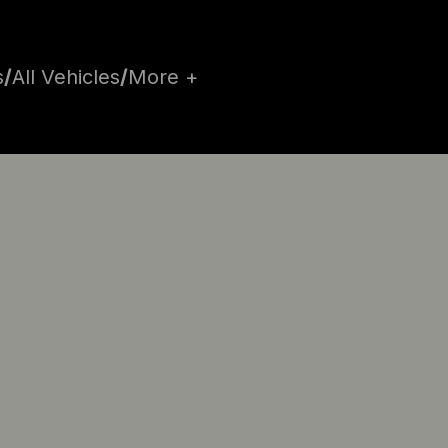
s
/
All Vehicles
/
More +