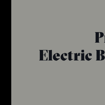
P
Electric 