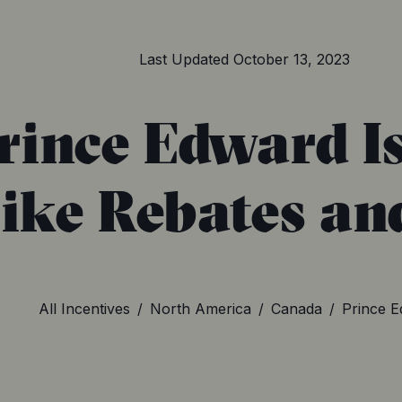
Last Updated
October 13, 2023
rince Edward I
Bike Rebates an
All Incentives
/
North America
/
Canada
/
Prince E