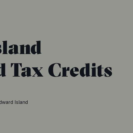
sland
d Tax Credits
dward Island