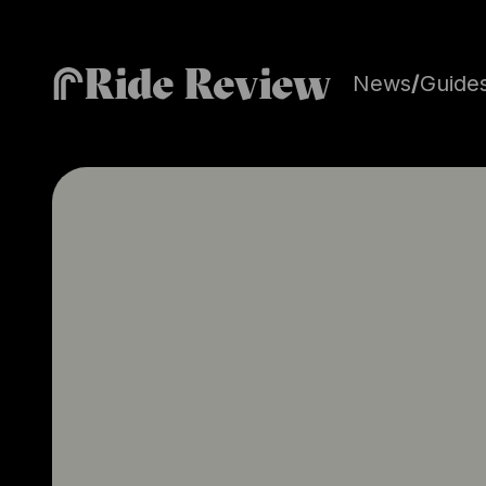
Ride Review
News
/
Guide