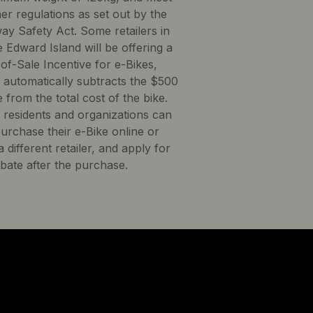
her regulations as set out by the
ay Safety Act. Some retailers in
 Edward Island will be offering a
of-Sale Incentive for e-Bikes,
 automatically subtracts the $500
 from the total cost of the bike.
d residents and organizations can
purchase their e-Bike online or
 different retailer, and apply for
ebate after the purchase.