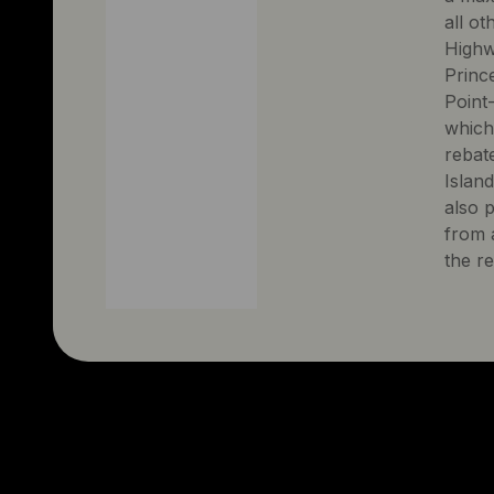
all ot
Highw
Prince
Point-
which
rebate
Islan
also 
from a
the r