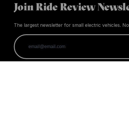
Join Ride Review Newsle
The largest newsletter for small electric vehicles. No
When you purchase through links on our site, we may
News
Guides
Vehicles
Acce