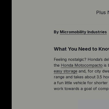
Plus 
By
Micromobility Industries
What You Need to Kn
Feeling nostalgic? Honda’s deli
the 
Honda Motocompacto
 is
easy storage
 and, for city dw
range and takes about 3.5 hou
a fun little vehicle for shor
work towards a goal of comple