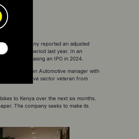
y)
ds. The company reported an adjusted 
er the same period last year. In an 
 company is teasing an IPO in 2024.
former McLaren Automotive manager with 
other automotive sector veteran from 
c bikes to Kenya over the next six months. 
heaper. The company seeks to make its 