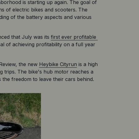
orhood is starting up again. The goal of 
 of electric bikes and scooters. The 
ding of the battery aspects and various 
ed that July was its 
first ever profitable 
of achieving profitability on a full year 
 Review, the new 
Heybike Cityrun
 is a high 
ng trips. The bike's hub motor reaches a 
 the freedom to leave their cars behind.