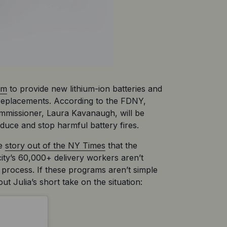
am
 to provide new lithium-ion batteries and 
 replacements. According to the FDNY, 
ommissioner, Laura Kavanaugh, will be 
duce and stop harmful battery fires. 
e 
story out of the NY Times
 that the 
ity’s 60,000+ delivery workers aren’t 
 process. If these programs aren’t simple 
t Julia’s short take on the situation: