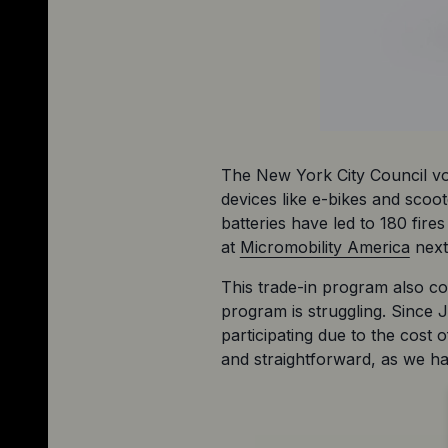
The New York City Council vote
devices like e-bikes and scoo
batteries have led to 180 fir
at 
Micromobility America
 nex
This trade-in program also c
program is struggling. Since J
participating due to the cost 
and straightforward, as we hav