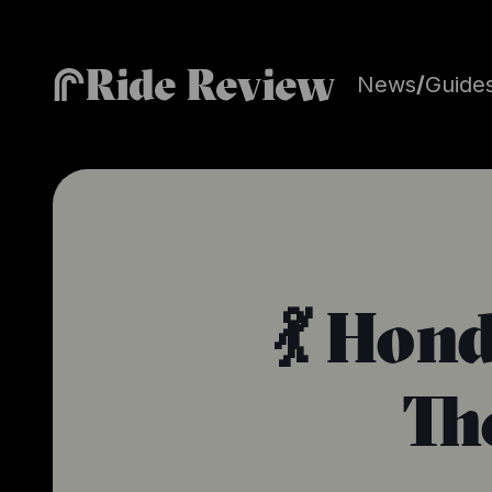
Ride Review
News
/
Guide
💃 Hon
Th