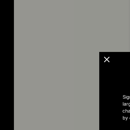
Sig
lar
cha
by 