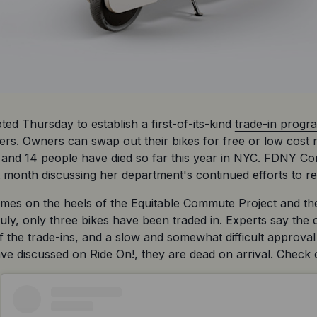
d Thursday to establish a first-of-its-kind 
trade-in progr
ters. Owners can swap out their bikes for free or low cost
es and 14 people have died so far this year in NYC. FDNY C
t month discussing her department's continued efforts to re
omes on the heels of the Equitable Commute Project and th
uly, only three bikes have been traded in. Experts say the c
of the trade-ins, and a slow and somewhat difficult approval
e discussed on Ride On!, they are dead on arrival. Check ou