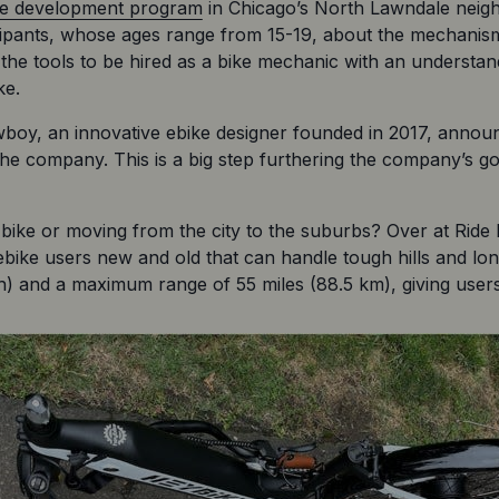
ace development program
 in Chicago’s North Lawndale neighb
cipants, whose ages range from 15-19, about the mechanisms
 the tools to be hired as a bike mechanic with an understan
ke.
y, an innovative ebike designer founded in 2017, announc
he company. This is a big step furthering the company’s goal 
c bike or moving from the city to the suburbs? Over at Ride
 ebike users new and old that can handle tough hills and lo
) and a maximum range of 55 miles (88.5 km), giving users