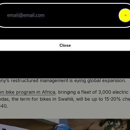
A post shared by Micromobility Industries (@micromobilit
d a tumultuous ride, but Lime seems to have beaten the od
Close
illion and $250 million in gross bookings
, a 45% increase ov
ime seems to have found the right recipe for success. The
cycle company 
Verge Motorcycles has hired Alan Foster,
a 
n the automotive sector, as their COO and Haydn Baker, an
y’s restructured management is eying global expansion.
en bike program in Africa
, bringing a fleet of 3,000 electri
odas, the term for bikes in Swahili, will be up to 15-20% c
040.