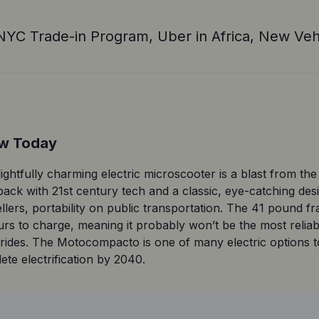
NYC Trade-in Program, Uber in Africa, New Veh
ow Today
ghtfully charming electric microscooter is a blast from the pa
 back with 21st century tech and a classic, eye-catching d
ellers, portability on public transportation. The 41 pound f
rs to charge, meaning it probably won’t be the most reliab
ter rides. The Motocompacto is one of many electric options
te electrification by 2040.