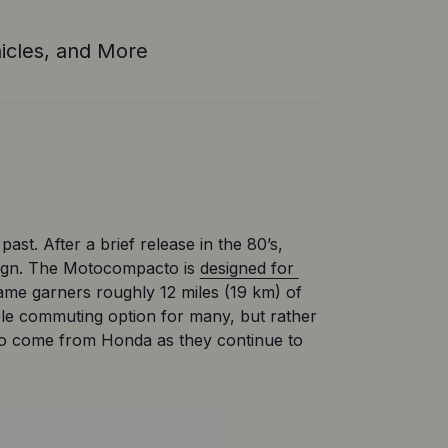
icles, and More
st. After a brief release in the 80’s, 
esign. The Motocompacto is 
designed for 
rame garners roughly 12 miles (19 km) of 
le commuting option for many, but rather 
 to come from Honda as they continue to 