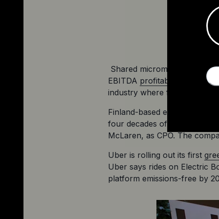
 Shared micromobility has ha
EBITDA 
profitability of $27 m
industry where few survive, L
Finland-based electric motor
four decades of experience i
McLaren, as CPO. The compan
Uber is rolling out its first 
gre
Uber says rides on Electric B
platform emissions-free by 2