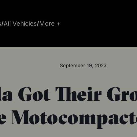
s
/
All Vehicles
/
More +
September 19, 2023
da Got Their Gr
e Motocompacto