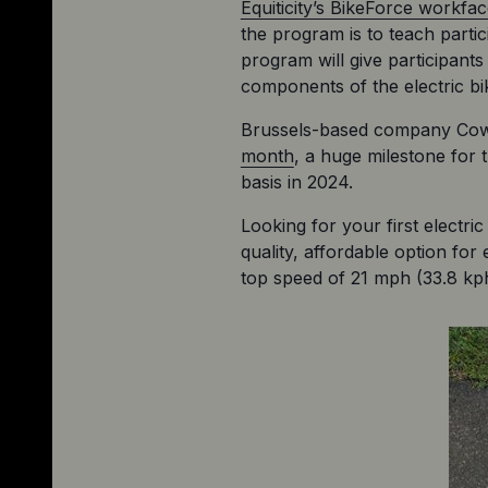
Equiticity’s BikeForce workf
the program is to teach parti
program will give participants
components of the electric bi
Brussels-based company Cowbo
month
, a huge milestone for t
basis in 2024.
Looking for your first electri
quality, affordable option for
top speed of 21 mph (33.8 kph