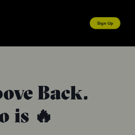
Sign Up
oove Back.
 is 🔥