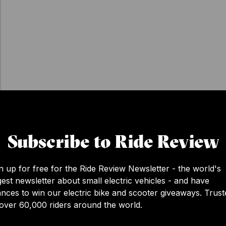
Subscribe to Ride Review
View this post on Instagram
n up for free for the Ride Review Newsletter - the world's
gest newsletter about small electric vehicles - and have
nces to win our electric bike and scooter giveaways. Trust
over 60,000 riders around the world.