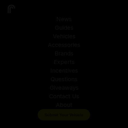
News
Guides
Vehicles
Accessories
Brands
Experts
Incentives
Questions
Giveaways
Contact Us
About
Submit Your Vehicle