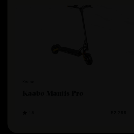
Kaabo
Kaabo Mantis Pro
4.8
$2,299