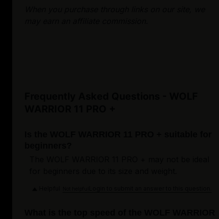
When you purchase through links on our site, we
may earn an affiliate commission.
Frequently Asked Questions - WOLF
WARRIOR 11 PRO +
Is the WOLF WARRIOR 11 PRO + suitable for
beginners?
The WOLF WARRIOR 11 PRO + may not be ideal
for beginners due to its size and weight.
Helpful
Login to submit an answer to this question.
Not helpful
What is the top speed of the WOLF WARRIOR