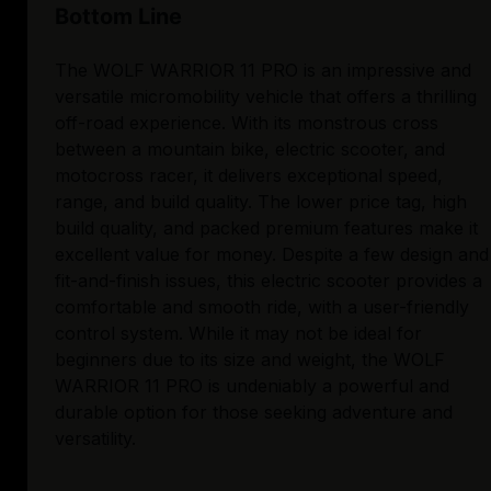
Bottom Line
The WOLF WARRIOR 11 PRO is an impressive and
versatile micromobility vehicle that offers a thrilling
off-road experience. With its monstrous cross
between a mountain bike, electric scooter, and
motocross racer, it delivers exceptional speed,
range, and build quality. The lower price tag, high
build quality, and packed premium features make it
excellent value for money. Despite a few design and
fit-and-finish issues, this electric scooter provides a
comfortable and smooth ride, with a user-friendly
control system. While it may not be ideal for
beginners due to its size and weight, the WOLF
WARRIOR 11 PRO is undeniably a powerful and
durable option for those seeking adventure and
versatility.