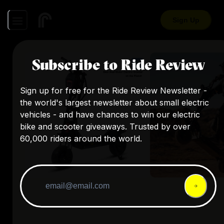
Sign Up
Subscribe to Ride Review
Sign up for free for the Ride Review Newsletter -
the world's largest newsletter about small electric
vehicles - and have chances to win our electric
bike and scooter giveaways. Trusted by over
60,000 riders around the world.