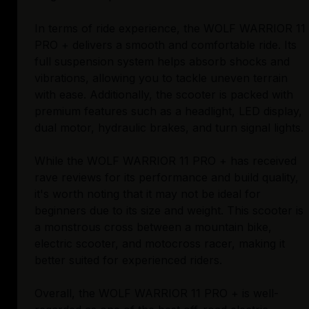
In terms of ride experience, the WOLF WARRIOR 11
PRO + delivers a smooth and comfortable ride. Its
full suspension system helps absorb shocks and
vibrations, allowing you to tackle uneven terrain
with ease. Additionally, the scooter is packed with
premium features such as a headlight, LED display,
dual motor, hydraulic brakes, and turn signal lights.
While the WOLF WARRIOR 11 PRO + has received
rave reviews for its performance and build quality,
it's worth noting that it may not be ideal for
beginners due to its size and weight. This scooter is
a monstrous cross between a mountain bike,
electric scooter, and motocross racer, making it
better suited for experienced riders.
Overall, the WOLF WARRIOR 11 PRO + is well-