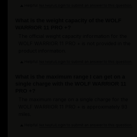
Helpful
Login to submit an answer to this question.
Not helpful
What is the weight capacity of the WOLF
WARRIOR 11 PRO +?
The official weight capacity information for the
WOLF WARRIOR 11 PRO + is not provided in the
product information.
Helpful
Login to submit an answer to this question.
Not helpful
What is the maximum range I can get on a
single charge with the WOLF WARRIOR 11
PRO +?
The maximum range on a single charge for the
WOLF WARRIOR 11 PRO + is approximately 93
miles.
Helpful
Login to submit an answer to this question.
Not helpful