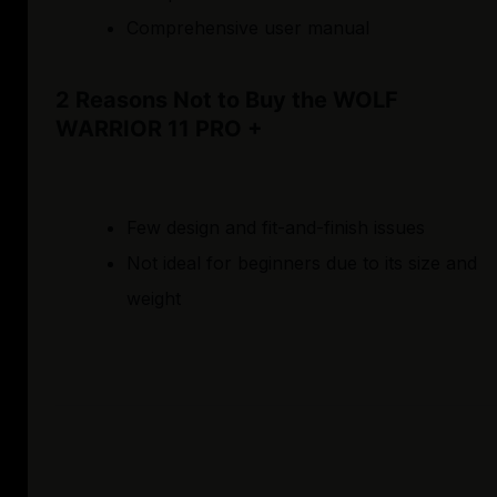
Comprehensive user manual
2 Reasons Not to Buy the WOLF
WARRIOR 11 PRO +
Few design and fit-and-finish issues
Not ideal for beginners due to its size and
weight