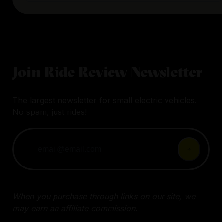
Join Ride Review Newsletter
The largest newsletter for small electric vehicles.
No spam, just rides!
When you purchase through links on our site, we
may earn an affiliate commission.