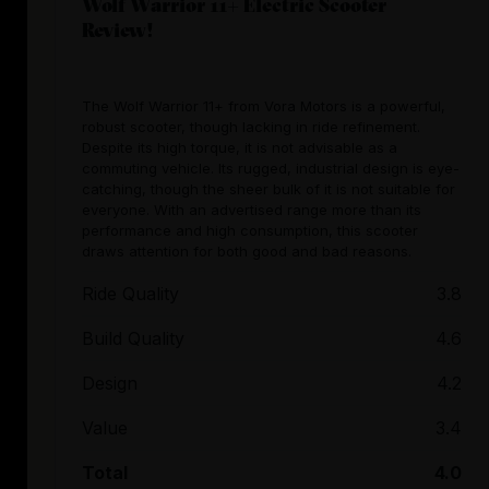
Wolf Warrior 11+ Electric Scooter
Review!
The Wolf Warrior 11+ from Vora Motors is a powerful,
robust scooter, though lacking in ride refinement.
Despite its high torque, it is not advisable as a
commuting vehicle. Its rugged, industrial design is eye-
catching, though the sheer bulk of it is not suitable for
everyone. With an advertised range more than its
performance and high consumption, this scooter
draws attention for both good and bad reasons.
Ride Quality
3.8
Build Quality
4.6
Design
4.2
Value
3.4
Total
4.0