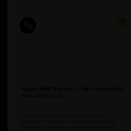
Kaabo Wolf Warrior 11: The Leader of the
Pack (at Over 45 ...
The Kaabo Wolf Warrior 11 electric scooter is a
monstrous cross between a mountain bike, electric
scooter and motocross racer packed with premium