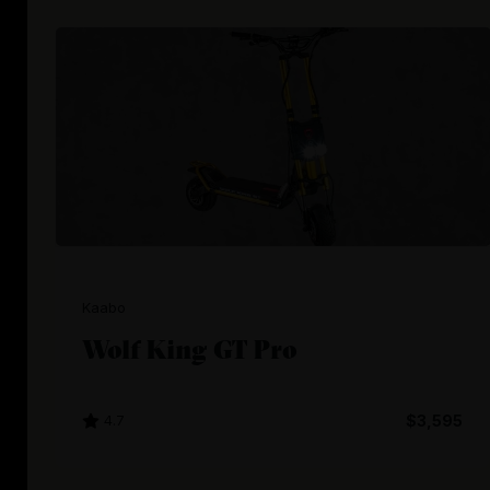
Kaabo
Wolf King GT Pro
4.7
$3,595