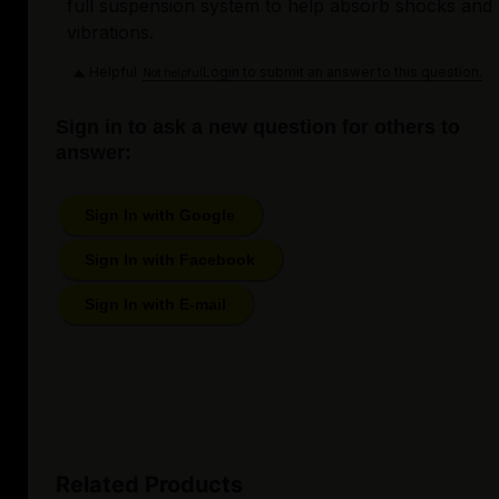
full suspension system to help absorb shocks and
vibrations.
Helpful
Login to submit an answer to this question.
Not helpful
Sign in to ask a new question for others to
answer:
Sign In with Google
Sign In with Facebook
Sign In with E-mail
Related Products