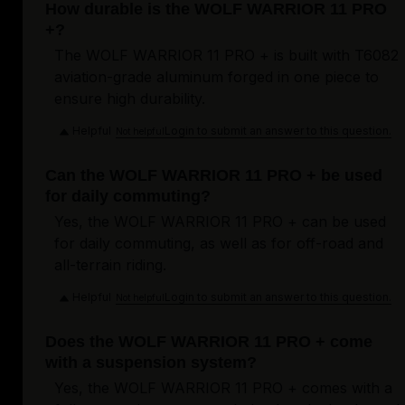
How durable is the WOLF WARRIOR 11 PRO
+?
The WOLF WARRIOR 11 PRO + is built with T6082
aviation-grade aluminum forged in one piece to
ensure high durability.
Helpful
Login to submit an answer to this question.
Not helpful
Can the WOLF WARRIOR 11 PRO + be used
for daily commuting?
Yes, the WOLF WARRIOR 11 PRO + can be used
for daily commuting, as well as for off-road and
all-terrain riding.
Helpful
Login to submit an answer to this question.
Not helpful
Does the WOLF WARRIOR 11 PRO + come
with a suspension system?
Yes, the WOLF WARRIOR 11 PRO + comes with a