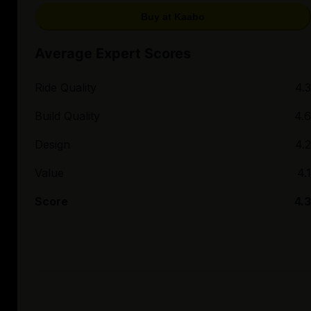
Buy at Kaabo
Average Expert Scores
Ride Quality
4.3
Build Quality
4.6
Design
4.2
Value
4.1
Score
4.3