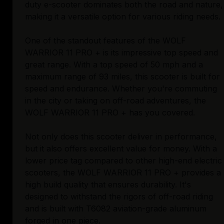
duty e-scooter dominates both the road and nature,
making it a versatile option for various riding needs.
One of the standout features of the WOLF
WARRIOR 11 PRO + is its impressive top speed and
great range. With a top speed of 50 mph and a
maximum range of 93 miles, this scooter is built for
speed and endurance. Whether you're commuting
in the city or taking on off-road adventures, the
WOLF WARRIOR 11 PRO + has you covered.
Not only does this scooter deliver in performance,
but it also offers excellent value for money. With a
lower price tag compared to other high-end electric
scooters, the WOLF WARRIOR 11 PRO + provides a
high build quality that ensures durability. It's
designed to withstand the rigors of off-road riding
and is built with T6082 aviation-grade aluminum
forged in one piece.