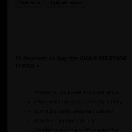
Dual motor
Hydraulic brakes
15 Reasons to Buy the WOLF WARRIOR
11 PRO +
Impressive top speed and great range
Lower price tag offers value for money
High build quality ensures durability
Provides a comfortable ride
Excellent support and information for