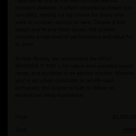
regarded as one of the best off-road electric
scooters available. It offers exceptional power and
versatility, making it a top choice for those who
want to conquer various terrains. Despite a few
design and fit-and-finish issues, this scooter
provides a high level of performance and value for
its price.
At Ride Review, we recommend the WOLF
WARRIOR 11 PRO + for riders who prioritize speed,
range, and durability in an electric scooter. Whether
you're an urban commuter or an off-road
enthusiast, this scooter is built to deliver an
Price
$2,599.00
Type
eBike