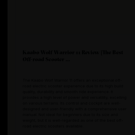
Kaabo Wolf Warrior 11 Review [The Best
Off-road Scooter ...
The Kaabo Wolf Warrior 11 offers an exceptional off-
road electric scooter experience due to its high build
quality, durability and smooth ride experience. It
provides a high level of power and versatility, excelling
on various terrains. Its control and cockpit are well-
designed and user-friendly with a comprehensive user
manual. Not ideal for beginners due to its size and
weight, but it is well-regarded as one of the best off-
road electric scooters available.