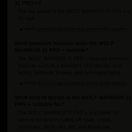
11 PRO +?
The top speed of the WOLF WARRIOR 11 PRO + is
50 mph.
Helpful
Login to submit an answer to this question.
Not helpful
What premium features does the WOLF
WARRIOR 11 PRO + include?
The WOLF WARRIOR 11 PRO + includes premium
features such as a headlight, LED display, dual
motor, hydraulic brakes, and turn signal lights.
Helpful
Login to submit an answer to this question.
Not helpful
What kind of terrain is the WOLF WARRIOR 11
PRO + suitable for?
The WOLF WARRIOR 11 PRO + is suitable for
various terrains including off-road, urban,
commuter, all-terrain, dirt, and street use.