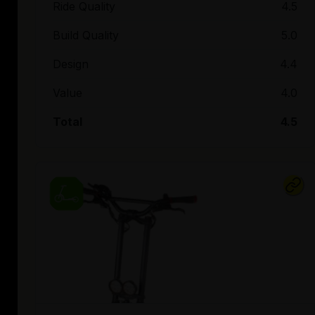
Ride Quality
4.5
Build Quality
5.0
Design
4.4
Value
4.0
Total
4.5