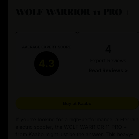
WOLF WARRIOR 11 PRO +
4
AVERAGE EXPERT SCORE
Expert Reviews
4.3
Read Reviews >
Buy at Kaabo
If you're looking for a high-performance, all-terrain
electric scooter, the WOLF WARRIOR 11 PRO +
from Kaabo might just be the answer. This heavy-