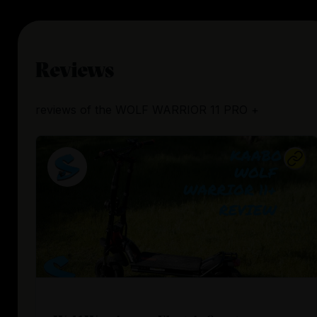
Reviews
reviews
of the
WOLF WARRIOR 11 PRO +