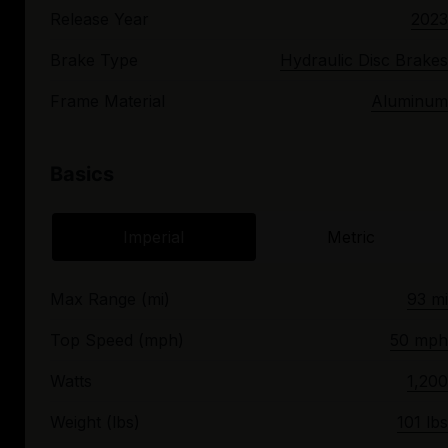
Release Year
2023
Brake Type
Hydraulic Disc Brakes
Frame Material
Aluminum
Basics
Imperial
Metric
Max Range (mi)
93 mi
Top Speed (mph)
50 mph
Watts
1,200
Weight (lbs)
101 lbs