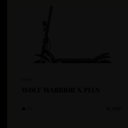
Kaabo
WOLF WARRIOR X PLUS
4.5
$1,999