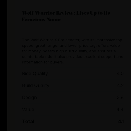
Wolf Warrior Review: Lives Up to its
Ferocious Name
The Wolf Warrior X Pro scooter, with its impressive top
speed, great range, and lower price tag, offers value
for money, boasts high build quality, and ensures a
comfortable ride. It also provides excellent support and
information for buyers.
Ride Quality
4.0
Build Quality
4.2
Design
3.8
Value
4.4
Total
4.1