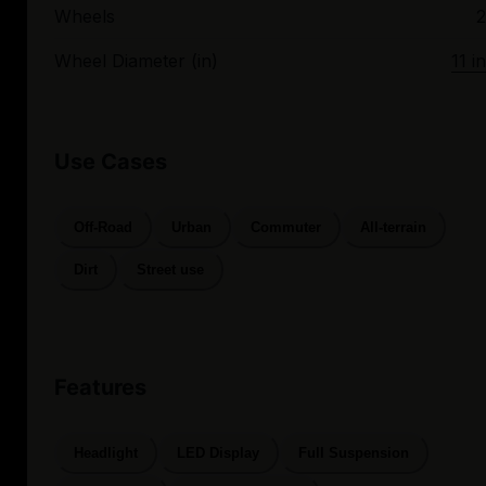
Wheels
2
Wheel Diameter (in)
11 in
Use Cases
Off-Road
Urban
Commuter
All-terrain
Dirt
Street use
Features
Headlight
LED Display
Full Suspension