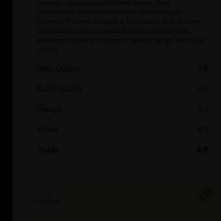
features. Its high performance comes from
components borrowed from the ultra-premium
Dualtron Thunder. Despite a few design and fit-and-
finish issues, this scooter offers good value and
performs superbly in terms of speed, range, and build
quality.
Ride Quality
4.8
Build Quality
4.6
Design
4.5
Value
4.7
Total
4.6