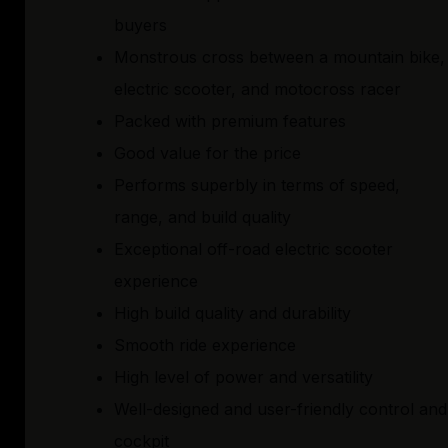
buyers
Monstrous cross between a mountain bike,
electric scooter, and motocross racer
Packed with premium features
Good value for the price
Performs superbly in terms of speed,
range, and build quality
Exceptional off-road electric scooter
experience
High build quality and durability
Smooth ride experience
High level of power and versatility
Well-designed and user-friendly control and
cockpit