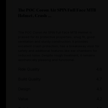
The POC Coron Air SPIN Full Face MTB
Helmet, Crash ...
The POC Coron Air SPIN Full Face MTB Helmet is
praised for its protective properties, snug fit, good
ventilation and sturdy construction. It provides
excellent crash protection, has a breakaway visor for
safety and additional features like ear chambers for
reduced noise. Despite rough treatment, it remains
aesthetically pleasing and functional.
Ride Quality
4.6
Build Quality
4.7
Design
4.5
Value
4.2