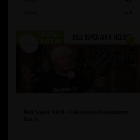
Total
4.3
Bell Super Air R - Christmas Countdown
Day 6