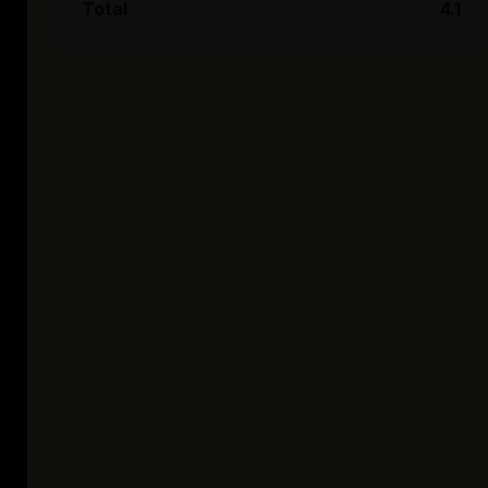
Total
4.1