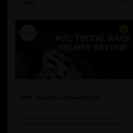
Total
4.3
POC Tectal Race Helmet Review
The video appears to be in Korean language and
unusable for review purposes due to language barrier.