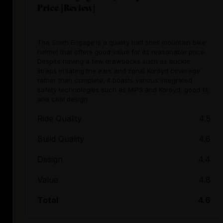
Price [Review]
The Smith Engage is a quality half shell mountain bike
helmet that offers good value for its reasonable price.
Despite having a few drawbacks such as buckle
straps irritating the ears and zonal Koroyd coverage
rather than complete, it boasts various integrated
safety technologies such as MIPS and Koroyd, good fit,
and cool design.
Ride Quality
4.5
Build Quality
4.6
Design
4.4
Value
4.8
Total
4.6