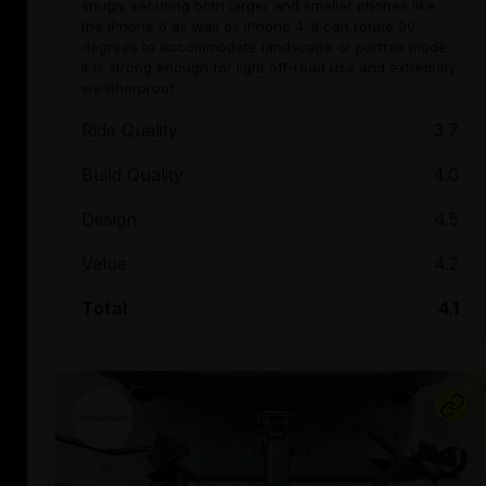
snugly securing both larger and smaller phones like
the iPhone 6 as well as iPhone 4. It can rotate 90
degrees to accommodate landscape or portrait mode.
It is strong enough for light off-road use and extremely
weatherproof.
Ride Quality
3.7
Build Quality
4.0
Design
4.5
Value
4.2
Total
4.1