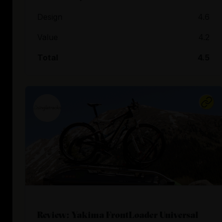
Design
4.6
Value
4.2
Total
4.5
Review: Yakima FrontLoader Universal