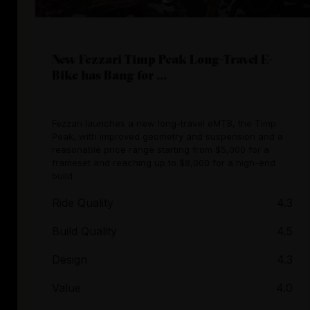
New Fezzari Timp Peak Long-Travel E-
Bike has Bang for ...
Fezzari launches a new long-travel eMTB, the Timp
Peak, with improved geometry and suspension and a
reasonable price range starting from $5,000 for a
frameset and reaching up to $8,000 for a high-end
build.
Ride Quality
4.3
Build Quality
4.5
Design
4.3
Value
4.0