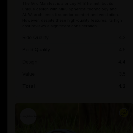
The Giro Manifest is a pricey MTB helmet, but its
unique design with MIPS Spherical technology and
AURA arch lends it superior comfort and ventilation.
However, despite these high-quality features, its high
cost reviews a significant consideration.
Ride Quality
4.2
Build Quality
4.5
Design
4.4
Value
3.5
Total
4.2