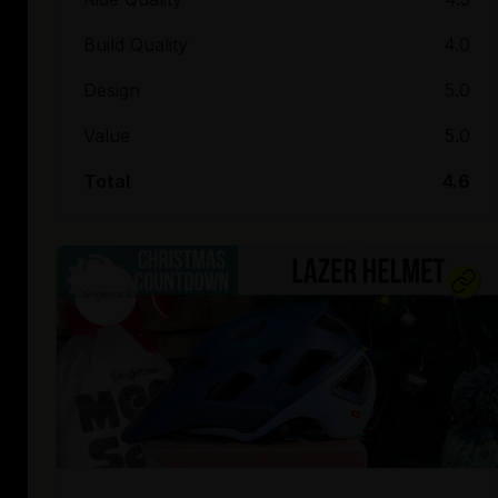
Build Quality
4.0
Design
5.0
Value
5.0
Total
4.6