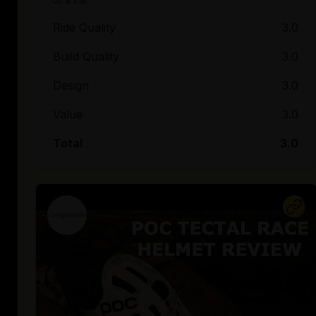
Ride Quality
3.0
Build Quality
3.0
Design
3.0
Value
3.0
Total
3.0