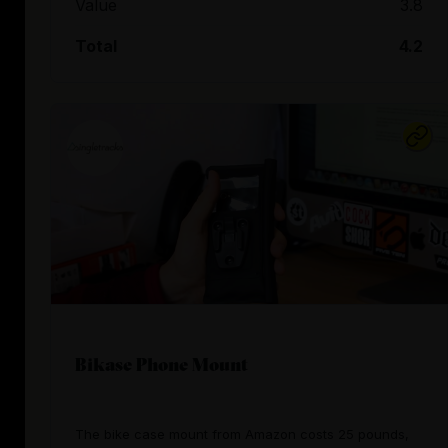
Value
3.8
Total
4.2
Bikase Phone Mount
The bike case mount from Amazon costs 25 pounds,