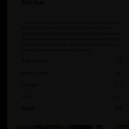
Bike Tray
The reviewer found the Yakima FrontLoader bike tray
to be highly adaptable and durable, fitting multiple
types of vehicles and bike tires. They mentioned some
issue with trays sliding on crossbars, but overall found
the tray efficient, secure, and solving many previous
problems related to bike transportation.
Ride Quality
4.5
Build Quality
4.8
Design
4.7
Value
4.4
Total
4.6