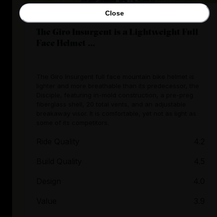
Close
The Giro Insurgent is a Lightweight Full
Face Helmet ...
The Giro Insurgent full face mountain bike helmet is
lighter and more breathable than its predecessor, the
Disciple, featuring in-mold construction, a pre-preg
fiberglass shell, 20 total vents, and an adjustable
breakaway visor. It is comfortable, yet not as light as
some of its competitors.
Ride Quality
4.2
Build Quality
4.5
Design
4.0
Value
3.9