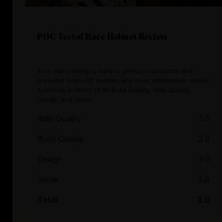
POC Tectal Race Helmet Review
This video rating is hard to produce since the text
provided does not contain any clear information about
a vehicle in terms of its Build Quality, Ride Quality,
Design and Value.
Ride Quality
3.0
Build Quality
3.0
Design
3.0
Value
3.0
Total
3.0