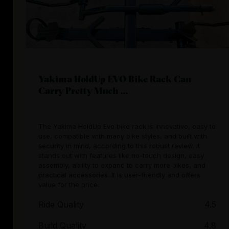
Yakima HoldUp EVO Bike Rack Can
Carry Pretty Much ...
The Yakima HoldUp Evo bike rack is innovative, easy to
use, compatible with many bike styles, and built with
security in mind, according to this robust review. It
stands out with features like no-touch design, easy
assembly, ability to expand to carry more bikes, and
practical accessories. It is user-friendly and offers
valuе for the price.
Ride Quality
4.5
Build Quality
4.8