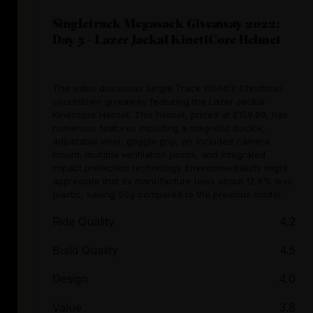
Singletrack Megasack Giveaway 2022:
Day 5 - Lazer Jackal KinetiCore Helmet
The video discusses Single Track World's Christmas
countdown giveaway featuring the Lazer Jackal
Kineticore Helmet. This helmet, priced at £159.99, has
numerous features including a magnetic buckle,
adjustable visor, goggle grip, an included camera
mount, multiple ventilation points, and integrated
impact protection technology. Environmentalists might
appreciate that its manufacture uses about 12.8% less
plastic, saving 50g compared to the previous model.
Ride Quality
4.2
Build Quality
4.5
Design
4.0
Value
3.8