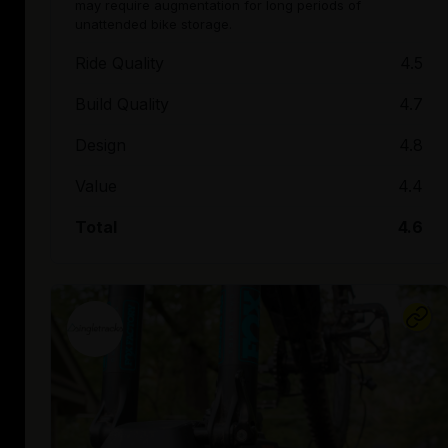
may require augmentation for long periods of
unattended bike storage.
Ride Quality
4.5
Build Quality
4.7
Design
4.8
Value
4.4
Total
4.6