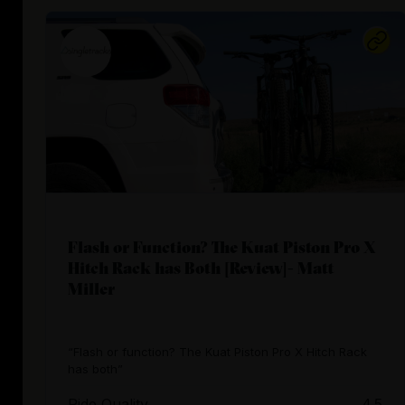
Flash or Function? The Kuat Piston Pro X
Hitch Rack has Both [Review]- Matt
Miller
“Flash or function? The Kuat Piston Pro X Hitch Rack
has both”
Ride Quality
4.5