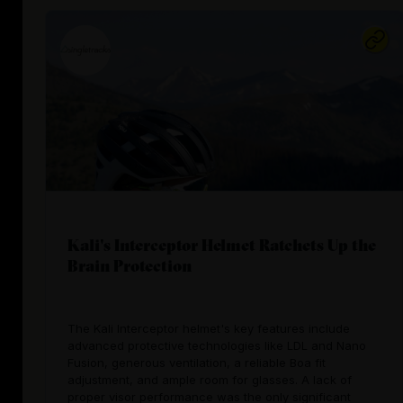
Kali's Interceptor Helmet Ratchets Up the
Brain Protection
The Kali Interceptor helmet's key features include
advanced protective technologies like LDL and Nano
Fusion, generous ventilation, a reliable Boa fit
adjustment, and ample room for glasses. A lack of
proper visor performance was the only significant