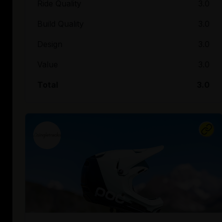
Ride Quality
3.0
Build Quality
3.0
Design
3.0
Value
3.0
Total
3.0