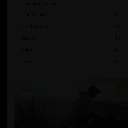
shortcoming noted.
Ride Quality
4.3
Build Quality
4.8
Design
4.5
Value
4.2
Total
4.5