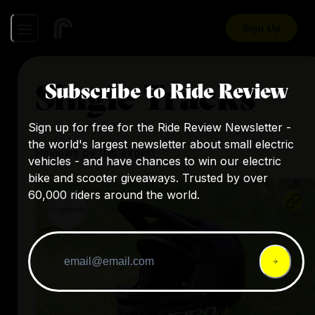
Sign Up
Single Tracks
Subscribe to Ride Review
Sign up for free for the Ride Review Newsletter -
the world's largest newsletter about small electric
Reviews by this expert
vehicles - and have chances to win our electric
bike and scooter giveaways. Trusted by over
60,000 riders around the world.