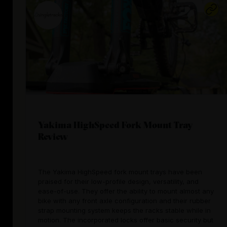
Yakima HighSpeed Fork Mount Tray
Review
The Yakima HighSpeed fork mount trays have been
praised for their low-profile design, versatility, and
ease-of-use. They offer the ability to mount almost any
bike with any front axle configuration and their rubber
strap mounting system keeps the racks stable while in
motion. The incorporated locks offer basic security but