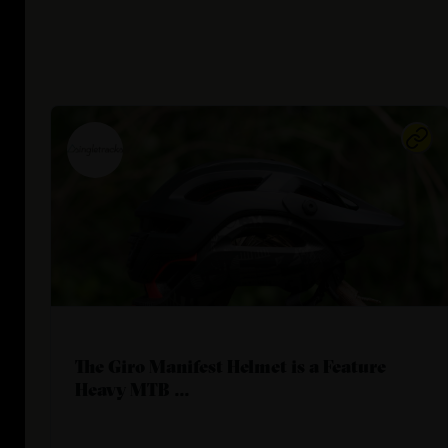
The Giro Manifest Helmet is a Feature
Heavy MTB ...