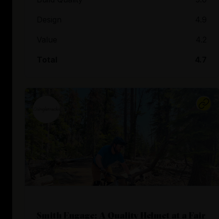
Design
4.9
Value
4.2
Total
4.7
Smith Engage: A Quality Helmet at a Fair