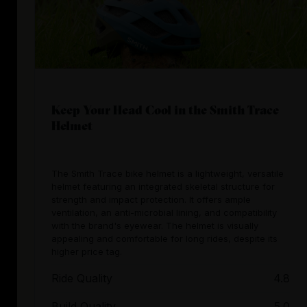
Keep Your Head Cool in the Smith Trace
Helmet
The Smith Trace bike helmet is a lightweight, versatile
helmet featuring an integrated skeletal structure for
strength and impact protection. It offers ample
ventilation, an anti-microbial lining, and compatibility
with the brand's eyewear. The helmet is visually
appealing and comfortable for long rides, despite its
higher price tag.
Ride Quality
4.8
Build Quality
5.0