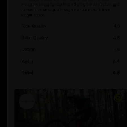
mountain biking helmet that offers great protection and
competitive pricing, although it could benefit from
longer straps.
Ride Quality
4.5
Build Quality
4.8
Design
4.6
Value
4.4
Total
4.6