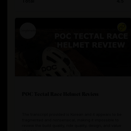
Total
4.5
POC Tectal Race Helmet Review
The transcript provided is Korean and it appears to be
fragmented and nonsensical, making it impossible to
review the build quality, ride quality, design, and value
of a car.