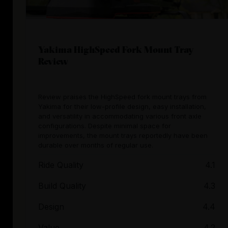
Yakima HighSpeed Fork Mount Tray
Review
Review praises the HighSpeed fork mount trays from
Yakima for their low-profile design, easy installation,
and versatility in accommodating various front axle
configurations. Despite minimal space for
improvements, the mount trays reportedly have been
durable over months of regular use.
Ride Quality
4.1
Build Quality
4.3
Design
4.4
Value
4.2