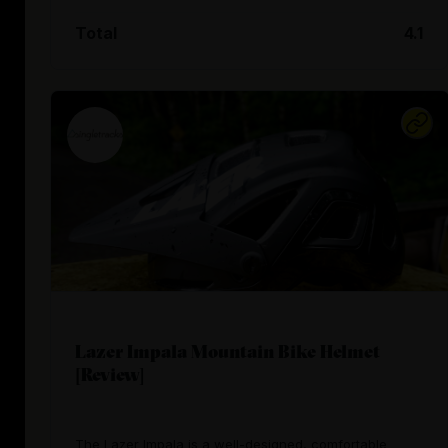
Total
4.1
Lazer Impala Mountain Bike Helmet
[Review]
The Lazer Impala is a well-designed, comfortable