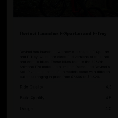
Devinci Launches E-Spartan and E-Troy
Devinci has launched two new e-bikes, the E-Spartan
and E-Troy, which are electrified versions of their trail
and enduro bikes. These bikes feature the 725Wh
Shimano EP8 motor, an aluminum frame, and Devinci's
Split Pivot suspension. Both models come with different
build kits ranging in price from $7,599 to $8,529.
Ride Quality
4.3
Build Quality
4.5
Design
4.0