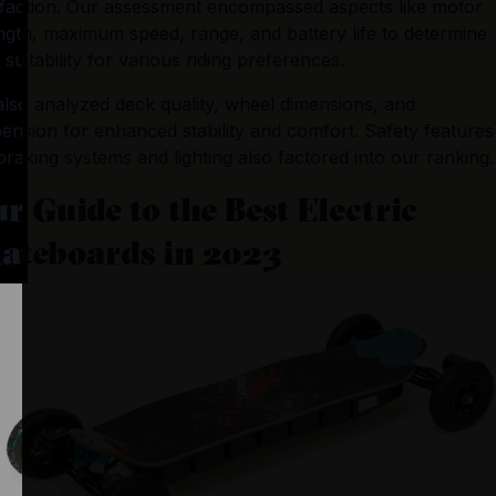
sfaction. Our assessment encompassed aspects like motor 
ngth, maximum speed, range, and battery life to determine 
r suitability for various riding preferences. 
lso analyzed deck quality, wheel dimensions, and 
ension for enhanced stability and comfort. Safety features 
 braking systems and lighting also factored into our ranking.
r Guide to the Best Electric
ateboards in 2023