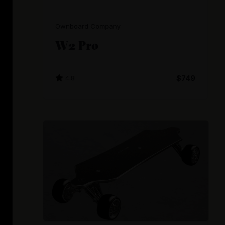
Ownboard Company
W2 Pro
4.8
$749