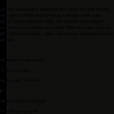
 electric skateboard, equipped with large and soft wheels, 
ides both comfort and protection against small road 
acles. During nighttime rides, the board's LED taillight 
res enhanced visibility and safety. With two color options 
lable, black and white, riders can choose according to their 
erence.
s
Wireless remote control
Great top speed
High-quality materials
s
Takes a while to charge
Trouble going uphill