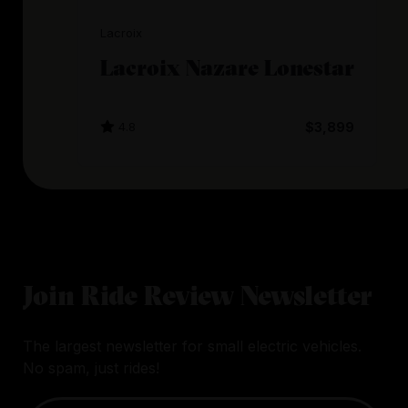
Lacroix
Lacroix Nazare Lonestar
4.8
$3,899
Join Ride Review Newsletter
The largest newsletter for small electric vehicles.
No spam, just rides!