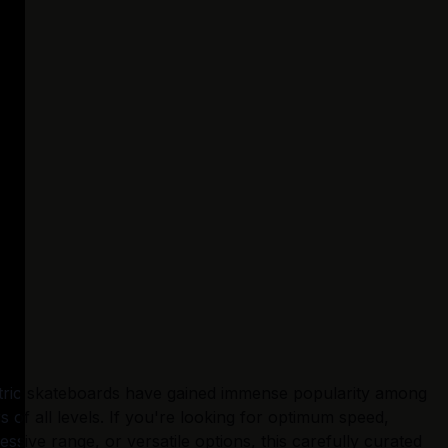
tric skateboards have gained immense popularity among 
rs of all levels. If you're looking for optimum speed, 
essive range, or versatile options, this carefully curated 