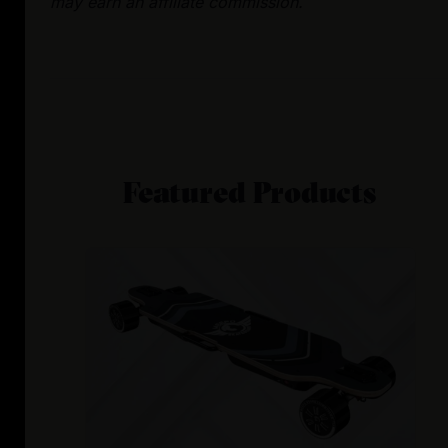
may earn an affiliate commission.
Featured Products