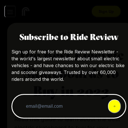
Sign Up
July 18, 2023
Subscribe to Ride Review
The Best Electric
Sign up for free for the Ride Review Newsletter -
the world's largest newsletter about small electric
vehicles - and have chances to win our electric bike
Skateboards to
and scooter giveaways. Trusted by over 60,000
riders around the world.
Buy in 2023
Read this guide to learn about the best
electric skateboard to buy for your