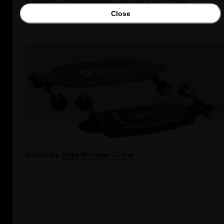
needs!
Close
Guide by
Ride Review Crew