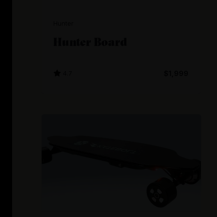
Hunter
Hunter Board
4.7
$1,999