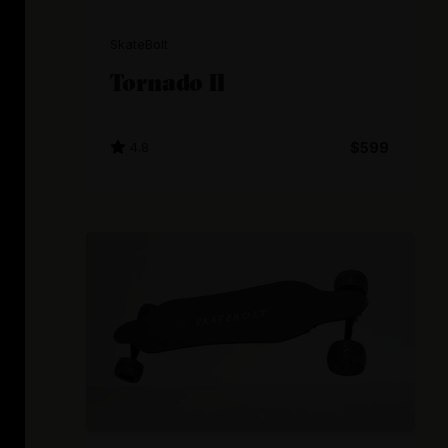
SkateBolt
Tornado II
4.8
$599