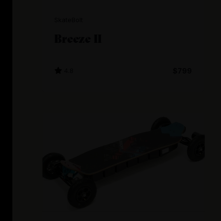
SkateBolt
Breeze II
4.8
$799