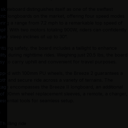
 skateboard distinguishes itself as one of the swiftest 
tric longboards on the market, offering four speed modes 
ring a range from 7.2 mph to a remarkable top speed of 
ph. With two motors totaling 900W, riders can confidently 
uer steep inclines of up to 30°.
ritizing safety, the board includes a taillight to enhance 
bility during nighttime rides. Weighing just 20.5 lbs, the board 
asy to carry uphill and convenient for travel purposes.
pped with 100mm PU wheels, the Breeze 2 guarantees a 
th and secure ride across a variety of terrains. The 
age encompasses the Breeze II longboard, an additional 
 of 90mm wheel replacement sleeves, a remote, a charger, 
essential tools for seamless setup.
s
Thrilling ride