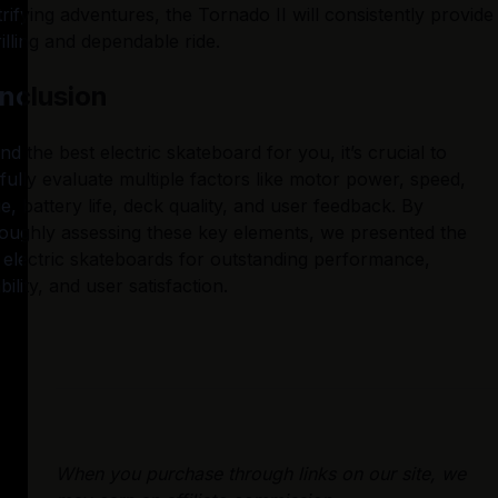
trifying adventures, the Tornado II will consistently provide 
rilling and dependable ride.
nclusion
ind the best electric skateboard for you, it’s crucial to 
fully evaluate multiple factors like motor power, speed, 
e, battery life, deck quality, and user feedback. By 
oughly assessing these key elements, we presented the 
 electric skateboards for outstanding performance, 
bility, and user satisfaction.
When you purchase through links on our site, we