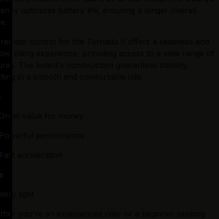
ciency optimizes battery life, ensuring a longer overall 
e.
remote control for the Tornado II offers a seamless and 
itive riding experience, providing access to a wide range of 
ures. The board's construction guarantees stability, 
lting in a smooth and comfortable ride.
s
Great value for money
Powerful performance
Fast acceleration
s
Very light
her you're an experienced rider or a beginner seeking 