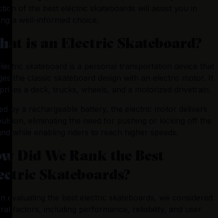
ction of the best electric skateboards will assist you in 
at is an Electric Skateboard?
lectric skateboard is a personal transportation device that 
es the classic skateboard design with an electric motor. It 
rises a deck, trucks, wheels, and a motorized drivetrain. 
ed by a rechargeable battery, the electric motor delivers 
ulsion, eliminating the need for pushing or kicking off the 
nd while enabling riders to reach higher speeds.
w Did We Rank the Best
ectric Skateboards?
 evaluating the best electric skateboards, we considered 
ral factors, including performance, reliability, and user 