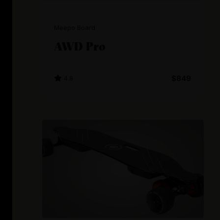
Meepo Board
AWD Pro
4.8
$849