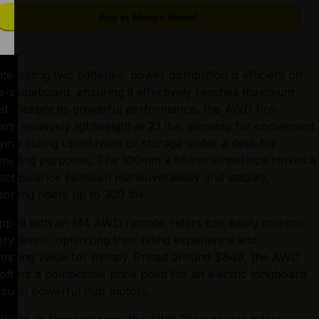
Buy at Meepo Board
ntegrating two batteries, power distribution is efficient on 
 e-skateboard, ensuring it effectively reaches maximum 
d. Despite its powerful performance, the AWD Pro 
ins relatively lightweight at 23 lbs, allowing for convenient 
ying during uphill hikes or storage under a desk for 
uting purposes. The 100mm x 58mm wheel size strikes a 
ect balance between maneuverability and stability, 
orting riders up to 300 lbs.
pped with an M4 AWD remote, riders can easily monitor 
ery levels, optimizing their riding experience and 
mizing value for money. Priced around $849, the AWD 
offers a competitive price point for an electric longboard 
 such powerful hub motors.