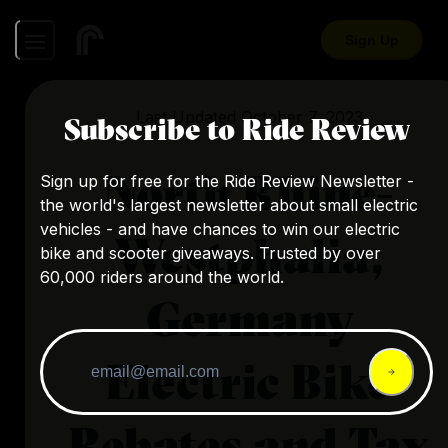
Sign Up
Last Updated
October 7, 2023
Subscribe to Ride Review
North Rhine-
Sign up for free for the Ride Review Newsletter -
the world's largest newsletter about small electric
vehicles - and have chances to win our electric
Westphalia,
bike and scooter giveaways. Trusted by over
60,000 riders around the world.
Germany
Electric Bike
Rebates and Tax