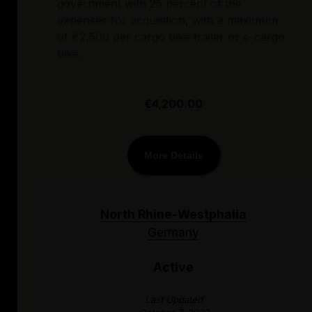
government with 25 percent of the
expenses for acquisition, with a maximum
of €2,500 per cargo bike trailer or e-cargo
bike.
€4,200.00
More Details
North Rhine-Westphalia
Germany
Active
Last Updated