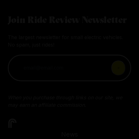
Join Ride Review Newsletter
The largest newsletter for small electric vehicles.
No spam, just rides!
When you purchase through links on our site, we
may earn an affiliate commission.
News