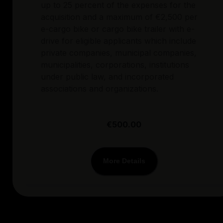
up to 25 percent of the expenses for the
acquisition and a maximum of €2,500 per
e-cargo bike or cargo bike trailer with e-
drive for eligible applicants which include
private companies, municipal companies,
municipalities, corporations, institutions
under public law, and incorporated
associations and organizations.
€500.00
More Details