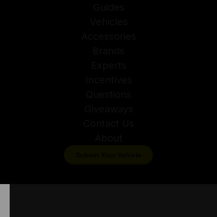
Guides
Vehicles
Accessories
Brands
Experts
Incentives
Questions
Giveaways
Contact Us
About
Submit Your Vehicle