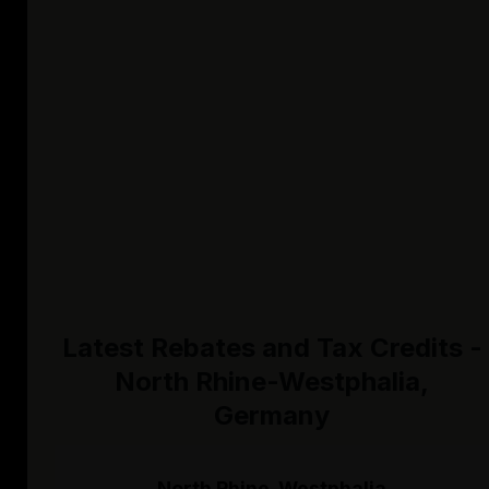
Latest Rebates and Tax Credits -
North Rhine-Westphalia,
Germany
North Rhine-Westphalia