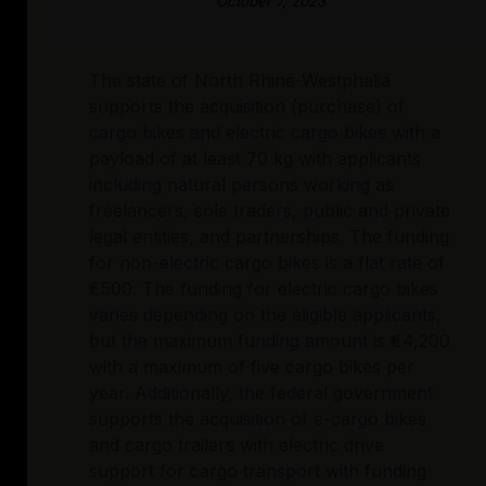
October 7, 2023
The state of North Rhine-Westphalia
supports the acquisition (purchase) of
cargo bikes and electric cargo bikes with a
payload of at least 70 kg with applicants
including natural persons working as
freelancers, sole traders, public and private
legal entities, and partnerships. The funding
for non-electric cargo bikes is a flat rate of
€500. The funding for electric cargo bikes
varies depending on the eligible applicants,
but the maximum funding amount is €4,200
with a maximum of five cargo bikes per
year. Additionally, the federal government
supports the acquisition of e-cargo bikes
and cargo trailers with electric drive
support for cargo transport with funding