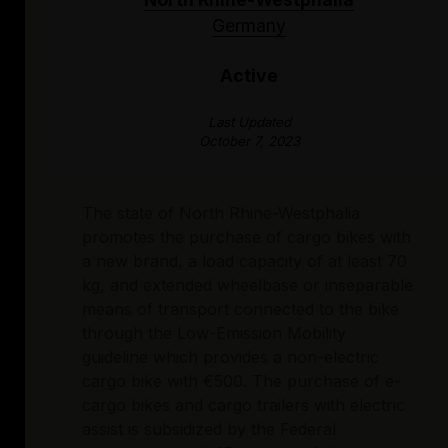
Germany
Active
Last Updated
October 7, 2023
The state of North Rhine-Westphalia
promotes the purchase of cargo bikes with
a new brand, a load capacity of at least 70
kg, and extended wheelbase or inseparable
means of transport connected to the bike
through the Low-Emission Mobility
guideline which provides a non-electric
cargo bike with €500. The purchase of e-
cargo bikes and cargo trailers with electric
assist is subsidized by the Federal