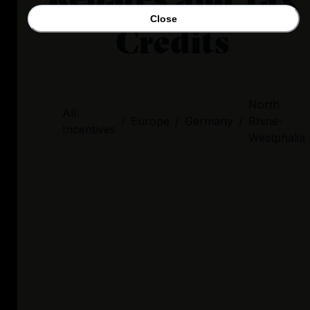
Close
Credits
North
All
/
Europe
/
Germany
/
Rhine-
Incentives
Westphalia