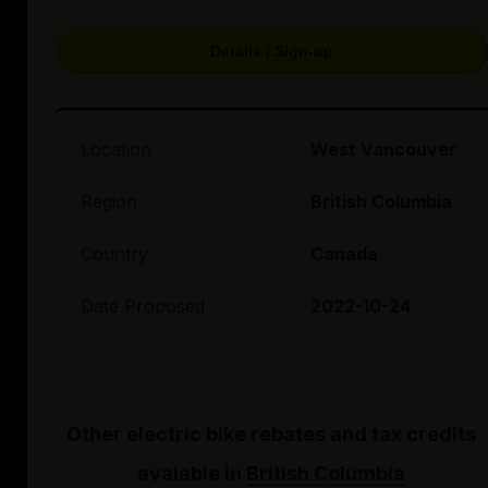
Details / Sign-up
Location
West Vancouver
Region
British Columbia
Country
Canada
Date Proposed
2022-10-24
Other electric bike rebates and tax credits
avaiable in
British Columbia