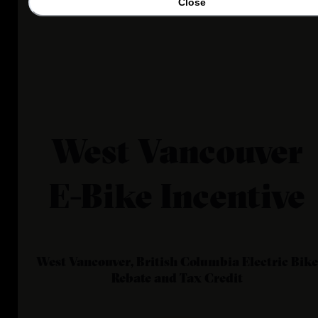
Close
West Vancouver
E-Bike Incentive
West Vancouver, British Columbia
Electric Bike
Rebate and Tax Credit