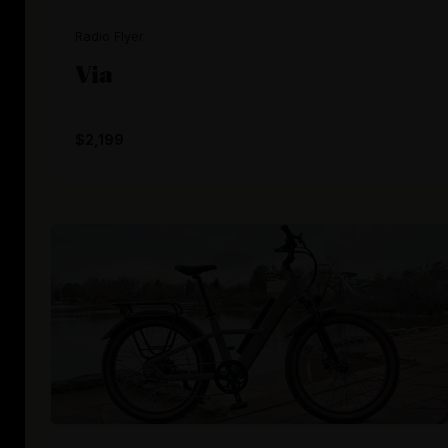
Radio Flyer
Via
$2,199