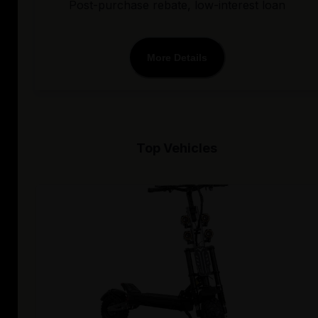
Post-purchase rebate, low-interest loan
More Details
Top Vehicles