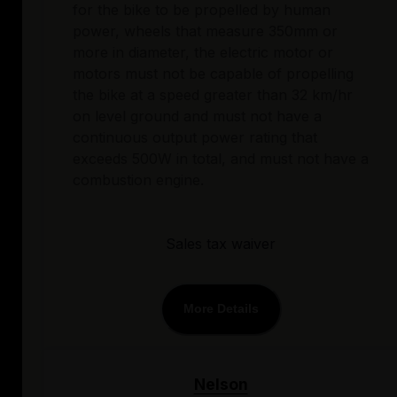
for the bike to be propelled by human
power, wheels that measure 350mm or
more in diameter, the electric motor or
motors must not be capable of propelling
the bike at a speed greater than 32 km/hr
on level ground and must not have a
continuous output power rating that
exceeds 500W in total, and must not have a
combustion engine.
Sales tax waiver
More Details
Nelson