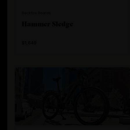
Backfire Boards
Hammer Sledge
$1,649