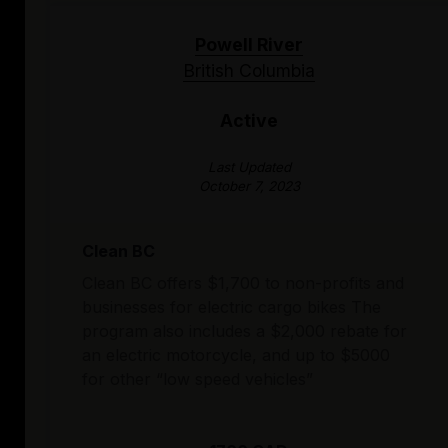
Powell River
British Columbia
Active
Last Updated
October 7, 2023
Clean BC
Clean BC offers $1,700 to non-profits and
businesses for electric cargo bikes The
program also includes a $2,000 rebate for
an electric motorcycle, and up to $5000
for other “low speed vehicles”