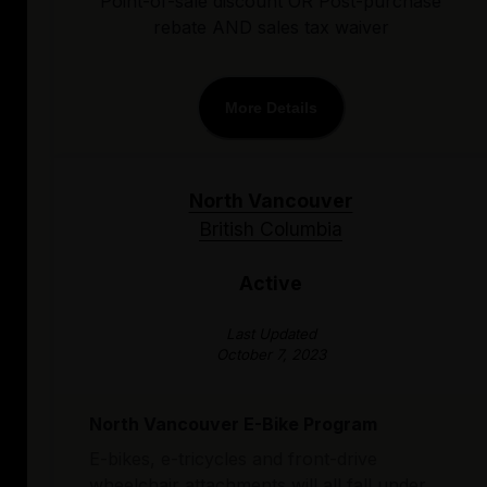
Point-of-sale discount OR Post-purchase
rebate AND sales tax waiver
More Details
North Vancouver
British Columbia
Active
Last Updated
October 7, 2023
North Vancouver E-Bike Program
E-bikes, e-tricycles and front-drive
wheelchair attachments will all fall under