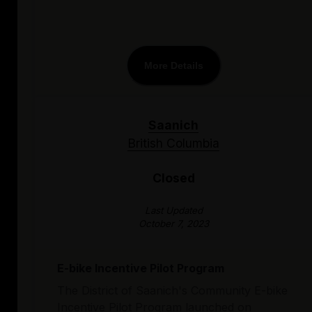
More Details
Saanich
British Columbia
Closed
Last Updated
October 7, 2023
E-bike Incentive Pilot Program
The District of Saanich's Community E-bike
Incentive Pilot Program launched on