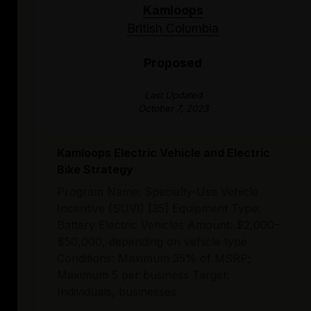
Kamloops
British Columbia
Proposed
Last Updated
October 7, 2023
Kamloops Electric Vehicle and Electric
Bike Strategy
Program Name: Specialty-Use Vehicle
Incentive (SUVI) [35] Equipment Type:
Battery Electric Vehicles Amount: $2,000–
$50,000, depending on vehicle type
Conditions: Maximum 35% of MSRP;
Maximum 5 per business Target:
Individuals, businesses