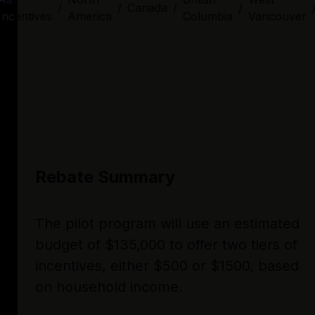
/
/
Canada
/
/
Incentives
America
Columbia
Vancouver
Rebate Summary
The pilot program will use an estimated
budget of $135,000 to offer two tiers of
incentives, either $500 or $1500, based
on household income.