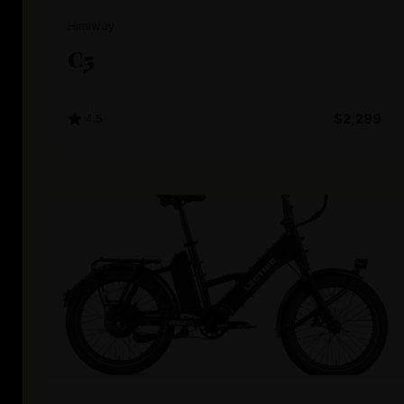
Himiway
C5
4.5
$2,299