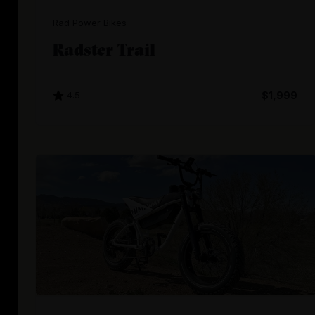
Rad Power Bikes
Radster Trail
4.5
$1,999