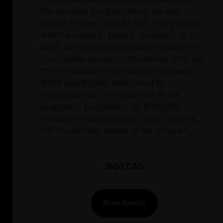
the incentive program which will see
buyers receive up to $1,600. The program,
which is slated to begin in Quarter 1 of
2023, will be targeted towards median-to-
low-income earners in the district, who will
then be eligible for an incentive between
$400 and $1,600, determined by
household size. The total cost of the
program is budgeted to be $135,000,
inclusive of administration costs, allowing
100 households access to the program.
1600 CAD
More Details