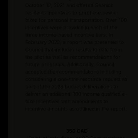
October 12, 2021 and offered Saanich
residents incentives to purchase new e-
bikes for personal transportation. Over 100
incentives were provided in each of the
three income-based incentive tiers. In
February 2023, a report was presented to
Council that includes results to date from
the pilot as well as recommendations for
future programs. Additionally, Council
accepted the recommendations including
considering a one-time resource request as
part of the 2023 budget deliberations to
deliver an additional 100 income qualified e-
bike incentives with amendments to
incentive amounts as outlined in the report.
350 CAD