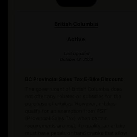
British Columbia
Active
Last Updated
October 13, 2023
BC Provincial Sales Tax E-Bike Discount
The government of British Columbia does
not offer any rebates or subsidies for the
purchase of e-bikes. However, e-bikes
qualify for an exemption from PST
(Provincial Sales Tax) when certain
requirements are met. To qualify, an e-bike
must have pedals or hand cranks that allow