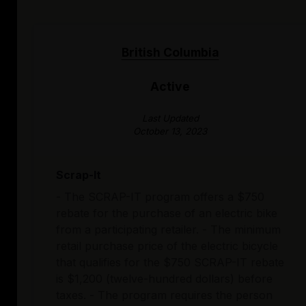
British Columbia
Active
Last Updated
October 13, 2023
Scrap-It
- The SCRAP-IT program offers a $750
rebate for the purchase of an electric bike
from a participating retailer. - The minimum
retail purchase price of the electric bicycle
that qualifies for the $750 SCRAP-IT rebate
is $1,200 (twelve-hundred dollars) before
taxes. - The program requires the person