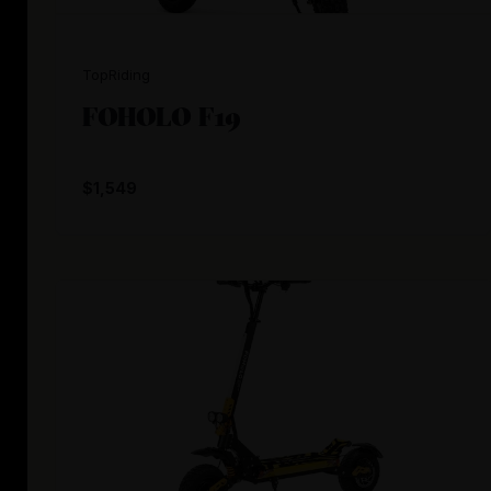
TopRiding
FOHOLO F19
$1,549