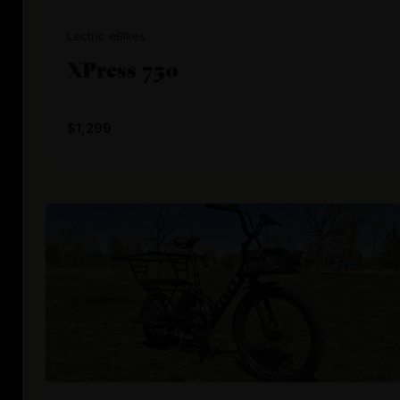
Lectric eBikes
XPress 750
$1,299