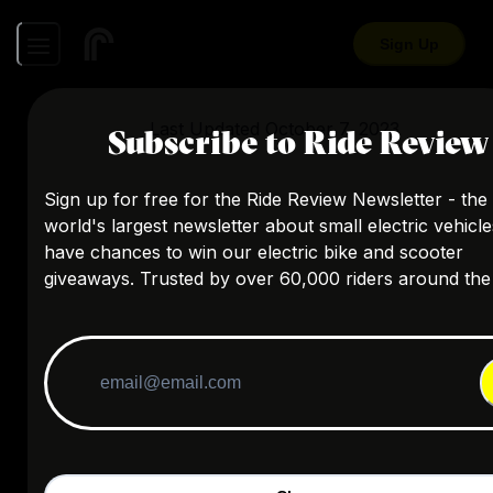
Sign Up
Last Updated
October 7, 2023
Subscribe to Ride Review
Sign up for free for the Ride Review Newsletter - the
world's largest newsletter about small electric vehicl
have chances to win our electric bike and scooter
giveaways. Trusted by over 60,000 riders around the