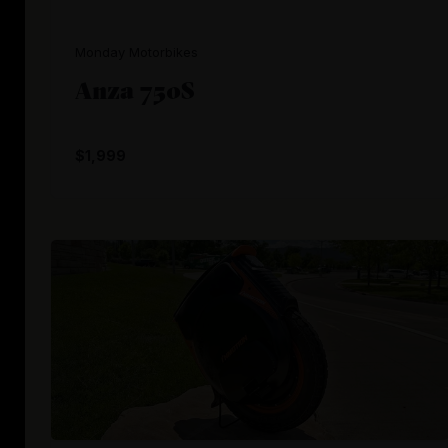
Monday Motorbikes
Anza 750S
$1,999