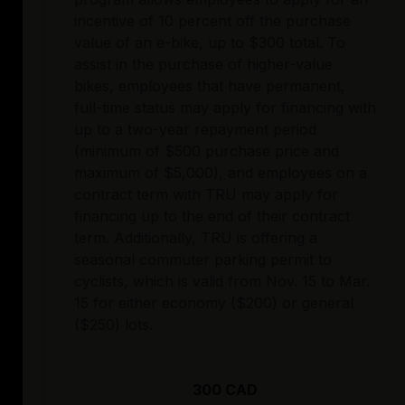
incentive of 10 percent off the purchase
value of an e-bike, up to $300 total. To
assist in the purchase of higher-value
bikes, employees that have permanent,
full-time status may apply for financing with
up to a two-year repayment period
(minimum of $500 purchase price and
maximum of $5,000), and employees on a
contract term with TRU may apply for
financing up to the end of their contract
term. Additionally, TRU is offering a
seasonal commuter parking permit to
cyclists, which is valid from Nov. 15 to Mar.
15 for either economy ($200) or general
($250) lots.
300 CAD