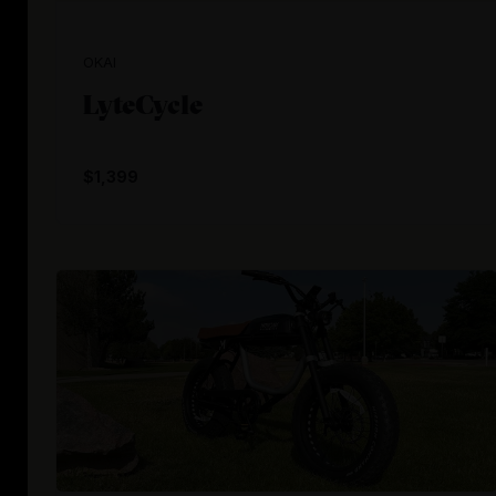
OKAI
LyteCycle
$1,399