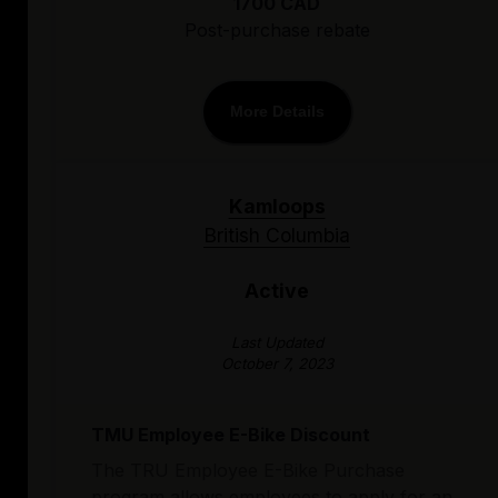
1700 CAD
Post-purchase rebate
More Details
Kamloops
British Columbia
Active
Last Updated
October 7, 2023
TMU Employee E-Bike Discount
The TRU Employee E-Bike Purchase
program allows employees to apply for an