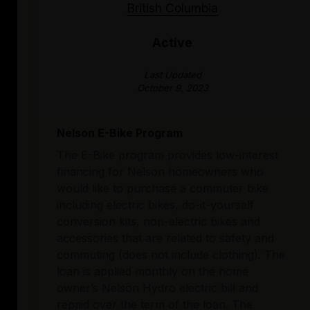
British Columbia
Active
Last Updated
October 9, 2023
Nelson E-Bike Program
The E-Bike program provides low-interest
financing for Nelson homeowners who
would like to purchase a commuter bike
including electric bikes, do-it-yourself
conversion kits, non-electric bikes and
accessories that are related to safety and
commuting (does not include clothing). The
loan is applied monthly on the home
owner’s Nelson Hydro electric bill and
repaid over the term of the loan. The