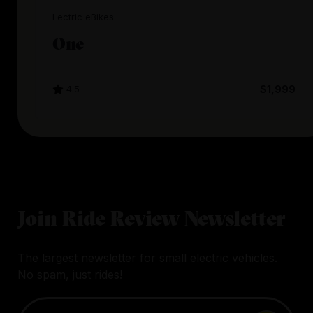
Lectric eBikes
One
4.5
$1,999
Join Ride Review Newsletter
The largest newsletter for small electric vehicles.
No spam, just rides!