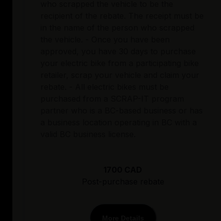
who scrapped the vehicle to be the
recipient of the rebate. The receipt must be
in the name of the person who scrapped
the vehicle. - Once you have been
approved, you have 30 days to purchase
your electric bike from a participating bike
retailer, scrap your vehicle and claim your
rebate. - All electric bikes must be
purchased from a SCRAP-IT program
partner who is a BC-based business or has
a business location operating in BC with a
valid BC business license.
1700 CAD
Post-purchase rebate
More Details