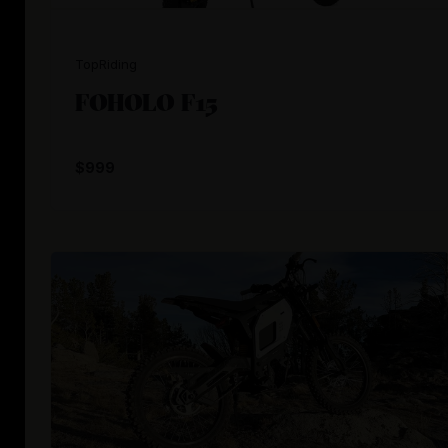
TopRiding
FOHOLO F15
$999