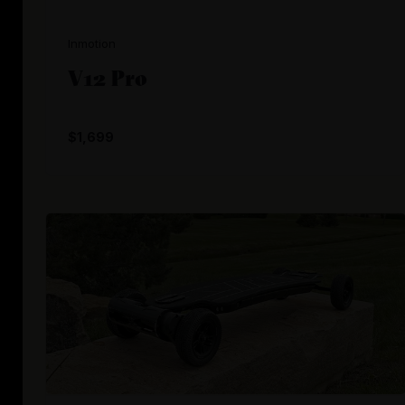
Inmotion
V12 Pro
$1,699