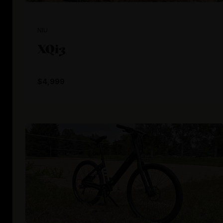
NIU
XQi3
$4,999