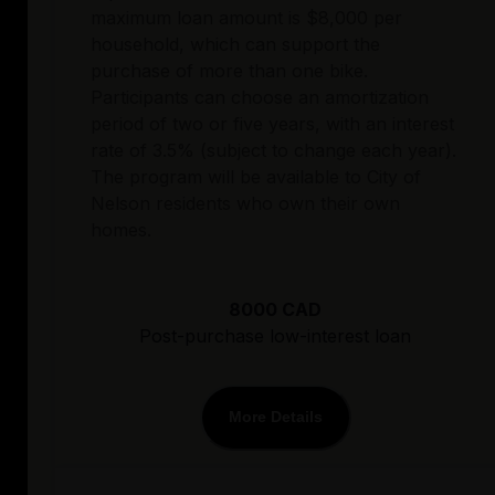
maximum loan amount is $8,000 per
household, which can support the
purchase of more than one bike.
Participants can choose an amortization
period of two or five years, with an interest
rate of 3.5% (subject to change each year).
The program will be available to City of
Nelson residents who own their own
homes.
8000 CAD
Post-purchase low-interest loan
More Details