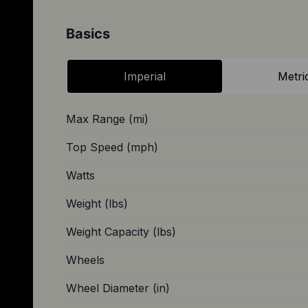
Basics
Imperial
Metri
Max Range (mi)
Top Speed (mph)
Watts
Weight (lbs)
Weight Capacity (lbs)
Wheels
Wheel Diameter (in)