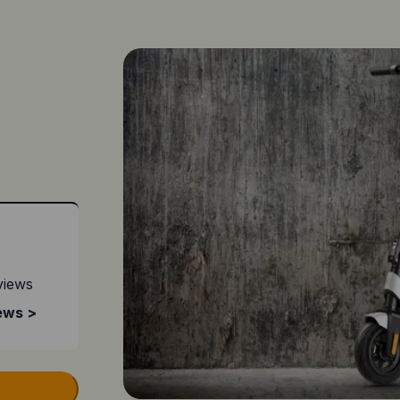
views
ews >