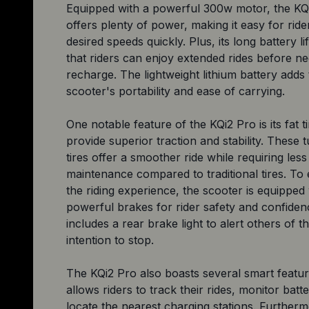
Equipped with a powerful 300w motor, the KQ
offers plenty of power, making it easy for ride
desired speeds quickly. Plus, its long battery l
that riders can enjoy extended rides before ne
recharge. The lightweight lithium battery adds 
scooter's portability and ease of carrying.
One notable feature of the KQi2 Pro is its fat t
provide superior traction and stability. These 
tires offer a smoother ride while requiring less
maintenance compared to traditional tires. T
the riding experience, the scooter is equipped
powerful brakes for rider safety and confidenc
includes a rear brake light to alert others of th
intention to stop.
The KQi2 Pro also boasts several smart featur
allows riders to track their rides, monitor batte
locate the nearest charging stations. Furtherm