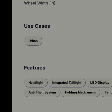
Wheel Width (in)
Use Cases
Urban
Features
Headlight
Integrated Taillight
LED Display
Anti Theft System
Folding Mechanism
Fend