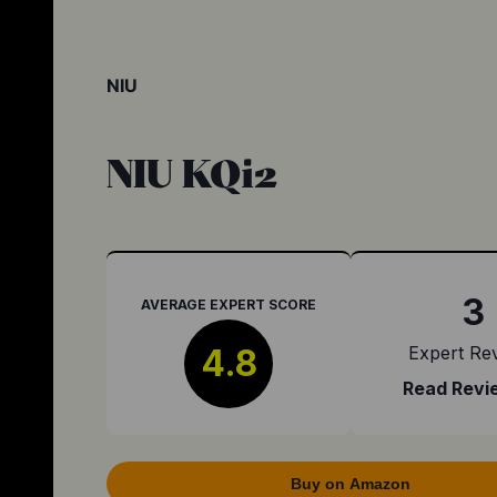
NIU
NIU KQi2
3
AVERAGE EXPERT SCORE
4.8
Expert Re
Read Revi
Buy on Amazon