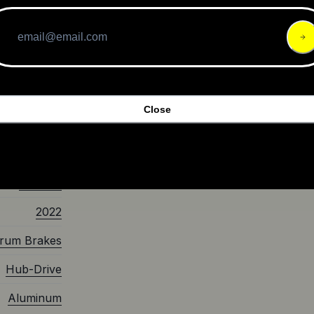
alue, the
ces in its
g for a
t Ride
Pro for an
Close
$599.00
Scooter
2022
rum Brakes
Hub-Drive
Aluminum