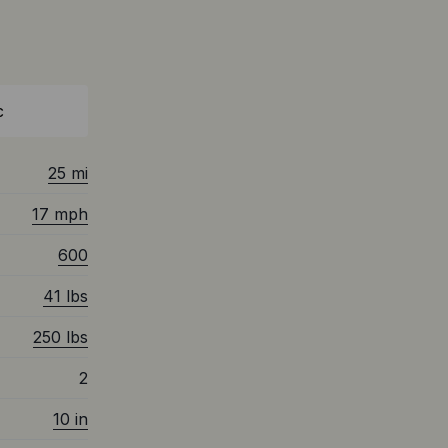
c
25 mi
17 mph
600
41 lbs
250 lbs
2
10 in