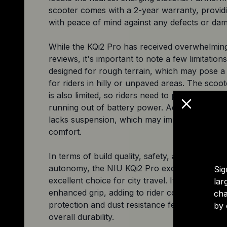
scooter comes with a 2-year warranty, providi
with peace of mind against any defects or da
While the KQi2 Pro has received overwhelming
reviews, it's important to note a few limitations.
designed for rough terrain, which may pose a
for riders in hilly or unpaved areas. The scoo
is also limited, so riders need to plan accordin
running out of battery power. Additionally, th
lacks suspension, which may impact the overal
comfort.
In terms of build quality, safety, affordability, 
autonomy, the NIU KQi2 Pro excels, making it
Sig
excellent choice for city travel. Its grip tape e
lar
enhanced grip, adding to rider control, while 
cha
protection and dust resistance features contrib
by 
overall durability.