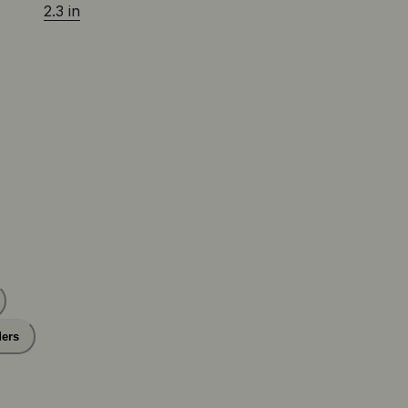
2.3 in
ers