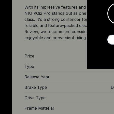
With its impressive features and competitive v
NIU KQi2 Pro stands out as one of the top choi
class. It's a strong contender for riders lookin
reliable and feature-packed electric scooter. A
Review, we recommend considering the KQi2 
Price
Type
Release Year
Brake Type
D
Drive Type
Frame Material