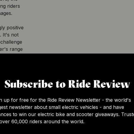
ng riders
mages.
ly positive
 It's not
 challenge
ter's range
gly to avoid
e scooter
l ride
Subscribe to Ride Review
and
 an
n up for free for the Ride Review Newsletter - the world's
nsures
gest newsletter about small electric vehicles - and have
the water
nces to win our electric bike and scooter giveaways. Trust
ute to its
over 60,000 riders around the world.