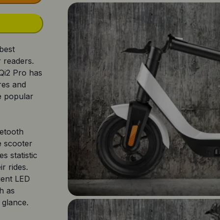
 best
r readers.
Qi2 Pro has
ures and
he popular
uetooth
e scooter
s statistic
ir rides.
ient LED
ch as
 glance.