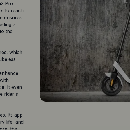
i2 Pro
rs to reach
ife ensures
eding a
to the
ires, which
tubeless
o enhance
 with
e. It even
e rider's
es. Its app
ry life, and
ore, the