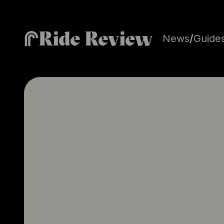
Ride Review
News
/
Guide