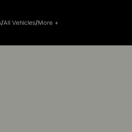
s
/
All Vehicles
/
More +