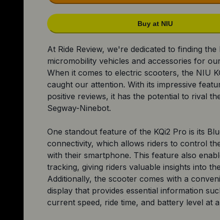
Buy at NIU
At Ride Review, we're dedicated to finding the
micromobility vehicles and accessories for ou
When it comes to electric scooters, the NIU K
caught our attention. With its impressive feat
positive reviews, it has the potential to rival t
Segway-Ninebot.
One standout feature of the KQi2 Pro is its Bl
connectivity, which allows riders to control th
with their smartphone. This feature also enable
tracking, giving riders valuable insights into the
Additionally, the scooter comes with a conven
display that provides essential information su
current speed, ride time, and battery level at a