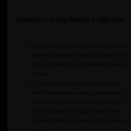
10 Reasons to Buy Radcity 5 High Step
The Radcity 5 High Step features 7-speed
gearing that makes it easier to pedal, shift
turns and keep the bike stable at downhill
climbs.
The electric bike is powered by a 750W
motor that balances speed, acceleration,
and power so there's less risk of falling,
better movement on paved roads, and
greater chances of reaching top speed with
ease.