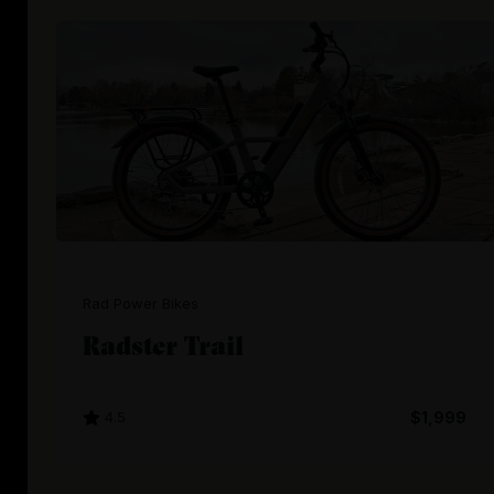
Rad Power Bikes
Radster Trail
4.5
$1,999