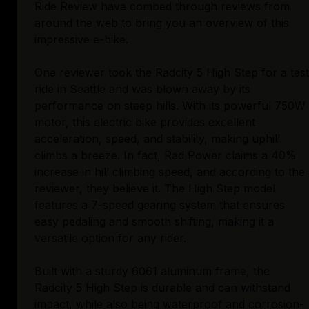
Ride Review have combed through reviews from
around the web to bring you an overview of this
impressive e-bike.
One reviewer took the Radcity 5 High Step for a test
ride in Seattle and was blown away by its
performance on steep hills. With its powerful 750W
motor, this electric bike provides excellent
acceleration, speed, and stability, making uphill
climbs a breeze. In fact, Rad Power claims a 40%
increase in hill climbing speed, and according to the
reviewer, they believe it. The High Step model
features a 7-speed gearing system that ensures
easy pedaling and smooth shifting, making it a
versatile option for any rider.
Built with a sturdy 6061 aluminum frame, the
Radcity 5 High Step is durable and can withstand
impact, while also being waterproof and corrosion-