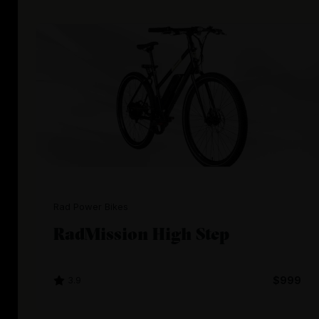
Rad Power Bikes
RadMission High Step
3.9
$999