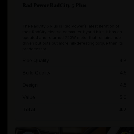
Rad Power RadCity 5 Plus
The RadCity 5 Plus is Rad Power’s latest iteration of
their RadCity electric commuter-hybrid bike. It has an
updated and returned 750W motor that remains hub-
driven but puts out more hill-defeating torque than its
predecessor.
Ride Quality
4.8
Build Quality
4.5
Design
4.5
Value
5.0
Total
4.7