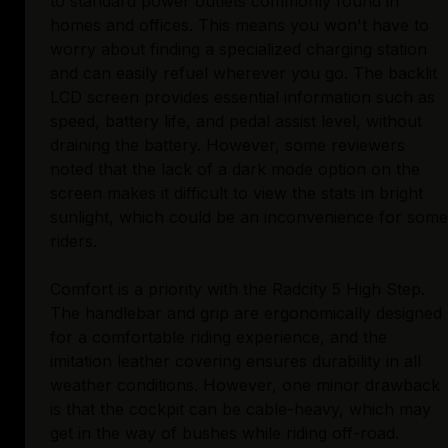
to standard power outlets commonly found in
homes and offices. This means you won't have to
worry about finding a specialized charging station
and can easily refuel wherever you go. The backlit
LCD screen provides essential information such as
speed, battery life, and pedal assist level, without
draining the battery. However, some reviewers
noted that the lack of a dark mode option on the
screen makes it difficult to view the stats in bright
sunlight, which could be an inconvenience for some
riders.
Comfort is a priority with the Radcity 5 High Step.
The handlebar and grip are ergonomically designed
for a comfortable riding experience, and the
imitation leather covering ensures durability in all
weather conditions. However, one minor drawback
is that the cockpit can be cable-heavy, which may
get in the way of bushes while riding off-road.