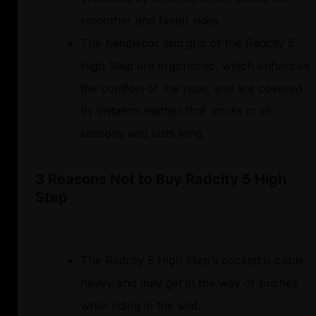
smoother and faster rides.
The handlebar and grip of the Radcity 5
High Step are ergonomic, which enhances
the comfort of the rider, and are covered
by imitation leather that works in all
seasons and lasts long.
3 Reasons Not to Buy Radcity 5 High
Step
The Radcity 5 High Step’s cockpit is cable-
heavy and may get in the way of bushes
while riding in the wild.