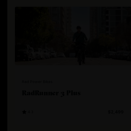
Rad Power Bikes
RadRunner 3 Plus
4.3
$2,499