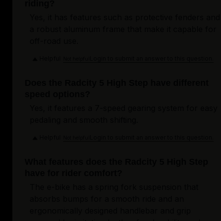
riding?
Yes, it has features such as protective fenders and
a robust aluminum frame that make it capable for
off-road use.
Helpful
Login to submit an answer to this question.
Not helpful
Does the Radcity 5 High Step have different
speed options?
Yes, it features a 7-speed gearing system for easy
pedaling and smooth shifting.
Helpful
Login to submit an answer to this question.
Not helpful
What features does the Radcity 5 High Step
have for rider comfort?
The e-bike has a spring fork suspension that
absorbs bumps for a smooth ride and an
ergonomically designed handlebar and grip