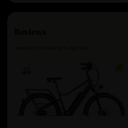
Reviews
reviews
of the
Radcity 5 High Step