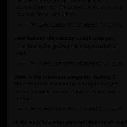
Yes, the battery charges by connecting to
standard 100V to 240V power outlets, commonly
found in homes and offices.
Helpful
Login to submit an answer to this question.
Not helpful
How fast can the Radcity 5 High Step go?
The Radcity 5 High Step has a top speed of 20
mph.
Helpful
Login to submit an answer to this question.
Not helpful
What is the maximum range the Radcity 5
High Step can achieve on a single charge?
It can complete a range of 50+ miles in a single
charge.
Helpful
Login to submit an answer to this question.
Not helpful
Is the Radcity 5 High Step suitable for off-road