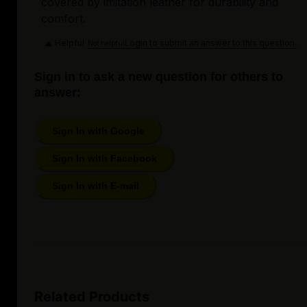
covered by imitation leather for durability and
comfort.
Helpful
Login to submit an answer to this question.
Not helpful
Sign in to ask a new question for others to
answer:
Sign In with Google
Sign In with Facebook
Sign In with E-mail
Related Products