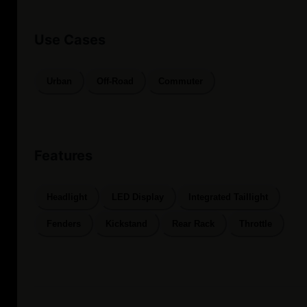
Use Cases
Urban
Off-Road
Commuter
Features
Headlight
LED Display
Integrated Taillight
Fenders
Kickstand
Rear Rack
Throttle