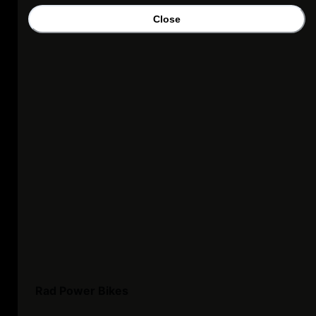
Close
Rad Power Bikes