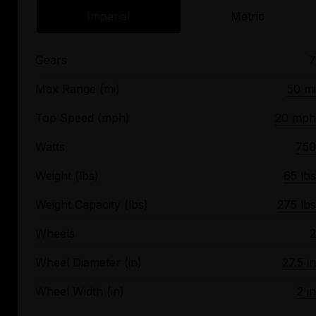
Imperial
Metric
Gears
7
Max Range (mi)
50 mi
Top Speed (mph)
20 mph
Watts
750
Weight (lbs)
65 lbs
Weight Capacity (lbs)
275 lbs
Wheels
2
Wheel Diameter (in)
27.5 in
Wheel Width (in)
2 in