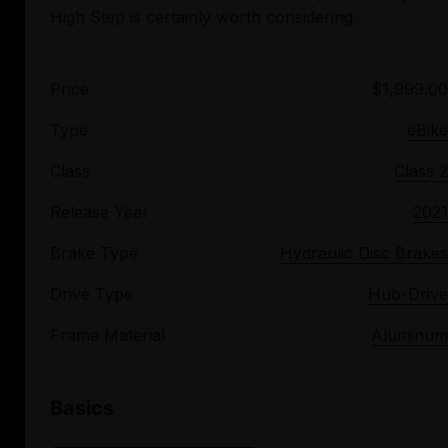
Price
$1,999.00
Type
eBike
Class
Class 2
Release Year
2021
Brake Type
Hydraulic Disc Brakes
Drive Type
Hub-Drive
Frame Material
Aluminum
Basics