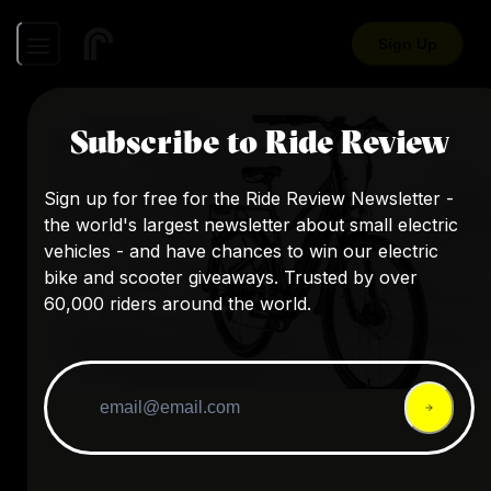
Sign Up
Subscribe to Ride Review
Sign up for free for the Ride Review Newsletter -
the world's largest newsletter about small electric
vehicles - and have chances to win our electric
bike and scooter giveaways. Trusted by over
60,000 riders around the world.