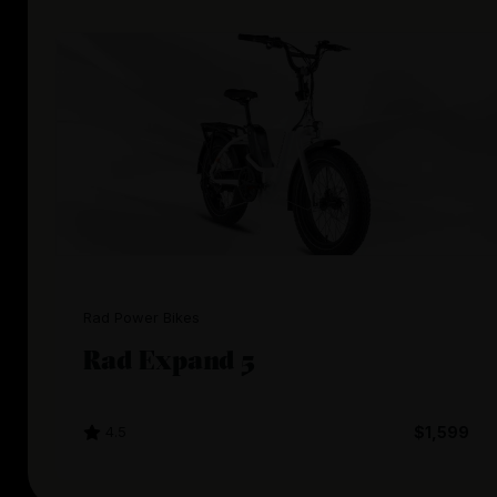
Rad Power Bikes
Rad Expand 5
4.5
$1,599