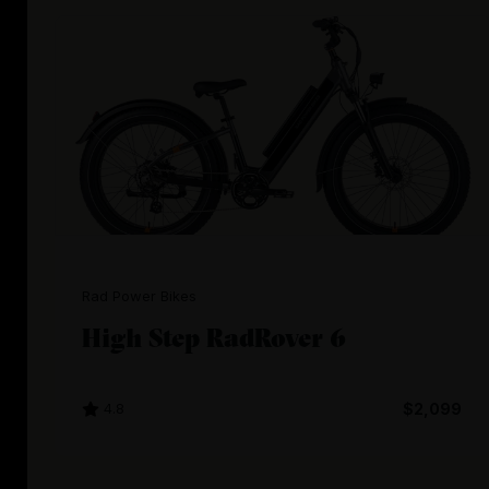
Rad Power Bikes
High Step RadRover 6
4.8
$2,099