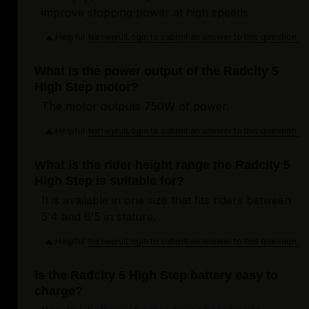
improve stopping power at high speeds.
Helpful
Login to submit an answer to this question.
Not helpful
What is the power output of the Radcity 5
High Step motor?
The motor outputs 750W of power.
Helpful
Login to submit an answer to this question.
Not helpful
What is the rider height range the Radcity 5
High Step is suitable for?
It is available in one size that fits riders between
5'4 and 6'5 in stature.
Helpful
Login to submit an answer to this question.
Not helpful
Is the Radcity 5 High Step battery easy to
charge?