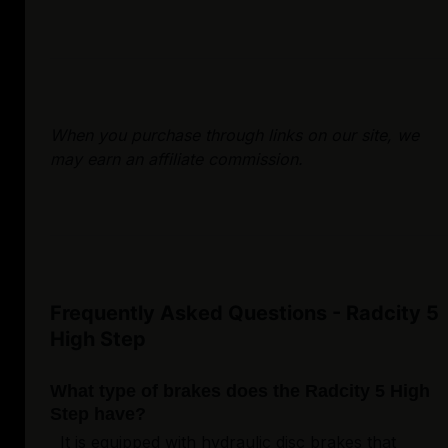
When you purchase through links on our site, we
may earn an affiliate commission.
Frequently Asked Questions - Radcity 5
High Step
What type of brakes does the Radcity 5 High
Step have?
It is equipped with hydraulic disc brakes that