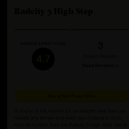
Radcity 5 High Step
3
AVERAGE EXPERT SCORE
Expert Reviews
4.7
Read Reviews >
Buy at Rad Power Bikes
If you're in the market for an electric bike that can
handle any terrain and keep you cruising in style,
look no further than the Radcity 5 High Step. We at