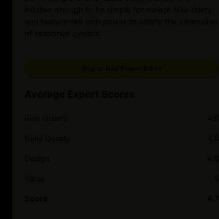
intuitive enough to be simple for novice bike riders
and feature-fed with power to satisfy the adrenaline
of seasoned cyclists.
Buy at Rad Power Bikes
Average Expert Scores
Ride Quality
4.8
Build Quality
4.6
Design
4.6
Value
5
Score
4.7