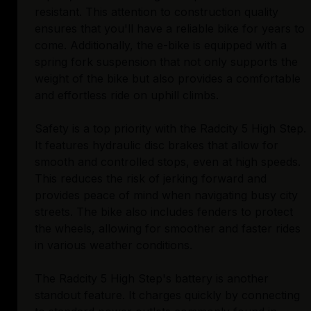
resistant. This attention to construction quality
ensures that you'll have a reliable bike for years to
come. Additionally, the e-bike is equipped with a
spring fork suspension that not only supports the
weight of the bike but also provides a comfortable
and effortless ride on uphill climbs.
Safety is a top priority with the Radcity 5 High Step.
It features hydraulic disc brakes that allow for
smooth and controlled stops, even at high speeds.
This reduces the risk of jerking forward and
provides peace of mind when navigating busy city
streets. The bike also includes fenders to protect
the wheels, allowing for smoother and faster rides
in various weather conditions.
The Radcity 5 High Step's battery is another
standout feature. It charges quickly by connecting