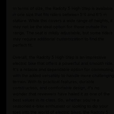
In terms of size, the Radcity 5 High Step is available
in one size that fits riders between 5'4 and 6'5 in
stature. While this covers a wide range of heights, it
may not be the ideal option for those outside this
range. The seat is mildly adjustable, but some riders
may require additional customization to find the
perfect fit.
Overall, the Radcity 5 High Step is an impressive
electric bike that offers a powerful and smooth ride.
It's a reliable and dependable option for commuting,
with the added versatility to handle more challenging
terrain. With its practical features, durable
construction, and comfortable design, it's no
wonder that reviewers have hailed it as one of the
best values in its class. So, whether you're a
seasoned e-bike enthusiast or looking to dip your
toes into the world of electric bikes, the Radcity 5