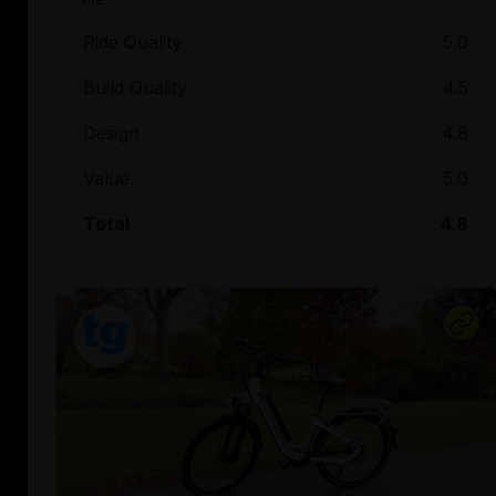
Ride Quality
5.0
Build Quality
4.5
Design
4.8
Value
5.0
Total
4.8