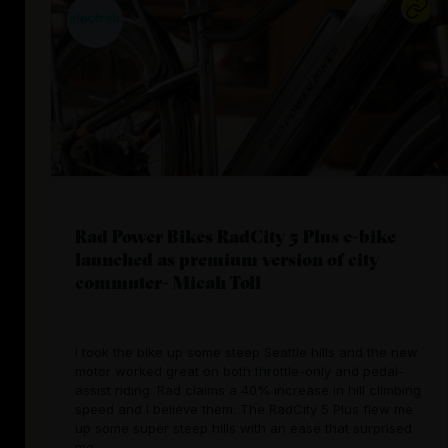
Rad Power Bikes RadCity 5 Plus e-bike
launched as premium version of city
commuter- Micah Toll
I took the bike up some steep Seattle hills and the new
motor worked great on both throttle-only and pedal-
assist riding. Rad claims a 40% increase in hill climbing
speed and I believe them. The RadCity 5 Plus flew me
up some super steep hills with an ease that surprised
me.