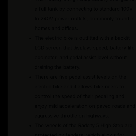
a full tank by connecting to standard 100V
to 240V power outlets, commonly found in
homes and offices.
The electric bike is outfitted with a backlit
LCD screen that displays speed, battery life,
odometer, and pedal assist level without
draining the battery.
There are five pedal assist levels on the
electric bike and it allows bike riders to
control the speed of their pedaling and
enjoy mild acceleration on paved roads and
aggressive throttle on highways.
The wheels of the Radcity 5 High Step are
protected by fenders, which allows for