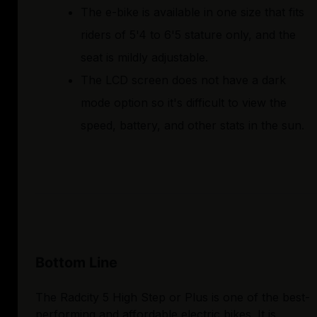
The e-bike is available in one size that fits
riders of 5'4 to 6'5 stature only, and the
seat is mildly adjustable.
The LCD screen does not have a dark
mode option so it's difficult to view the
speed, battery, and other stats in the sun.
Bottom Line
The Radcity 5 High Step or Plus is one of the best-
performing and affordable electric bikes. It is