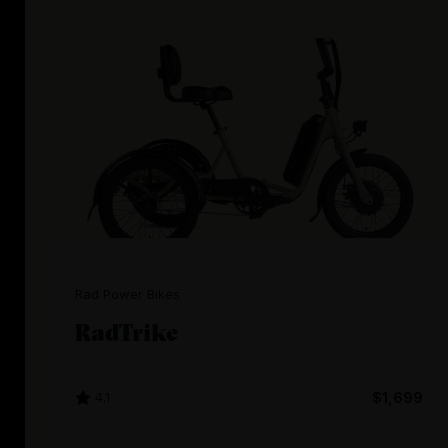
Rad Power Bikes
RadTrike
4.1
$1,699