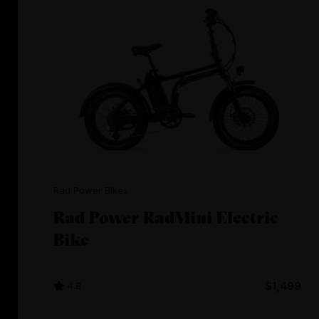
Rad Power Bikes
Rad Power RadMini Electric
Bike
4.8
$1,499