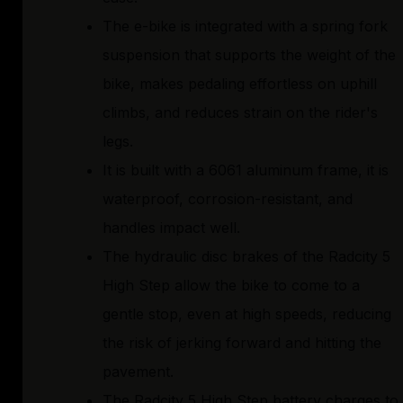
The e-bike is integrated with a spring fork
suspension that supports the weight of the
bike, makes pedaling effortless on uphill
climbs, and reduces strain on the rider's
legs.
It is built with a 6061 aluminum frame, it is
waterproof, corrosion-resistant, and
handles impact well.
The hydraulic disc brakes of the Radcity 5
High Step allow the bike to come to a
gentle stop, even at high speeds, reducing
the risk of jerking forward and hitting the
pavement.
The Radcity 5 High Step battery charges to