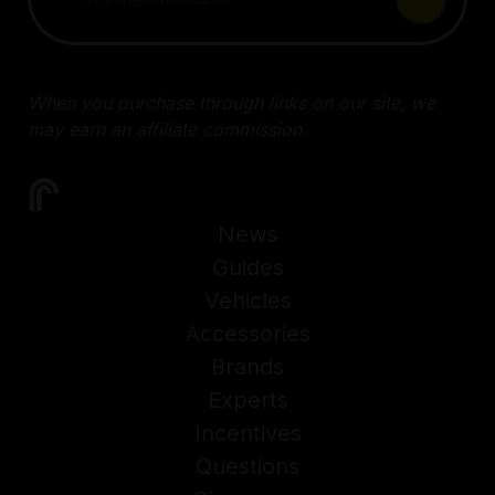
When you purchase through links on our site, we
may earn an affiliate commission.
News
Guides
Vehicles
Accessories
Brands
Experts
Incentives
Questions