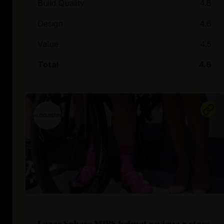
Build Quality
4.8
Design
4.6
Value
4.5
Total
4.6
Lazer Sphere MIPS helmet review: 5 stars