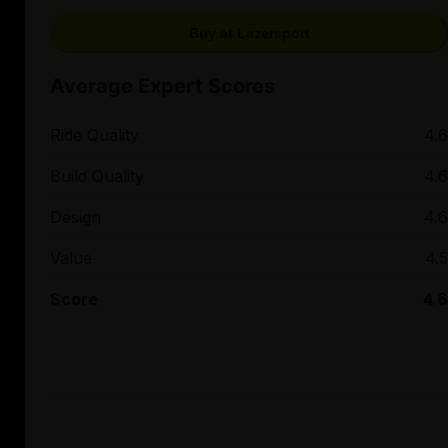
Buy at Lazersport
Average Expert Scores
Ride Quality
4.6
Build Quality
4.6
Design
4.6
Value
4.5
Score
4.6