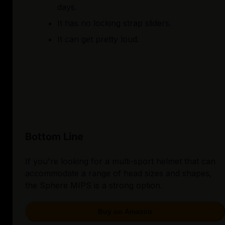
days.
It has no locking strap sliders.
It can get pretty loud.
Bottom Line
If you're looking for a multi-sport helmet that can
accommodate a range of head sizes and shapes,
the Sphere MIPS is a strong option.
Buy on Amazon