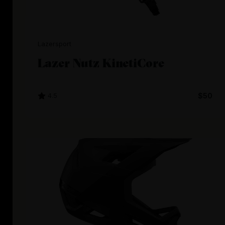
Lazersport
Lazer Nutz KinetiCore
4.5
$50