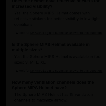
Does the helmet have reflective stickers for
increased visibility?
Yes, the Sphere MIPS Helmet comes with
reflective stickers for better visibility in low-light
conditions.
Helpful
Login to submit an answer to this question.
Not helpful
Is the Sphere MIPS Helmet available in
multiple sizes?
Yes, the Sphere MIPS Helmet is available in four
sizes: S, M, L, XL.
Helpful
Login to submit an answer to this question.
Not helpful
How many ventilation channels does the
Sphere MIPS Helmet have?
The Sphere MIPS Helmet has 18 ventilation
channels to maximize airflow.