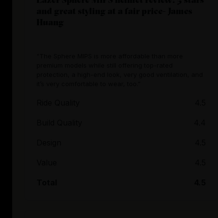
and great styling at a fair price- James
Huang
“The Sphere MIPS is more affordable than more
premium models while still offering top-rated
protection, a high-end look, very good ventilation, and
it’s very comfortable to wear, too.”
Ride Quality
4.5
Build Quality
4.4
Design
4.5
Value
4.5
Total
4.5