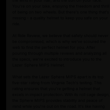
the wind in your hair, and the sun on your face.
You're on your bike, enjoying the freedom and thrill
of being on two wheels. But there's one thing that's
missing - a quality helmet to keep you safe on your
ride.
At Ride Review, we believe that safety should never
be compromised, which is why we've scoured the
web to find the perfect helmet for you. After
pouring through multiple reviews and analyzing all
the specs, we're excited to introduce you to the
Lazer Sphere MIPS Helmet.
What sets the Lazer Sphere MIPS apart is its top
five-star rating from Virginia Tech's testing. This
rating ensures that you're getting a helmet that
excels in impact protection. With its roll cage design,
the Sphere MIPS provides stability and peace of
mind while you're out on the road. It's like having