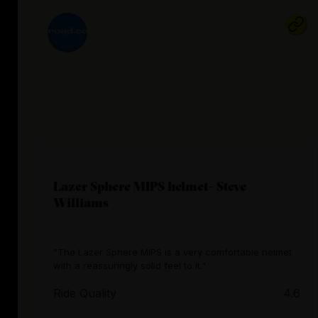
Lazer Sphere MIPS helmet- Steve
Williams
"The Lazer Sphere MIPS is a very comfortable helmet
with a reassuringly solid feel to it."
Ride Quality
4.6