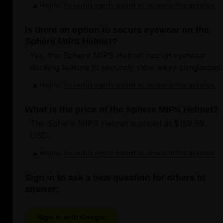
Helpful
Login to submit an answer to this question.
Not helpful
Is there an option to secure eyewear on the
Sphere MIPS Helmet?
Yes, the Sphere MIPS Helmet has an eyewear
docking feature to securely stow away sunglasses.
Helpful
Login to submit an answer to this question.
Not helpful
What is the price of the Sphere MIPS Helmet?
The Sphere MIPS Helmet is priced at $159.99
USD.
Helpful
Login to submit an answer to this question.
Not helpful
Sign in to ask a new question for others to
answer:
Sign In with Google