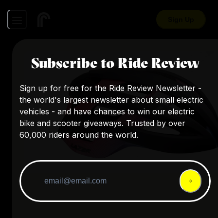
Sign Up
Subscribe to Ride Review
Sign up for free for the Ride Review Newsletter -
the world's largest newsletter about small electric
vehicles - and have chances to win our electric
bike and scooter giveaways. Trusted by over
60,000 riders around the world.