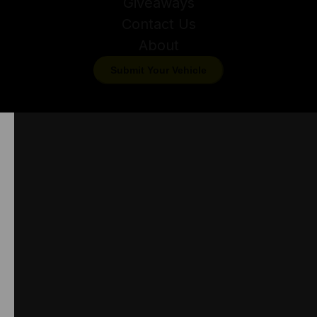
Giveaways
Contact Us
About
Submit Your Vehicle