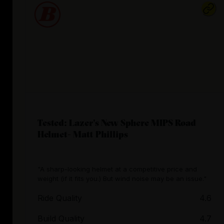
Tested: Lazer's New Sphere MIPS Road
Helmet- Matt Phillips
"A sharp-looking helmet at a competitive price and
weight (if it fits you.) But wind noise may be an issue."
Ride Quality
4.6
Build Quality
4.7