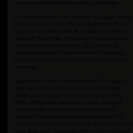
your own personal bodyguard for your head.
But safety isn't the only thing that the Lazer Sphere
MIPS excels in. It also offers a comfortable fit and
excellent ventilation. With 18 ventilation channels
angled at 15 degrees, this helmet maximizes airflow
and minimizes heat retention. Say goodbye to
sweaty helmet hair! Plus, the internal channeling
keeps your head dry and comfortable throughout
your ride.
Speaking of comfort, the Sphere MIPS is designed
with you in mind. It features a ponytail-friendly
design, allowing you to rock any hairstyle while
riding. Additionally, the optional Lazer Aeroshell
snap provides protection from the elements,
perfect for those unexpected rain showers. And
with the eyewear docking feature, you can securely
stow away your sunglasses when you're not using