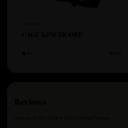
Lazersport
CAGE KINETICORE
4.4
$300
Reviews
reviews
of the
Sphere MIPS Helmet Review