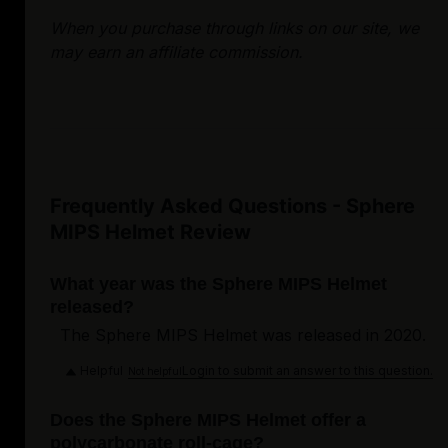
When you purchase through links on our site, we
may earn an affiliate commission.
Frequently Asked Questions - Sphere
MIPS Helmet Review
What year was the Sphere MIPS Helmet
released?
The Sphere MIPS Helmet was released in 2020.
Helpful
Login to submit an answer to this question.
Not helpful
Does the Sphere MIPS Helmet offer a
polycarbonate roll-cage?