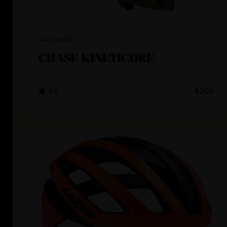
Lazersport
CHASE KINETICORE
4.3
$200