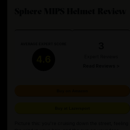
Sphere MIPS Helmet Review
3
AVERAGE EXPERT SCORE
Expert Reviews
4.6
Read Reviews >
Buy on Amazon
Buy at Lazersport
Picture this: you're cruising down the street, feeling