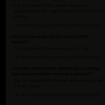
Yes, the Sphere MIPS Helmet features a
polycarbonate roll-cage for added protection and
stability.
Helpful
Login to submit an answer to this question.
Not helpful
What is the weight of the Sphere MIPS
Helmet?
The Sphere MIPS Helmet weighs 0.27 kg.
Helpful
Login to submit an answer to this question.
Not helpful
Does the Sphere MIPS Helmet have a design
that accommodates wearing a ponytail?
Yes, the Sphere MIPS Helmet features a ponytail-
friendly design.
Helpful
Login to submit an answer to this question.
Not helpful