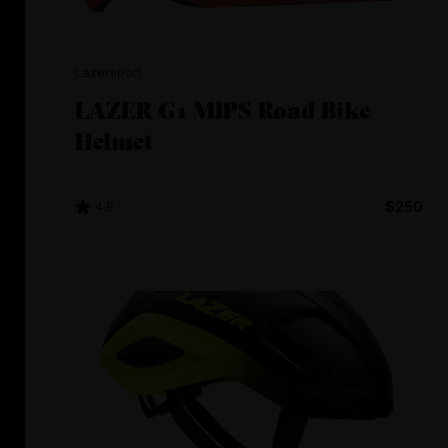
Lazersport
LAZER G1 MIPS Road Bike
Helmet
4.8
$250