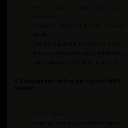
It has an eyewear docking to secure your
sunglasses.
It features reflective stickers for increased
visibility.
The item is available in five colors (gloss
titanium, white, cosmic berry, matte black,
flash yellow) and four sizes (S, M, L, XL).
4 Reasons Not to Buy the Sphere MIPS
Helmet
It's a bit heavy.
It may get warm in the helmet on sunny