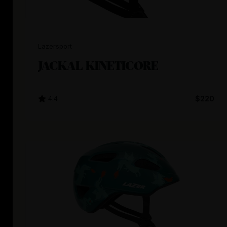
Lazersport
JACKAL KINETICORE
4.4
$220