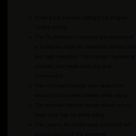
It has a top five-star rating from Virginia
Tech's testing.
The 18 ventilation channels are oriented at
a 15-degree angle for maximum airflow and
less heat retention. The internal channeling
ensures your head stays dry and
comfortable.
The roll cage protects your head from
impact and provides stability while riding.
The ponytail-friendly design allows you to
wear your hair up while riding.
The Lazer’s Aeroshell snap (optional) will
protect you from the elements.