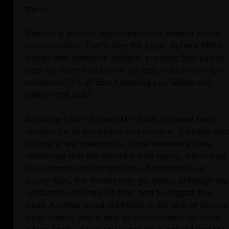
them.
Visibility is another important factor when it comes
to your safety. That's why the Lazer Sphere MIPS
comes with reflective stickers, ensuring that you're
seen by drivers and other cyclists, even in low-light
conditions. It's all about keeping you visible and
safe on the road.
While the Lazer Sphere MIPS has received rave
reviews for its protection and comfort, it's important
to note a few drawbacks. Some reviewers have
mentioned that the helmet is a bit heavy, which may
be a concern for longer rides. Additionally, on
sunny days, the helmet may get warm, although the
ventilation channels do their best to mitigate this
issue. Another small drawback is the lack of locking
strap sliders, which may be inconvenient for some