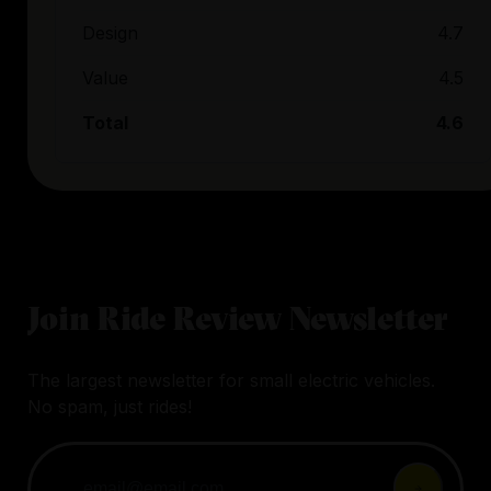
Design
4.7
Value
4.5
Total
4.6
Join Ride Review Newsletter
The largest newsletter for small electric vehicles.
No spam, just rides!