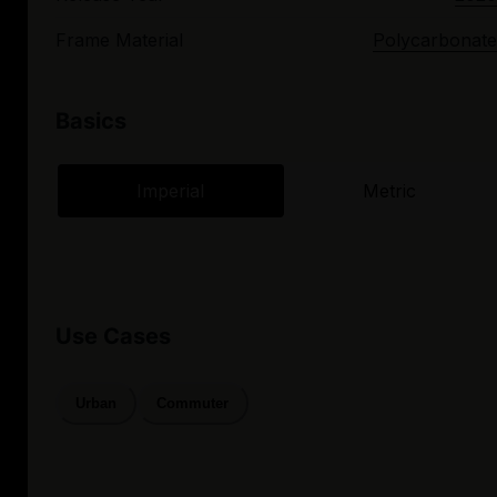
Frame Material
Polycarbonate
Basics
Imperial
Metric
Use Cases
Urban
Commuter