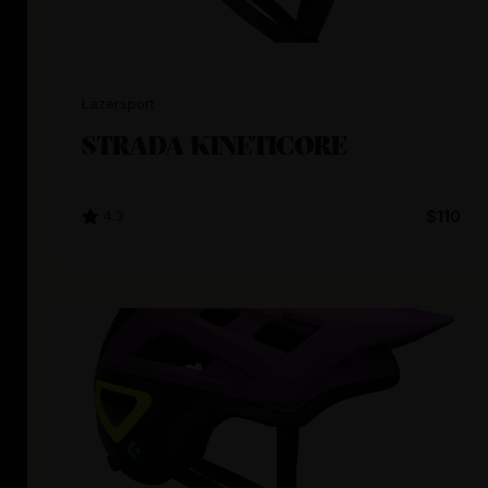
Lazersport
STRADA KINETICORE
4.3
$110