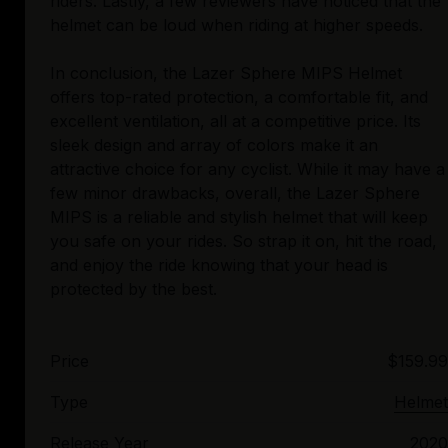
riders. Lastly, a few reviewers have noticed that the
helmet can be loud when riding at higher speeds.
In conclusion, the Lazer Sphere MIPS Helmet
offers top-rated protection, a comfortable fit, and
excellent ventilation, all at a competitive price. Its
sleek design and array of colors make it an
attractive choice for any cyclist. While it may have a
few minor drawbacks, overall, the Lazer Sphere
MIPS is a reliable and stylish helmet that will keep
you safe on your rides. So strap it on, hit the road,
and enjoy the ride knowing that your head is
Price
$159.99
Type
Helmet
Release Year
2020