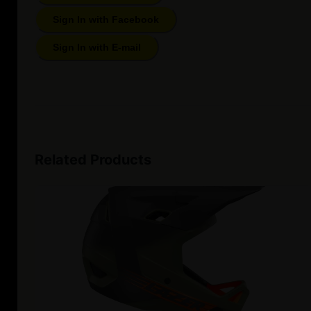
Sign In with Facebook
Sign In with E-mail
Related Products