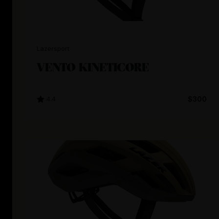
Lazersport
VENTO KINETICORE
4.4
$300