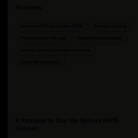
Features
Advanced Rollsys System (ARS)
Eyewear docking
Polycarbonate roll-cage
Adjustable head basket
Internal channel for water-resistance
Space for a pony-tail
8 Reasons to Buy the Sphere MIPS
Helmet