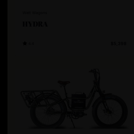
Watt Wagons
HYDRA
4.4
$5,398