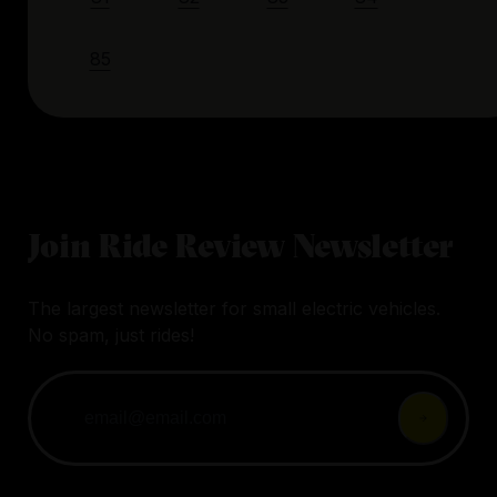
85
Join Ride Review Newsletter
The largest newsletter for small electric vehicles.
No spam, just rides!