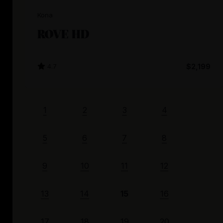
Kona
ROVE HD
4.7
$2,199
1
2
3
4
5
6
7
8
9
10
11
12
13
14
15
16
17
18
19
20