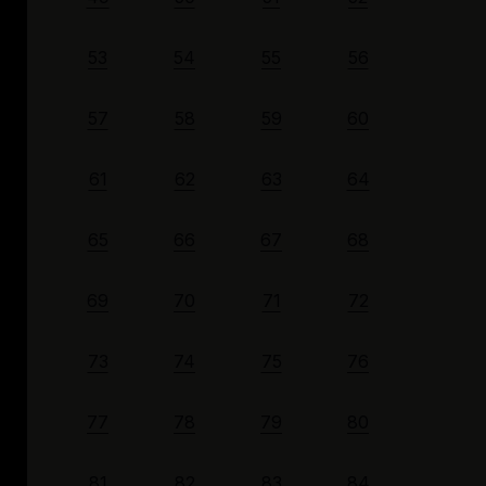
53
54
55
56
57
58
59
60
61
62
63
64
65
66
67
68
69
70
71
72
73
74
75
76
77
78
79
80
81
82
83
84