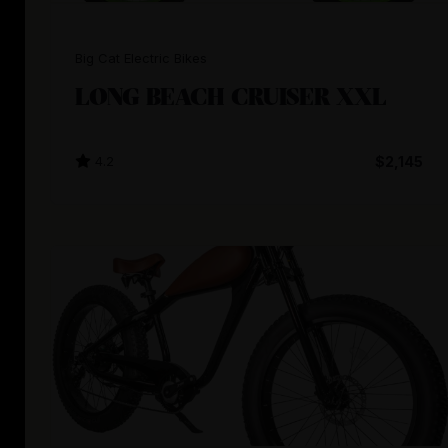
Big Cat Electric Bikes
LONG BEACH CRUISER XXL
4.2
$2,145