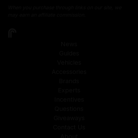
When you purchase through links on our site, we
may earn an affiliate commission.
News
Guides
Vehicles
Accessories
Brands
Experts
Incentives
Questions
Giveaways
Contact Us
About