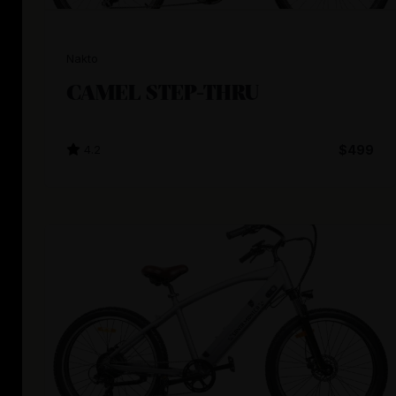
Nakto
CAMEL STEP-THRU
4.2
$499