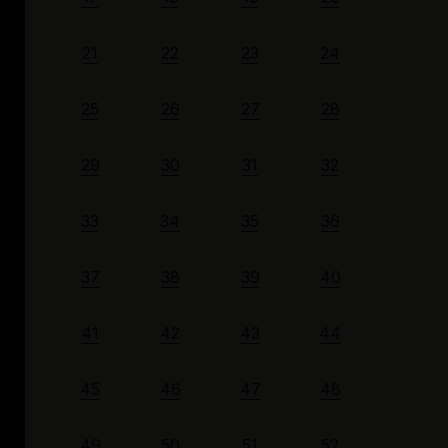
21
22
23
24
25
26
27
28
29
30
31
32
33
34
35
36
37
38
39
40
41
42
43
44
45
46
47
48
49
50
51
52