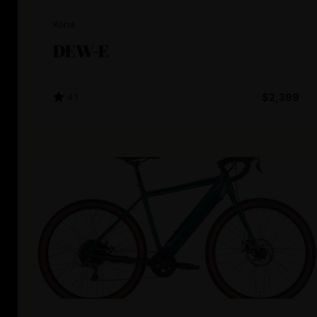
Kona
DEW-E
4.1
$2,399