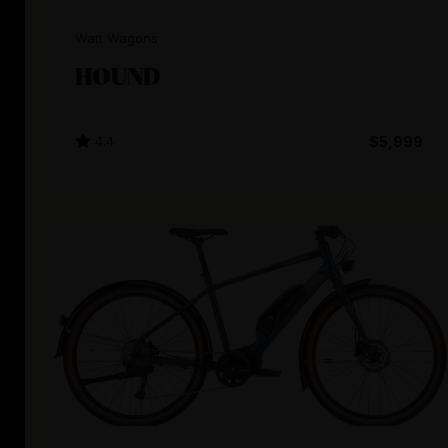
Watt Wagons
HOUND
4.4
$5,999