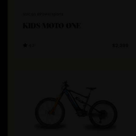
Volcon ePowersports
KIDS MOTO ONE
4.3
$2,399