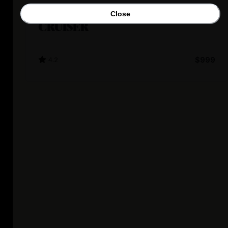
Nakto
Close
CRUISER
4.2
$999