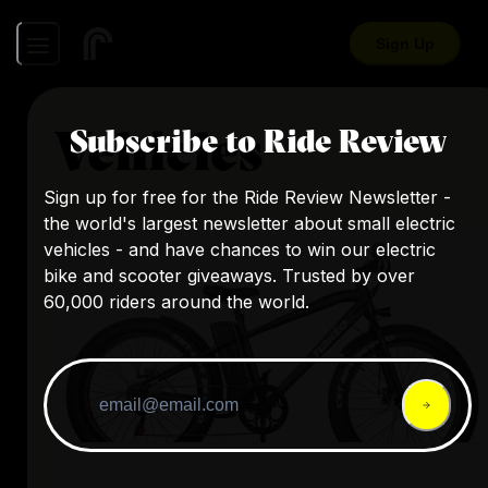
Sign Up
Vehicles
Subscribe to Ride Review
Sign up for free for the Ride Review Newsletter -
the world's largest newsletter about small electric
vehicles - and have chances to win our electric
bike and scooter giveaways. Trusted by over
60,000 riders around the world.