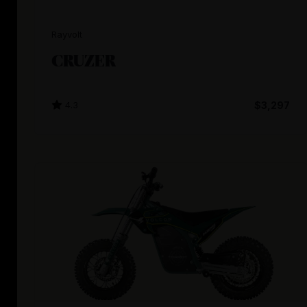
Rayvolt
CRUZER
4.3
$3,297