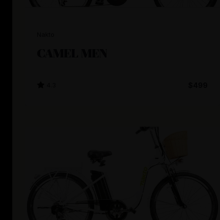
Nakto
CAMEL MEN
4.3
$499