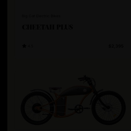
Big Cat Electric Bikes
CHEETAH PLUS
4.5
$2,395