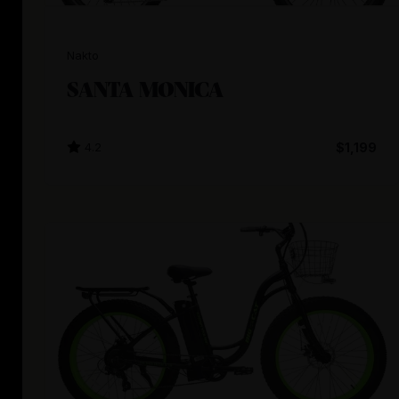
Nakto
SANTA MONICA
4.2
$1,199