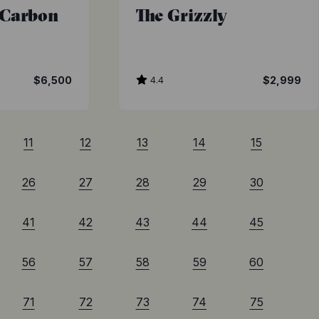
 Carbon
The Grizzly
$6,500
4.4
$2,999
11
12
13
14
15
26
27
28
29
30
41
42
43
44
45
56
57
58
59
60
71
72
73
74
75