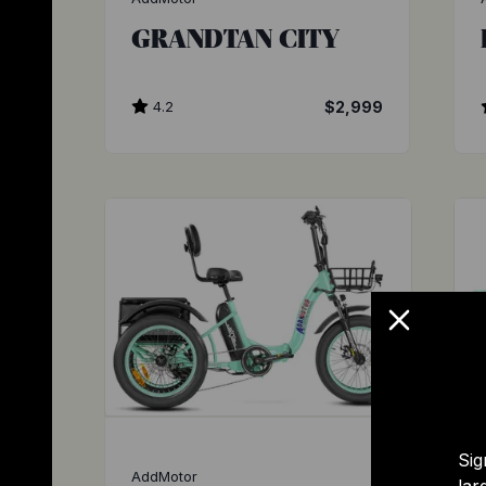
GRANDTAN CITY
4.2
$2,999
Sig
AddMotor
lar