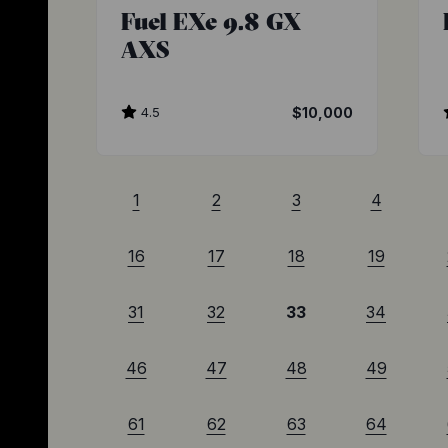
Fuel EXe 9.8 GX
AXS
4.5
$10,000
1
2
3
4
16
17
18
19
31
32
33
34
46
47
48
49
61
62
63
64