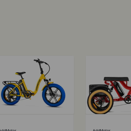
AddMotor
AddMotor