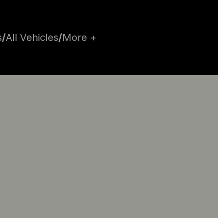
s
/
All Vehicles
/
More +