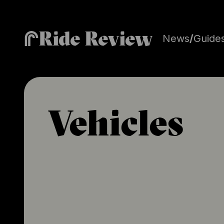
Ride Review
News
/
Guide
Vehicles