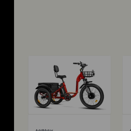
AddMotor