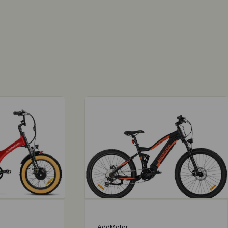
AddMotor