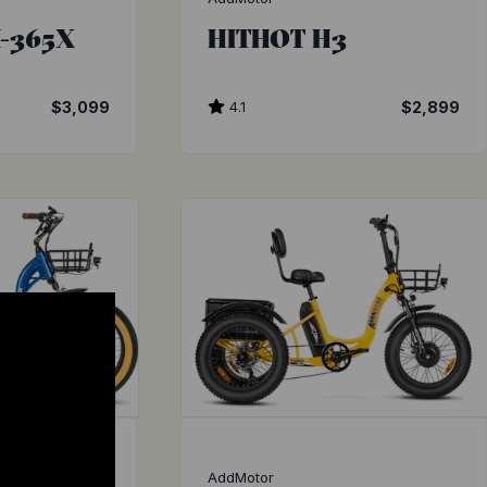
-365X
HITHOT H3
$3,099
4.1
$2,899
AddMotor