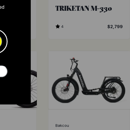
 TURBO
TRIKETAN M-330
ed
$3,899
4
$2,799
Bakcou