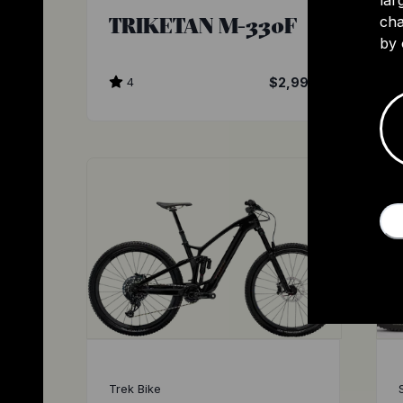
TRIKETAN M-330F
cha
by 
4
$2,999
Trek Bike