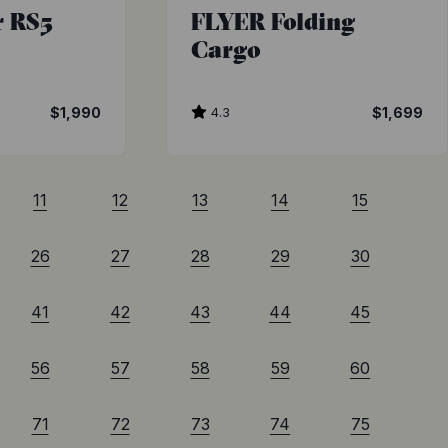
r RS5
FLYER Folding
Cargo
$1,990
4.3
$1,699
11
12
13
14
15
26
27
28
29
30
41
42
43
44
45
56
57
58
59
60
71
72
73
74
75