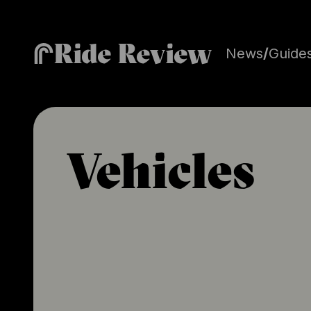
Ride Review
News
/
Guide
Vehicles