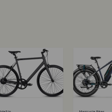
Ride1Up
Magicycle Bikes