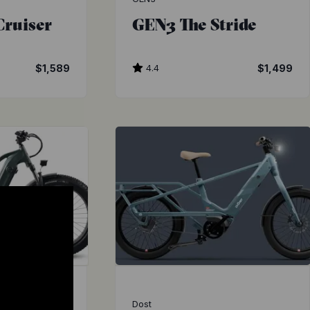
Cruiser
GEN3 The Stride
$1,589
4.4
$1,499
Dost