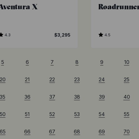
Aventura X
Roadrunne
4.3
$3,295
4.5
5
6
7
8
9
10
20
21
22
23
24
25
35
36
37
38
39
40
50
51
52
53
54
55
65
66
67
68
69
70