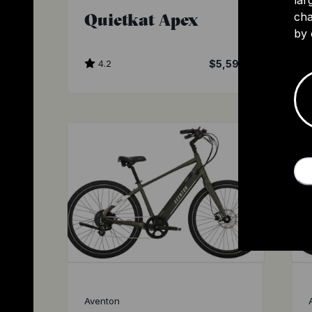
Quietkat Apex
cha
by 
4.2
$5,599
Aventon