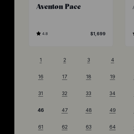
Aventon Pace
4.8
$1,699
1
2
3
4
16
17
18
19
31
32
33
34
46
47
48
49
61
62
63
64