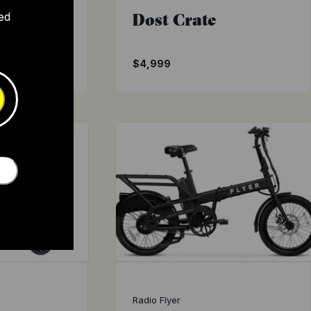
t
Dost Crate
ed
$1,895
$4,999
Radio Flyer