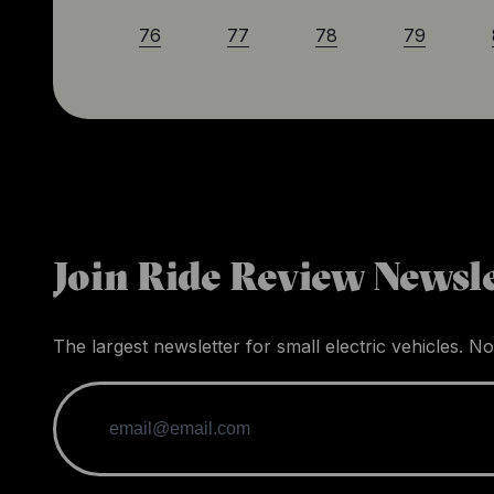
76
77
78
79
Join Ride Review Newsle
The largest newsletter for small electric vehicles. No