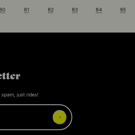
80
81
82
83
84
85
tter
 spam, just rides!