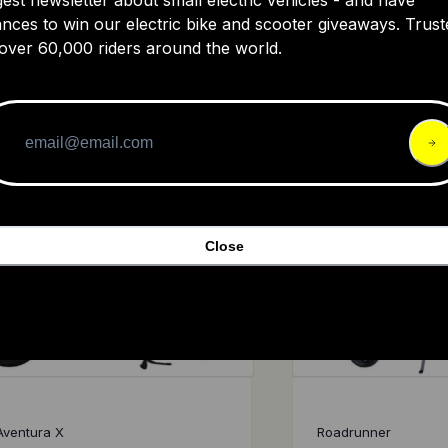
Aventon Sinch.2
Ride1Up Rif
nces to win our electric bike and scooter giveaways. Trust
over 60,000 riders around the world.
4.7
$1,799
4.8
Close
Aventura X
Roadrunner