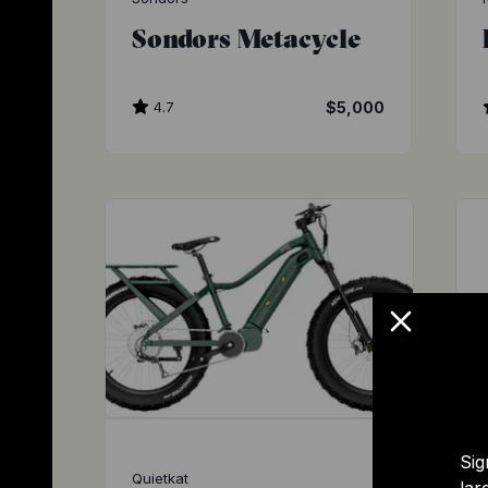
Sondors Metacycle
4.7
$5,000
Sig
Quietkat
lar