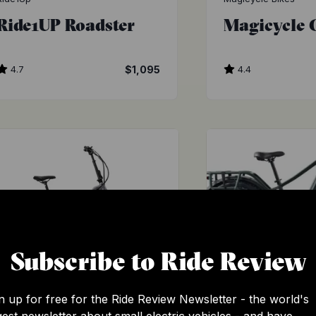
Ride1UP Roadster
Magicycle 
4.7
$1,095
4.4
Subscribe to Ride Review
n up for free for the Ride Review Newsletter - the world's
Aventon
Ride1Up
gest newsletter about small electric vehicles - and have