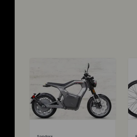
Sondors