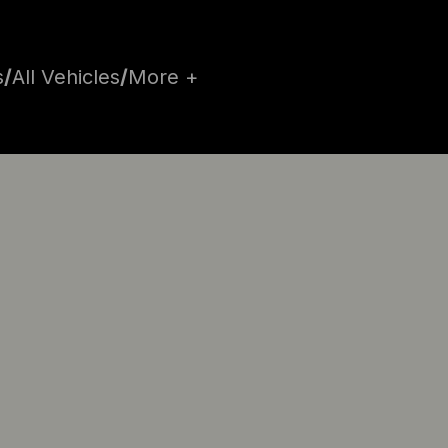
s
/
All Vehicles
/
More +