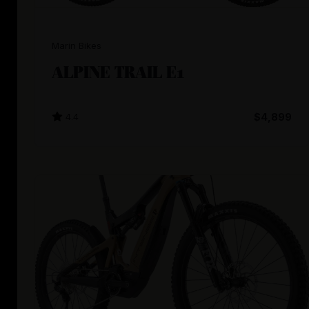
Marin Bikes
ALPINE TRAIL E1
4.4
$4,899