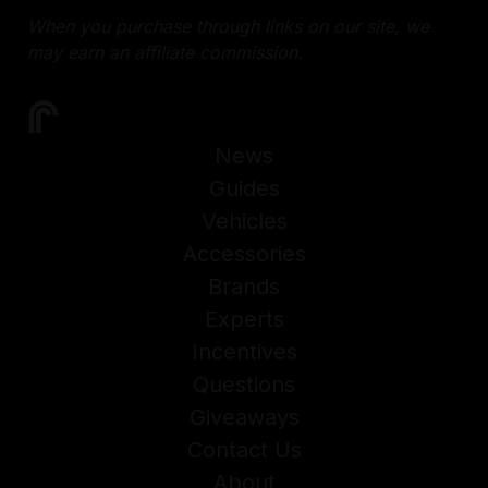
When you purchase through links on our site, we
may earn an affiliate commission.
News
Guides
Vehicles
Accessories
Brands
Experts
Incentives
Questions
Giveaways
Contact Us
About