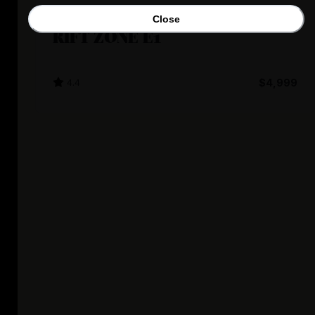
Marin Bikes
Close
RIFT ZONE E1
4.4
$4,999