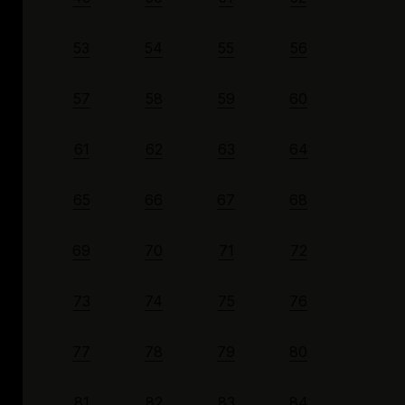
53
54
55
56
57
58
59
60
61
62
63
64
65
66
67
68
69
70
71
72
73
74
75
76
77
78
79
80
81
82
83
84