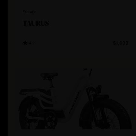
Fucare
TAURUS
4.2
$1,699