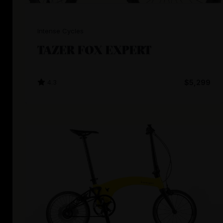
Intense Cycles
TAZER FOX EXPERT
4.3
$5,299