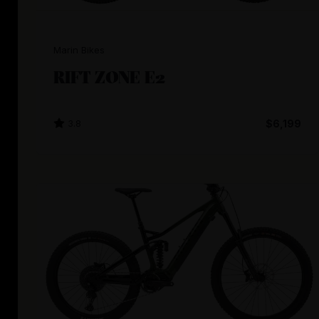
Marin Bikes
RIFT ZONE E2
3.8
$6,199