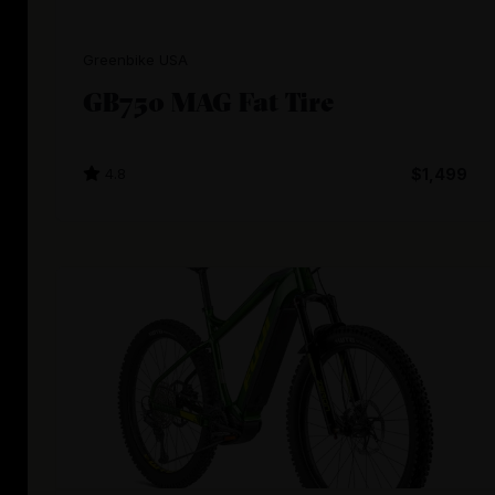
Greenbike USA
GB750 MAG Fat Tire
4.8
$1,499