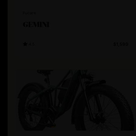
Fucare
GEMINI
4.5
$1,599