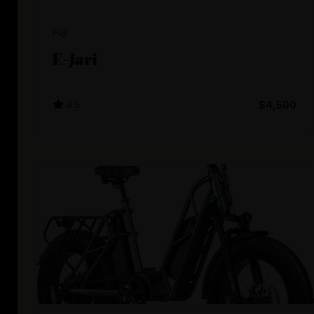
Fuji
E-Jari
4.5
$4,500