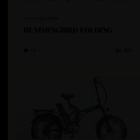
Hummingbird Bike
HUMMINGBIRD FOLDING
3.9
$5,487