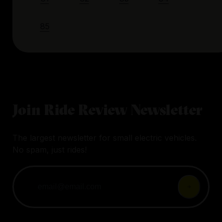
85
Join Ride Review Newsletter
The largest newsletter for small electric vehicles.
No spam, just rides!