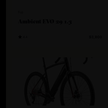
Fuji
Ambient EVO 29 1.3
4.4
$3,800