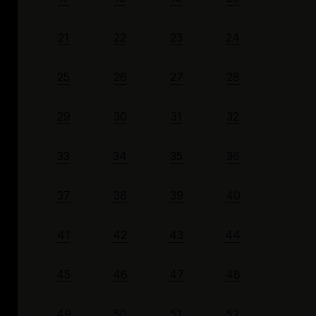
21
22
23
24
25
26
27
28
29
30
31
32
33
34
35
36
37
38
39
40
41
42
43
44
45
46
47
48
49
50
51
52