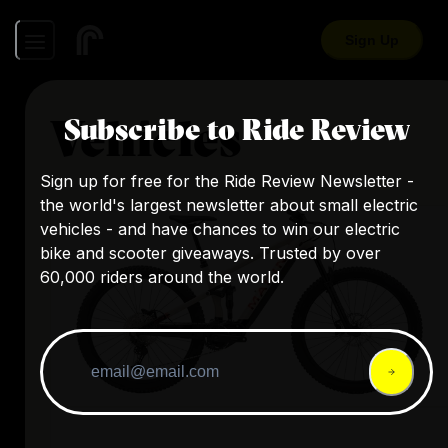
Sign Up
Vehicles
Subscribe to Ride Review
Sign up for free for the Ride Review Newsletter -
the world's largest newsletter about small electric
vehicles - and have chances to win our electric
bike and scooter giveaways. Trusted by over
60,000 riders around the world.