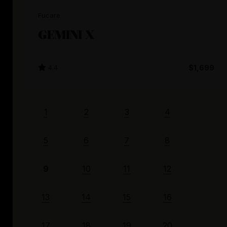
Fucare
GEMINI X
4.4
$1,699
1
2
3
4
5
6
7
8
9
10
11
12
13
14
15
16
17
18
19
20