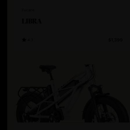
Fucare
LIBRA
4.3
$1,399