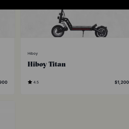
Hiboy
Hiboy Titan
900
4.5
$1,20