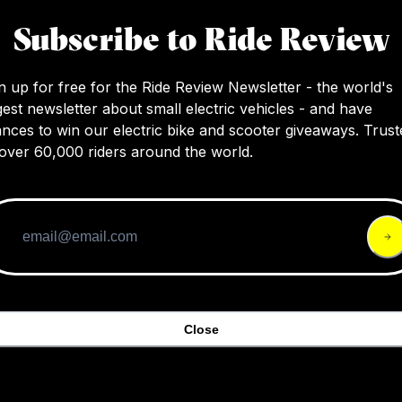
Subscribe to Ride Review
n up for free for the Ride Review Newsletter - the world's
gest newsletter about small electric vehicles - and have
nces to win our electric bike and scooter giveaways. Trust
over 60,000 riders around the world.
Hiboy
Hiboy Nex5
219
3.8
$49
Close