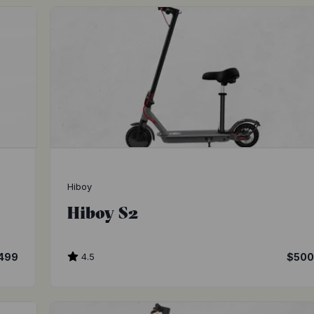
Hiboy
Hiboy S2
,499
4.5
$50