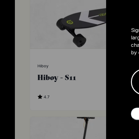
Sig
lar
cha
by 
Hiboy
Hiboy - S11
4.7
$