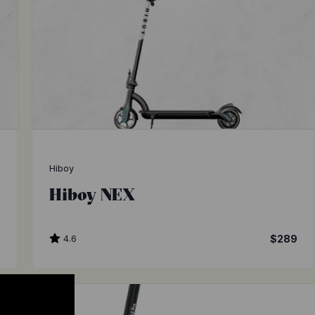
Hiboy
Hiboy NEX
0
4.6
$289