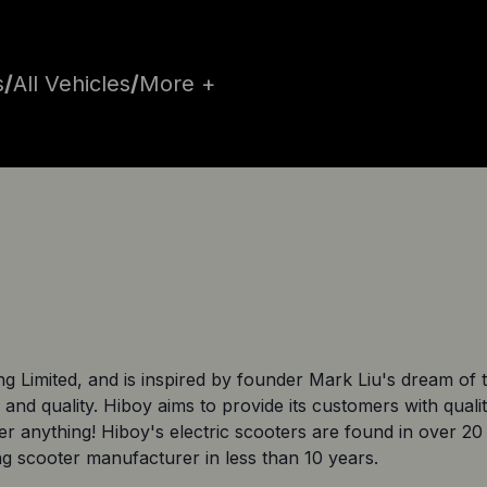
s
/
All Vehicles
/
More +
Limited, and is inspired by founder Mark Liu's dream of tu
 and quality. Hiboy aims to provide its customers with quali
ver anything! Hiboy's electric scooters are found in over 
ing scooter manufacturer in less than 10 years.