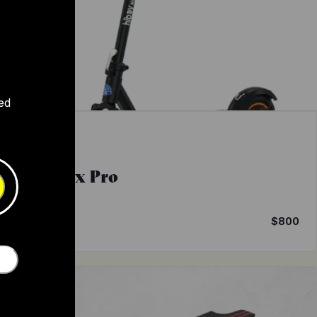
ed
Hiboy
Max Pro
9
4.1
$800