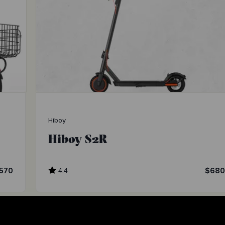
Hiboy
Hiboy S2R
570
4.4
$68