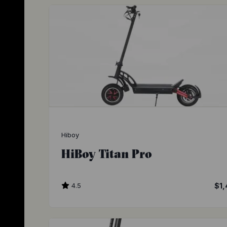
Hiboy
HiBoy Titan Pro
4.5
$1