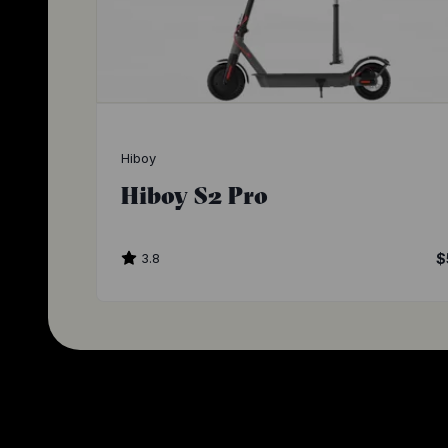
Hiboy
Hiboy S2 Pro
3.8
$