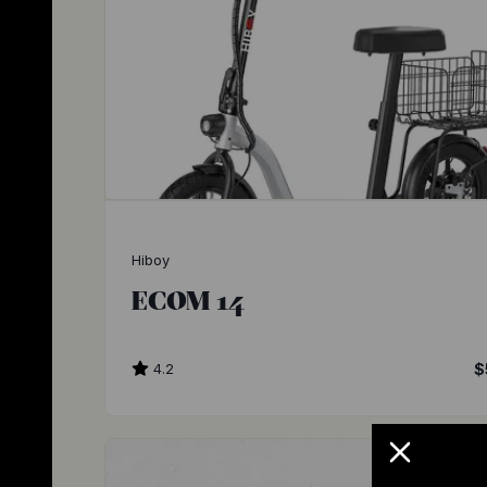
Hiboy
ECOM 14
4.2
$