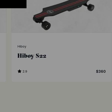
Hiboy
Hiboy S22
0
2.9
$360