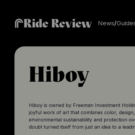
Ride Review
News
/
Guide
Hiboy
Hiboy
is owned by Freeman Investment Holding 
joyful work of art that combines color, design,
environmental sustainability and protection o
doubt turned itself from just an idea to a lead