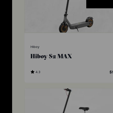
Hiboy
Hiboy S2 MAX
4.3
$