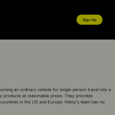
Sign Up
rning an ordinary vehicle for single-person travel into a
ty products at reasonable prices. They prioritize
20 countries in the US and Europe. Hiboy's team has no