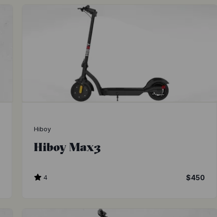
Hiboy
Hiboy Max3
0
4
$450