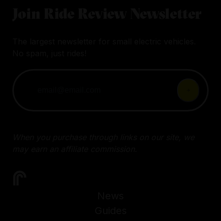
Join Ride Review Newsletter
The largest newsletter for small electric vehicles.
No spam, just rides!
When you purchase through links on our site, we
may earn an affiliate commission.
News
Guides