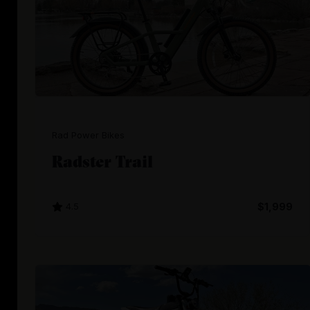
Rad Power Bikes
Radster Trail
4.5
$1,999