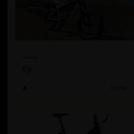
Himiway
C5
4.5
$2,299