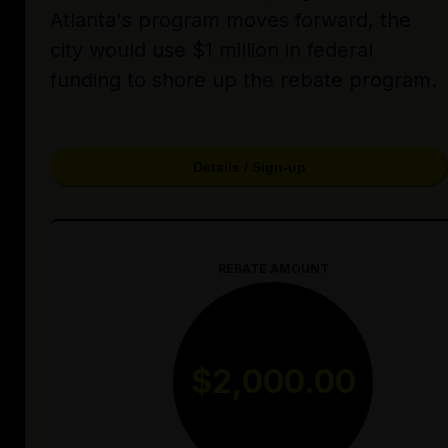
Atlanta's program moves forward, the
city would use $1 million in federal
funding to shore up the rebate program.
Details / Sign-up
REBATE AMOUNT
$2,000.00