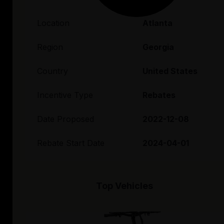
Location
Atlanta
Region
Georgia
Country
United States
Incentive Type
Rebates
Date Proposed
2022-12-08
Rebate Start Date
2024-04-01
Top Vehicles