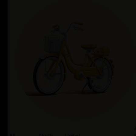
All
North
United