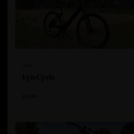
OKAI
LyteCycle
$1,399