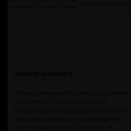
/
/
/
Georgia
/
Atlanta
/
Incentives
America
States
Rebate Summary
The legislation calls for the city to create
a committee — one that includes
transportation officials and advocates for
bicyclists and equity — to study other
cities' e-bike incentive programs. If