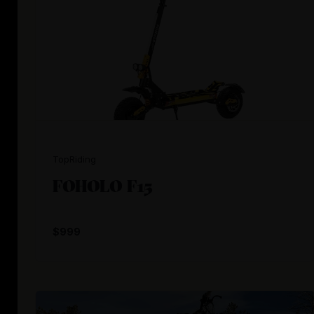
TopRiding
FOHOLO F15
$999