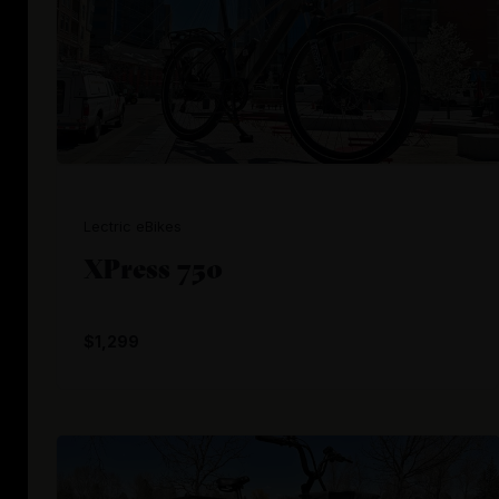
Lectric eBikes
XPress 750
$1,299