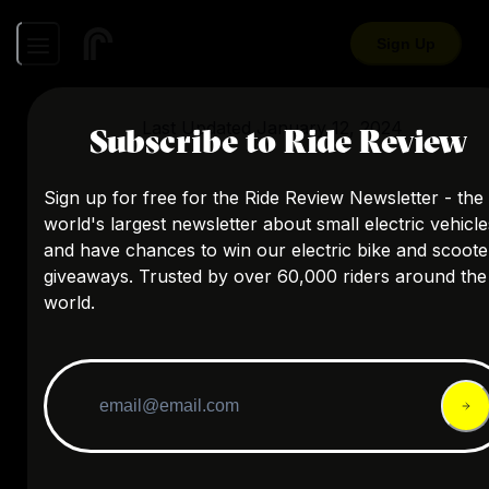
Sign Up
Last Updated
January 12, 2024
Subscribe to Ride Review
Sign up for free for the Ride Review Newsletter - the
world's largest newsletter about small electric vehicle
and have chances to win our electric bike and scoote
giveaways. Trusted by over 60,000 riders around the
world.