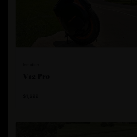
Inmotion
V12 Pro
$1,699