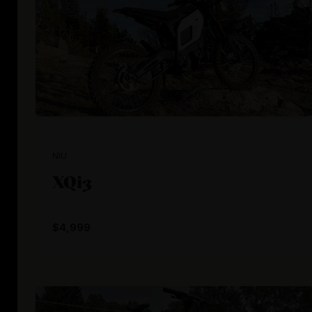
NIU
XQi3
$4,999