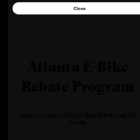
Close
Atlanta E-Bike
Rebate Program
Atlanta, Georgia
Electric Bike Rebate and Tax
Credit