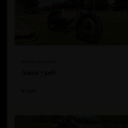
Monday Motorbikes
Anza 750S
$1,999