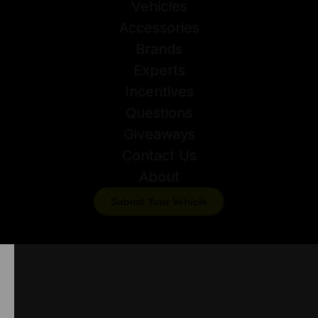
Vehicles
Accessories
Brands
Experts
Incentives
Questions
Giveaways
Contact Us
About
Submit Your Vehicle