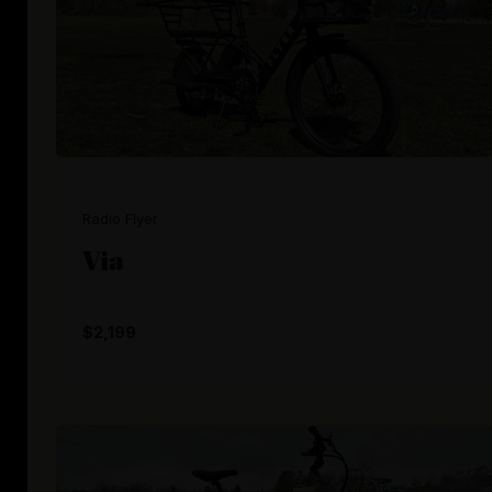
Radio Flyer
Via
$2,199