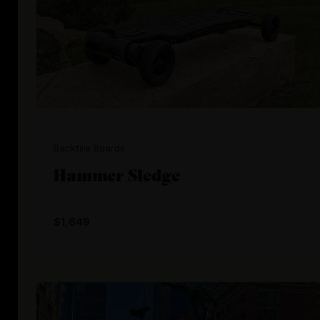
Backfire Boards
Hammer Sledge
$1,649