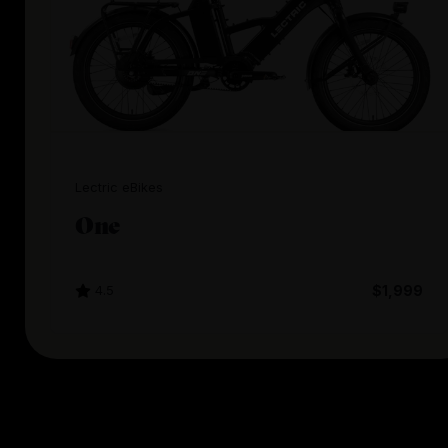
Lectric eBikes
One
4.5
$1,999