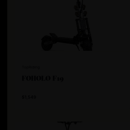
TopRiding
FOHOLO F19
$1,549