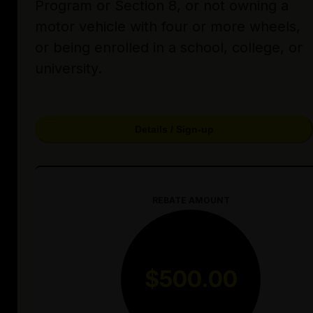
Program or Section 8, or not owning a
motor vehicle with four or more wheels,
or being enrolled in a school, college, or
university.
Details / Sign-up
REBATE AMOUNT
$500.00