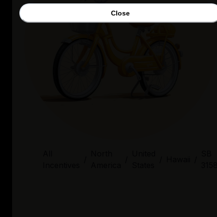
Close
All
North
United
SB
/
/
/
Hawaii
/
Incentives
America
States
315