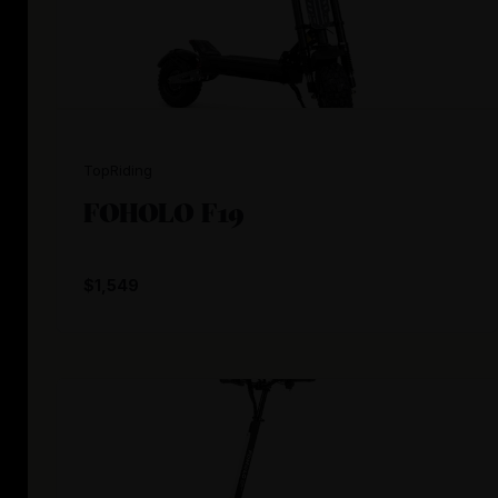
TopRiding
FOHOLO F19
$1,549