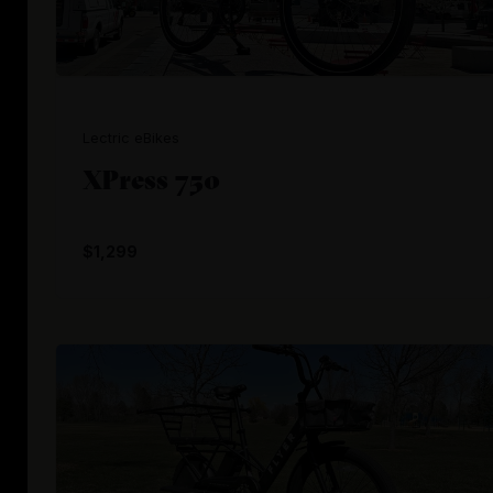
Lectric eBikes
XPress 750
$1,299