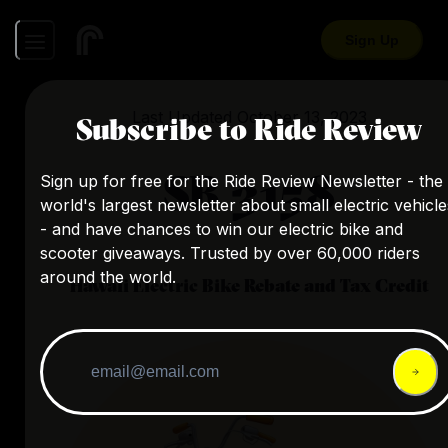
Sign Up
Last Updated
October 13, 2023
Subscribe to Ride Review
SB 3158
Sign up for free for the Ride Review Newsletter - the
world's largest newsletter about small electric vehicle
- and have chances to win our electric bike and
scooter giveaways. Trusted by over 60,000 riders
around the world.
Hawaii
Electric Bike Rebate and Tax Credit