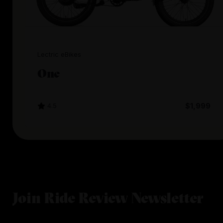
Lectric eBikes
One
4.5
$1,999
Join Ride Review Newsletter