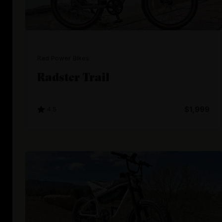
Rad Power Bikes
Radster Trail
4.5
$1,999