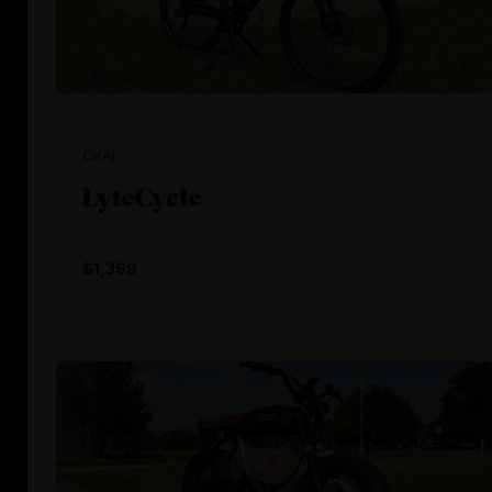
OKAI
LyteCycle
$1,399