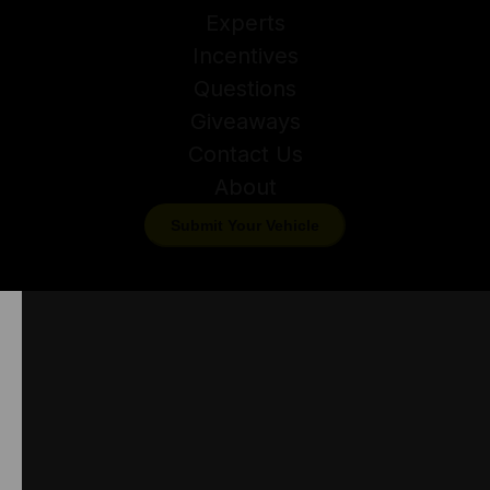
Experts
Incentives
Questions
Giveaways
Contact Us
About
Submit Your Vehicle