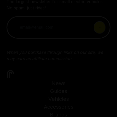
The largest newsletter for small electric vehicles.
No spam, just rides!
When you purchase through links on our site, we
may earn an affiliate commission.
News
Guides
Vehicles
Accessories
Brands