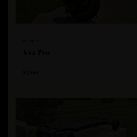
Inmotion
V12 Pro
$1,699