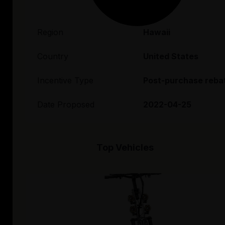
Region
Hawaii
Country
United States
Incentive Type
Post-purchase reba
Date Proposed
2022-04-25
Top Vehicles