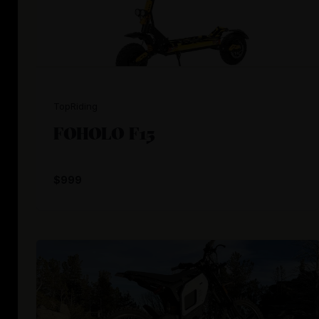
TopRiding
FOHOLO F15
$999