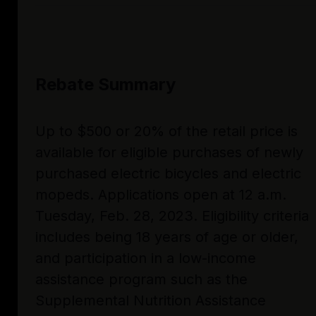
Rebate Summary
Up to $500 or 20% of the retail price is
available for eligible purchases of newly
purchased electric bicycles and electric
mopeds. Applications open at 12 a.m.
Tuesday, Feb. 28, 2023. Eligibility criteria
includes being 18 years of age or older,
and participation in a low-income
assistance program such as the
Supplemental Nutrition Assistance