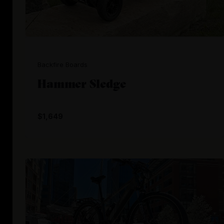
Backfire Boards
Hammer Sledge
$1,649