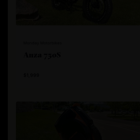
Monday Motorbikes
Anza 750S
$1,999