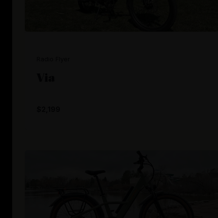
Radio Flyer
Via
$2,199