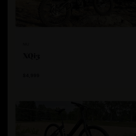
NIU
XQi3
$4,999