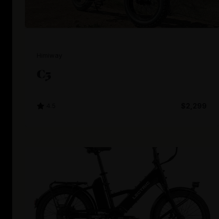
Himiway
C5
4.5
$2,299