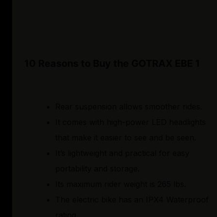
10 Reasons to Buy the GOTRAX EBE 1
Rear suspension allows smoother rides.
It comes with high-power LED headlights
that make it easier to see and be seen.
It’s lightweight and practical for easy
portability and storage.
Its maximum rider weight is 265 lbs.
The electric bike has an IPX4 Waterproof
rating.