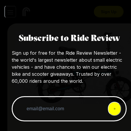
Sign Up
Subscribe to Ride Review
Sign up for free for the Ride Review Newsletter -
the world's largest newsletter about small electric
vehicles - and have chances to win our electric
bike and scooter giveaways. Trusted by over
60,000 riders around the world.