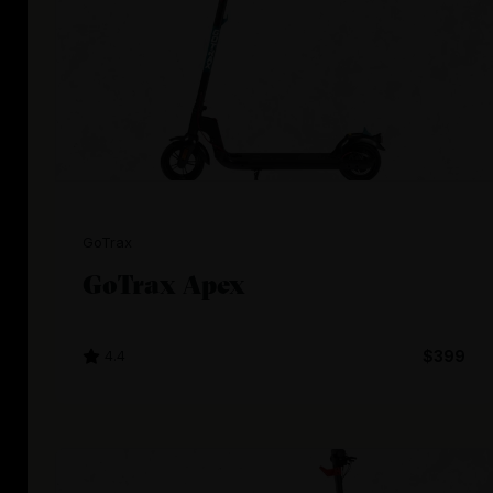
GoTrax
GoTrax Apex
4.4
$399