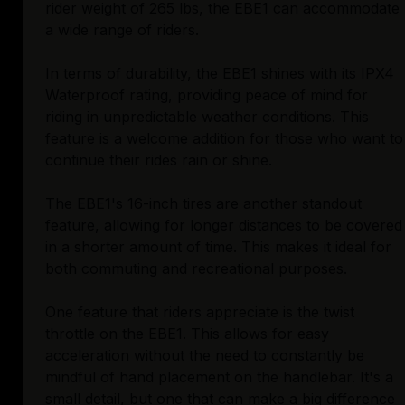
rider weight of 265 lbs, the EBE1 can accommodate
a wide range of riders.
In terms of durability, the EBE1 shines with its IPX4
Waterproof rating, providing peace of mind for
riding in unpredictable weather conditions. This
feature is a welcome addition for those who want to
continue their rides rain or shine.
The EBE1's 16-inch tires are another standout
feature, allowing for longer distances to be covered
in a shorter amount of time. This makes it ideal for
both commuting and recreational purposes.
One feature that riders appreciate is the twist
throttle on the EBE1. This allows for easy
acceleration without the need to constantly be
mindful of hand placement on the handlebar. It's a
small detail, but one that can make a big difference