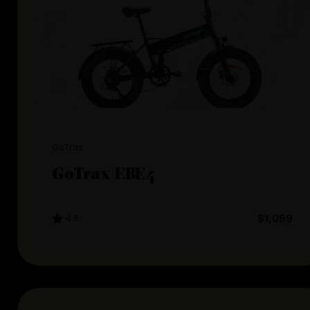
GoTrax
GoTrax EBE4
4.6
$1,099