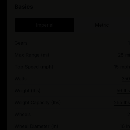
Basics
Imperial
Metric
Gears
1
Max Range (mi)
28 mi
Top Speed (mph)
15 mph
Watts
350
Weight (lbs)
56 lbs
Weight Capacity (lbs)
265 lbs
Wheels
2
Wheel Diameter (in)
16 in