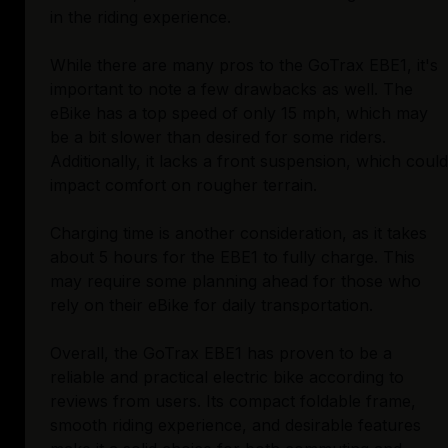
in the riding experience.
While there are many pros to the GoTrax EBE1, it's
important to note a few drawbacks as well. The
eBike has a top speed of only 15 mph, which may
be a bit slower than desired for some riders.
Additionally, it lacks a front suspension, which could
impact comfort on rougher terrain.
Charging time is another consideration, as it takes
about 5 hours for the EBE1 to fully charge. This
may require some planning ahead for those who
rely on their eBike for daily transportation.
Overall, the GoTrax EBE1 has proven to be a
reliable and practical electric bike according to
reviews from users. Its compact foldable frame,
smooth riding experience, and desirable features