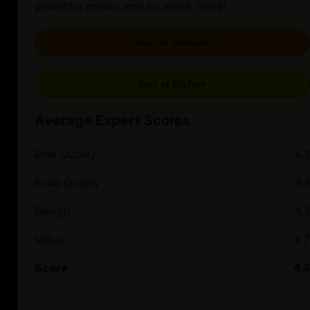
powerful motor, and so much more!
Buy on Amazon
Buy at GoTrax
Average Expert Scores
Ride Quality
4.3
Build Quality
4.3
Design
4.3
Value
4.7
Score
4.4