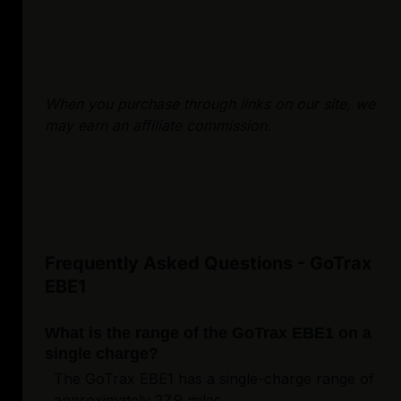
When you purchase through links on our site, we
may earn an affiliate commission.
Frequently Asked Questions - GoTrax
EBE1
What is the range of the GoTrax EBE1 on a
single charge?
The GoTrax EBE1 has a single-charge range of
approximately 27.9 miles.