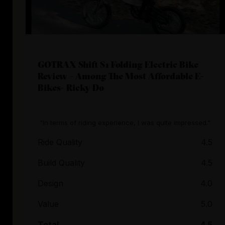
GOTRAX Shift S1 Folding Electric Bike
Review – Among The Most Affordable E-
Bikes- Ricky Do
"In terms of riding experience, I was quite impressed."
Ride Quality
4.5
Build Quality
4.5
Design
4.0
Value
5.0
Total
4.5