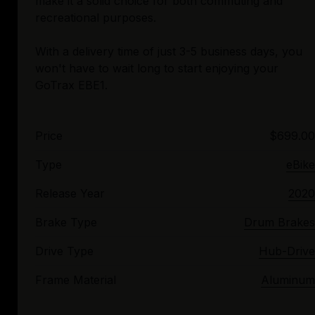
make it a solid choice for both commuting and
recreational purposes.
With a delivery time of just 3-5 business days, you
won't have to wait long to start enjoying your
Price
$699.00
Type
eBike
Release Year
2020
Brake Type
Drum Brakes
Drive Type
Hub-Drive
Frame Material
Aluminum