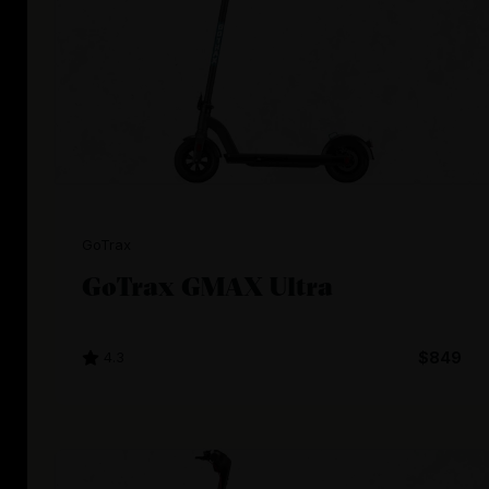
GoTrax
GoTrax GMAX Ultra
4.3
$849