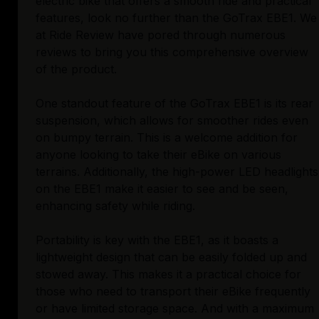
electric bike that offers a smooth ride and practical
features, look no further than the GoTrax EBE1. We
at Ride Review have pored through numerous
reviews to bring you this comprehensive overview
of the product.
One standout feature of the GoTrax EBE1 is its rear
suspension, which allows for smoother rides even
on bumpy terrain. This is a welcome addition for
anyone looking to take their eBike on various
terrains. Additionally, the high-power LED headlights
on the EBE1 make it easier to see and be seen,
enhancing safety while riding.
Portability is key with the EBE1, as it boasts a
lightweight design that can be easily folded up and
stowed away. This makes it a practical choice for
those who need to transport their eBike frequently
or have limited storage space. And with a maximum