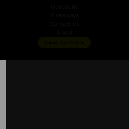
Questions
Giveaways
Contact Us
About
Submit Your Vehicle