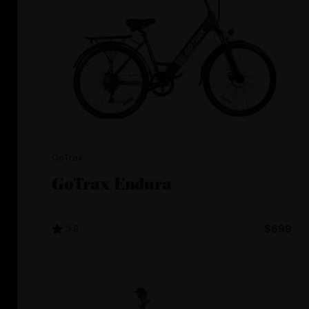
GoTrax
GoTrax Endura
3.8
$699