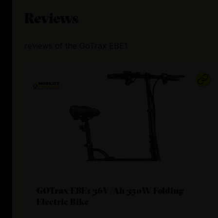
Reviews
reviews
of the
GoTrax EBE1
GOTrax EBE1 36V/Ah 350W Folding
Electric Bike