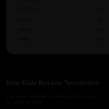
Build Quality
4.5
Design
4.5
Value
4.0
Total
4.3
Join Ride Review Newsletter
The largest newsletter for small electric vehicles.
No spam, just rides!