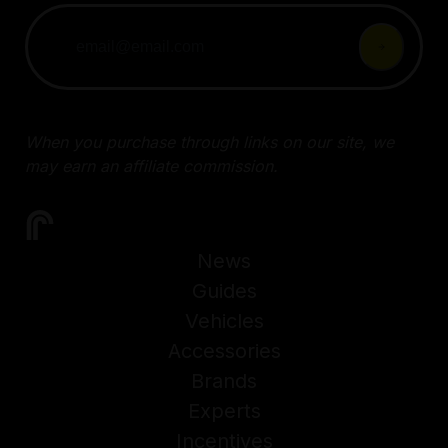
When you purchase through links on our site, we
may earn an affiliate commission.
News
Guides
Vehicles
Accessories
Brands
Experts
Incentives