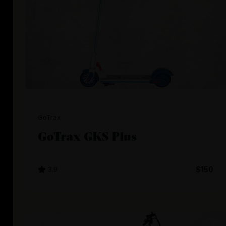
GoTrax
GoTrax GKS Plus
3.9
$150