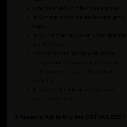
It can be folded up in less than a minute.
Its Shimano brakes ensure fast emergency
stops.
Its 16-inch tires help cover longer distances
in a short time.
The twist throttle lessens your worries,
since you don't always have to be mindful
of the placement of your hands on the
handlebar.
It only takes 3 – 5 Business days to get
your bike delivered.
3 Reasons Not to Buy the GOTRAX EBE 1