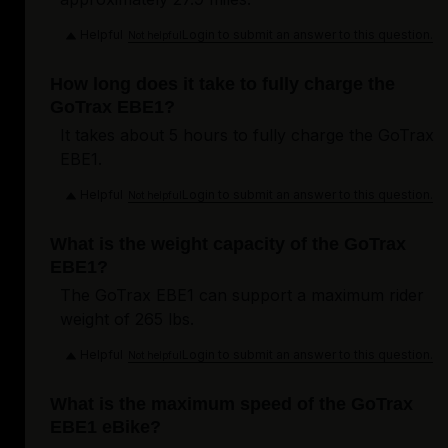
Helpful
Login to submit an answer to this question.
Not helpful
How long does it take to fully charge the
GoTrax EBE1?
It takes about 5 hours to fully charge the GoTrax
EBE1.
Helpful
Login to submit an answer to this question.
Not helpful
What is the weight capacity of the GoTrax
EBE1?
The GoTrax EBE1 can support a maximum rider
weight of 265 lbs.
Helpful
Login to submit an answer to this question.
Not helpful
What is the maximum speed of the GoTrax
EBE1 eBike?