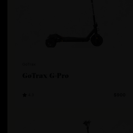
GoTrax
GoTrax G-Pro
4.3
$900