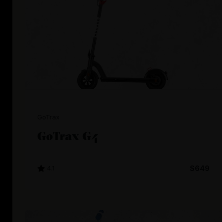
GoTrax
GoTrax G4
4.1
$649