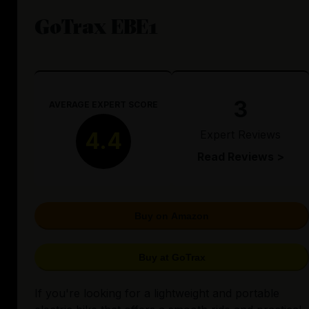
GoTrax EBE1
3
AVERAGE EXPERT SCORE
Expert Reviews
4.4
Read Reviews >
Buy on Amazon
Buy at GoTrax
If you're looking for a lightweight and portable