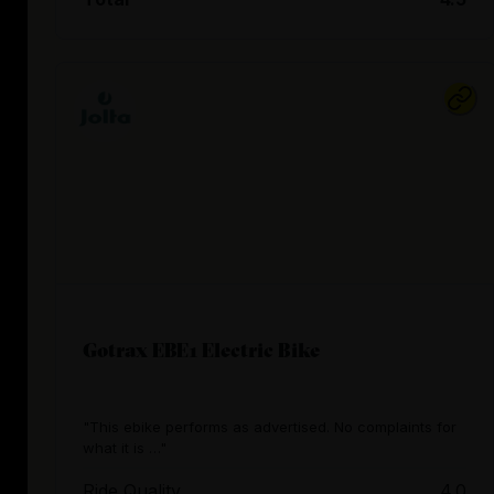
Gotrax EBE1 Electric Bike
"This ebike performs as advertised. No complaints for
what it is …"
Ride Quality
4.0