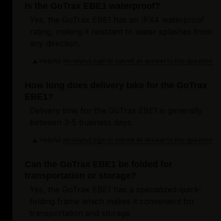
Is the GoTrax EBE1 waterproof?
Yes, the GoTrax EBE1 has an IPX4 waterproof
rating, making it resistant to water splashes from
any direction.
Helpful
Login to submit an answer to this question.
Not helpful
How long does delivery take for the GoTrax
EBE1?
Delivery time for the GoTrax EBE1 is generally
between 3-5 business days.
Helpful
Login to submit an answer to this question.
Not helpful
Can the GoTrax EBE1 be folded for
transportation or storage?
Yes, the GoTrax EBE1 has a specialized quick-
folding frame which makes it convenient for
transportation and storage.