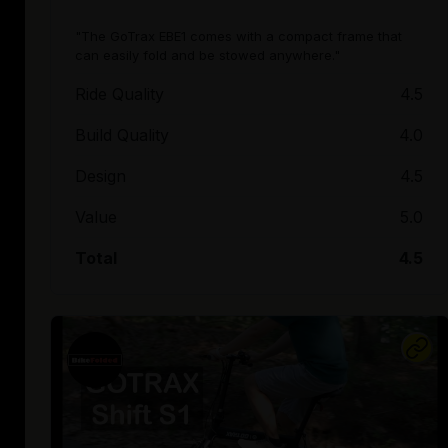
"The GoTrax EBE1 comes with a compact frame that
can easily fold and be stowed anywhere."
Ride Quality
4.5
Build Quality
4.0
Design
4.5
Value
5.0
Total
4.5