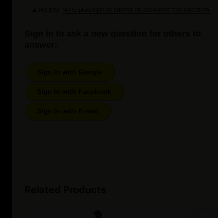
Helpful
Login to submit an answer to this question.
Not helpful
Sign in to ask a new question for others to
answer:
Sign In with Google
Sign In with Facebook
Sign In with E-mail
Related Products