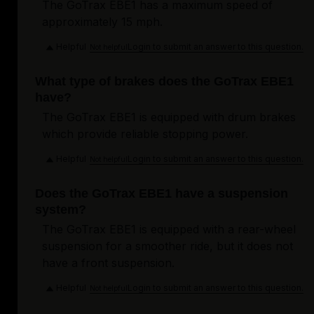
The GoTrax EBE1 has a maximum speed of
approximately 15 mph.
Helpful
Login to submit an answer to this question.
Not helpful
What type of brakes does the GoTrax EBE1
have?
The GoTrax EBE1 is equipped with drum brakes
which provide reliable stopping power.
Helpful
Login to submit an answer to this question.
Not helpful
Does the GoTrax EBE1 have a suspension
system?
The GoTrax EBE1 is equipped with a rear-wheel
suspension for a smoother ride, but it does not
have a front suspension.
Helpful
Login to submit an answer to this question.
Not helpful