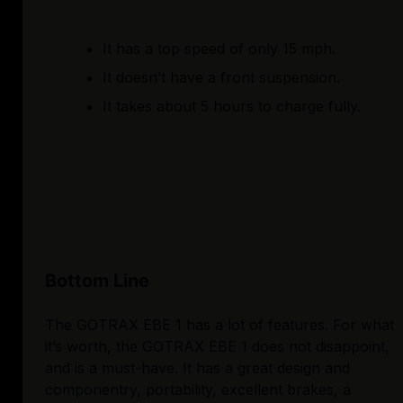
It has a top speed of only 15 mph.
It doesn’t have a front suspension.
It takes about 5 hours to charge fully.
Bottom Line
The GOTRAX EBE 1 has a lot of features. For what
it’s worth, the GOTRAX EBE 1 does not disappoint,
and is a must-have. It has a great design and
componentry, portability, excellent brakes, a