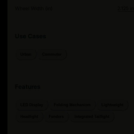
Wheel Width (in)
2.125 in
Use Cases
Urban
Commuter
Features
LED Display
Folding Mechanism
Lightweight
Headlight
Fenders
Integrated Taillight