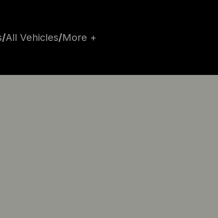
s
/
All Vehicles
/
More +