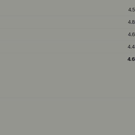
4.5
4.8
4.6
4.4
4.6