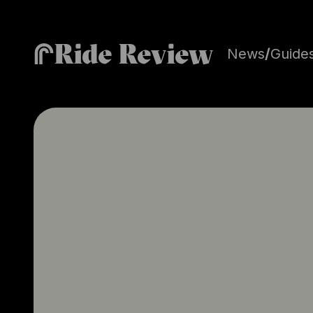
Ride Review
News
/
Guide