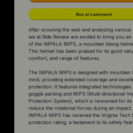
Buy at Lazersport
After scouring the web and analyzing various 
we at Ride Review are excited to bring you an
of the IMPALA MIPS, a mountain biking helme
This helmet has been praised for its good val
comfort, and range of features.
The IMPALA MIPS is designed with mountain b
mind, providing extended coverage and excell
protection. It features integrated technologies
goggle parking and MIPS (Multi-directional Im
Protection System), which is renowned for its a
reduce the rotational forces during an impact. 
IMPALA MIPS has received the Virginia Tech 
protection rating, a testament to its safety fea