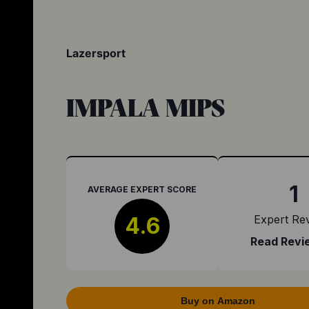
Lazersport
IMPALA MIPS
1
AVERAGE EXPERT SCORE
4.6
Expert Re
Read Revi
Buy on Amazon