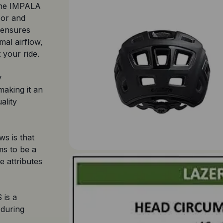
 the IMPALA
sor and
 ensures
mal airflow,
your ride.
y
 making it an
ality
s is that
ms to be a
e attributes
 is a
 during