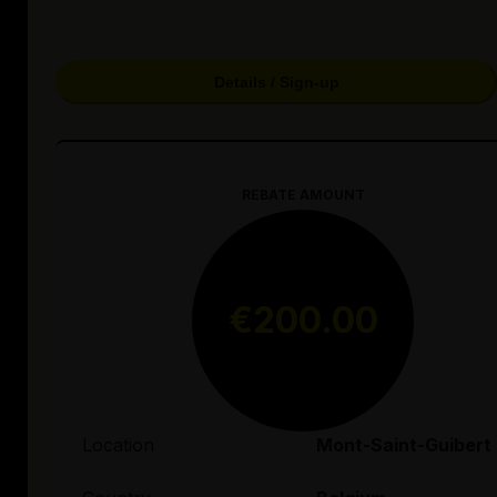
Details / Sign-up
REBATE AMOUNT
€200.00
Location
Mont-Saint-Guibert