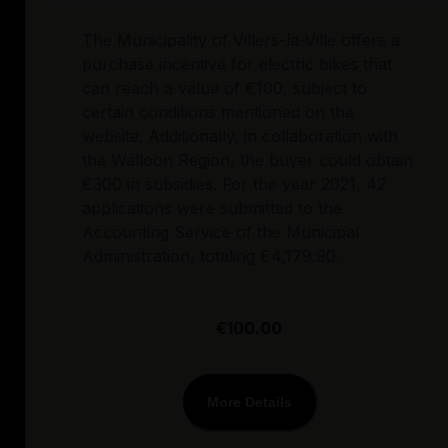
The Municipality of Villers-la-Ville offers a
purchase incentive for electric bikes that
can reach a value of €100, subject to
certain conditions mentioned on the
website. Additionally, in collaboration with
the Walloon Region, the buyer could obtain
€300 in subsidies. For the year 2021, 42
applications were submitted to the
Accounting Service of the Municipal
Administration, totaling €4,179.90.
€100.00
More Details