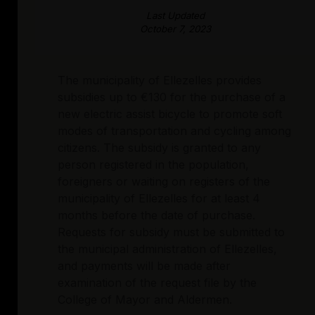
Last Updated
October 7, 2023
The municipality of Ellezelles provides
subsidies up to €130 for the purchase of a
new electric assist bicycle to promote soft
modes of transportation and cycling among
citizens. The subsidy is granted to any
person registered in the population,
foreigners or waiting on registers of the
municipality of Ellezelles for at least 4
months before the date of purchase.
Requests for subsidy must be submitted to
the municipal administration of Ellezelles,
and payments will be made after
examination of the request file by the
College of Mayor and Aldermen.