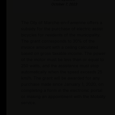
October 7, 2023
The City of Marche-en-Famenne offers a
subsidy for the purchase of electric assist
bicycles for residents of the municipality.
The grant corresponds to 30% of the
invoice amount with a ceiling calculated
based on gross taxable income. The power
of the motor must be less than or equal to
250 watts, and the assistance must stop
automatically when the speed exceeds 25
km/h. The grant will be awarded for any
purchase made since January 1, 2020, on
completing a form in the electronic portal
or making an appointment with the Mobility
service.