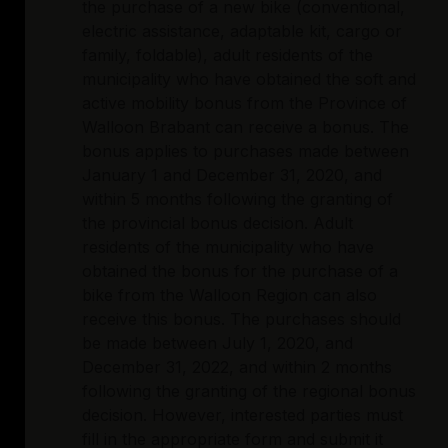
the purchase of a new bike (conventional,
electric assistance, adaptable kit, cargo or
family, foldable), adult residents of the
municipality who have obtained the soft and
active mobility bonus from the Province of
Walloon Brabant can receive a bonus. The
bonus applies to purchases made between
January 1 and December 31, 2020, and
within 5 months following the granting of
the provincial bonus decision. Adult
residents of the municipality who have
obtained the bonus for the purchase of a
bike from the Walloon Region can also
receive this bonus. The purchases should
be made between July 1, 2020, and
December 31, 2022, and within 2 months
following the granting of the regional bonus
decision. However, interested parties must
fill in the appropriate form and submit it