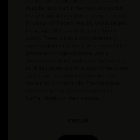
are 100 first applications in 2021. Adults
must be domiciled in the town and obtain
the soft and active mobility prime from the
Province of Brabant Wallon, which targets
those ages 65+ and daily users (home-
work). There is also a complementary
prime available for those who received the
provincial or regional prime, with a
procedure in place and forms that need to
be filled out along with a copy of the prime
award and household composition not
more than 3 months old. The municipal
administration of OLLN has provided
further details on their website.
€100.00