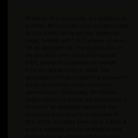
Residents of a municipality are entitled to a
grant for the purchase of a new adult-sized
bicycle which can be electric, traditional,
cargo, folding, with 2 or 3 wheels, or even
for an adaptation kit. The grant is 20% of
the purchase price with a maximum of
€100, and each household can benefit
from two grants every 4 years. The
application form and supporting documents
are to be submitted to the communal
administration. Additionally, the Walloon
Region offers a grant for the purchase of a
bicycle or an adaptable electric kit, the
amount of which is up to a maximum of
20% of the purchase price (up to €400). A
grant is available only for a single bicycle
and can only be offered until the budget