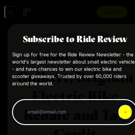
Sign Up
Last Updated
October 7, 2023
Subscribe to Ride Review
Mont-Saint-
Sign up for free for the Ride Review Newsletter - the
world's largest newsletter about small electric vehicle
- and have chances to win our electric bike and
Guibert, Belgium
scooter giveaways. Trusted by over 60,000 riders
around the world.
Electric Bike
Rebate and Tax
Credit