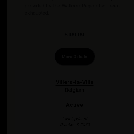
provided by the Walloon Region has been
exhausted.
€100.00
More Details
Villers-la-Ville
Belgium
Active
Last Updated
October 7, 2023