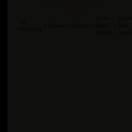
Mont-
Local
All
/
Europe
/
Belgium
/
Saint-
/
bike
Incentives
Guibert
Incen