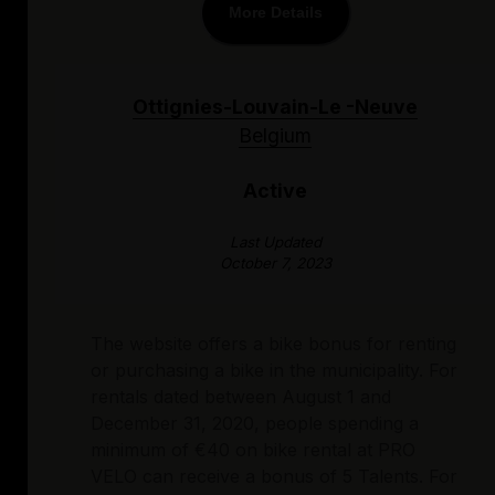
More Details
Ottignies-Louvain-Le -Neuve
Belgium
Active
Last Updated
October 7, 2023
The website offers a bike bonus for renting
or purchasing a bike in the municipality. For
rentals dated between August 1 and
December 31, 2020, people spending a
minimum of €40 on bike rental at PRO
VELO can receive a bonus of 5 Talents. For