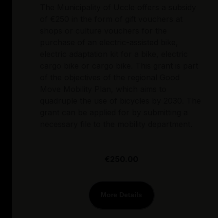
The Municipality of Uccle offers a subsidy
of €250 in the form of gift vouchers at
shops or culture vouchers for the
purchase of an electric-assisted bike,
electric adaptation kit for a bike, electric
cargo bike or cargo bike. This grant is part
of the objectives of the regional Good
Move Mobility Plan, which aims to
quadruple the use of bicycles by 2030. The
grant can be applied for by submitting a
necessary file to the mobility department.
€250.00
More Details