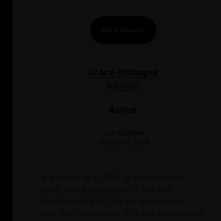
More Details
Grâce-Hollogne
Belgium
Active
Last Updated
October 7, 2023
A grant of up to 30% of the purchase
price, with a minimum of €100 and
maximum of €300 for the purchase of
bike, and minimum of €75 to a maximum of