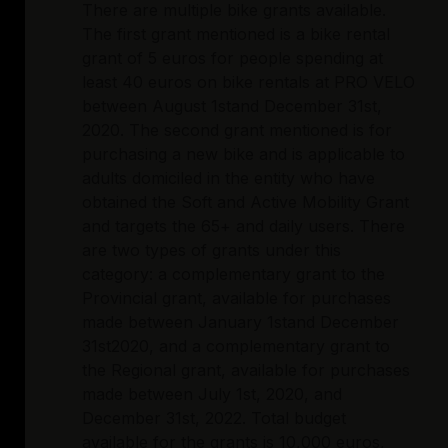
There are multiple bike grants available.
The first grant mentioned is a bike rental
grant of 5 euros for people spending at
least 40 euros on bike rentals at PRO VELO
between August 1stand December 31st,
2020. The second grant mentioned is for
purchasing a new bike and is applicable to
adults domiciled in the entity who have
obtained the Soft and Active Mobility Grant
and targets the 65+ and daily users. There
are two types of grants under this
category: a complementary grant to the
Provincial grant, available for purchases
made between January 1stand December
31st2020, and a complementary grant to
the Regional grant, available for purchases
made between July 1st, 2020, and
December 31st, 2022. Total budget
available for the grants is 10,000 euros,