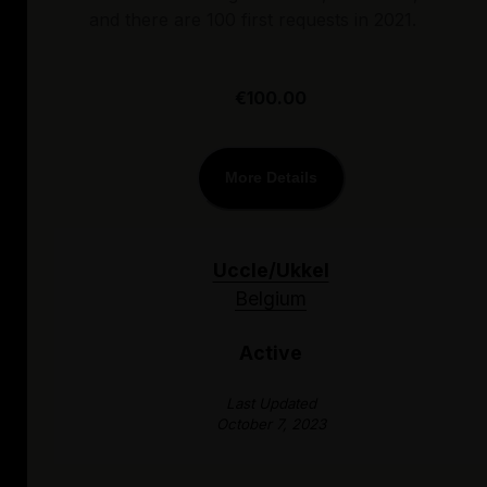
and there are 100 first requests in 2021.
€100.00
More Details
Uccle/Ukkel
Belgium
Active
Last Updated
October 7, 2023