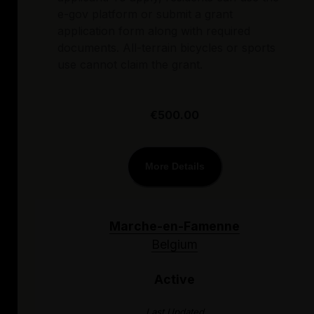
e-gov platform or submit a grant
application form along with required
documents. All-terrain bicycles or sports
use cannot claim the grant.
€500.00
More Details
Marche-en-Famenne
Belgium
Active
Last Updated