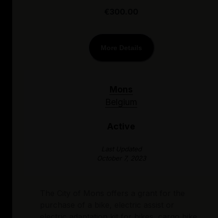
€300.00
More Details
Mons
Belgium
Active
Last Updated
October 7, 2023
The City of Mons offers a grant for the
purchase of a bike, electric assist or
electric adaptation kit for bikes, cargo bike,