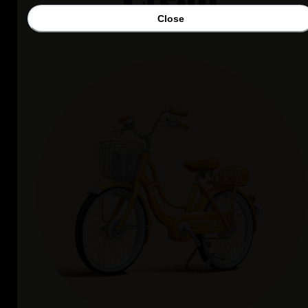
Close