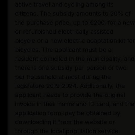
active travel and cycling among its
citizens. The subsidy amounts to 20% of
the purchase price, up to €200, for a new
or refurbished electrically assisted
bicycle or a new electric adaptation kit for
bicycles. The applicant must be a
resident domiciled in the municipality, and
there is one subsidy per person or two
per household at most during the
legislature 2019-2024. Additionally, the
applicant needs to provide the original
invoice in their name and ID card, and the
application form may be obtained by
downloading it from the website or
through the local population service.