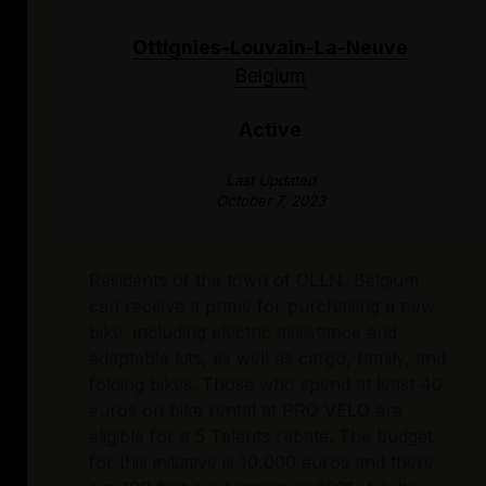
Ottignies-Louvain-La-Neuve
Belgium
Active
Last Updated
October 7, 2023
Residents of the town of OLLN, Belgium
can receive a prime for purchasing a new
bike, including electric assistance and
adaptable kits, as well as cargo, family, and
folding bikes. Those who spend at least 40
euros on bike rental at PRO VELO are
eligible for a 5 Talents rebate. The budget
for this initiative is 10,000 euros and there