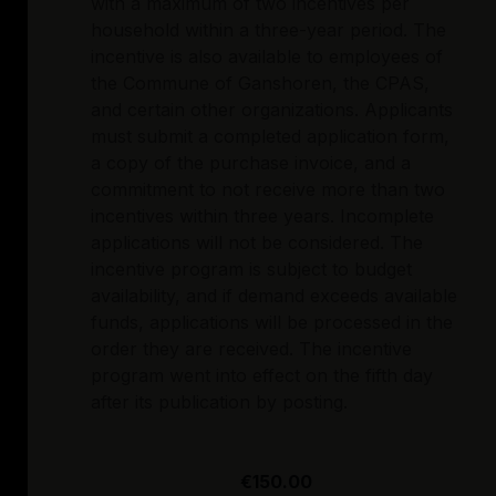
with a maximum of two incentives per
household within a three-year period. The
incentive is also available to employees of
the Commune of Ganshoren, the CPAS,
and certain other organizations. Applicants
must submit a completed application form,
a copy of the purchase invoice, and a
commitment to not receive more than two
incentives within three years. Incomplete
applications will not be considered. The
incentive program is subject to budget
availability, and if demand exceeds available
funds, applications will be processed in the
order they are received. The incentive
program went into effect on the fifth day
after its publication by posting.
€150.00