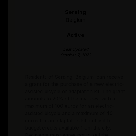
Seraing
Belgium
Active
Last Updated
October 7, 2023
Residents of Seraing, Belgium, can receive
a grant for the purchase of a new electric-
assisted bicycle or adaptation kit. The grant
amounts to 20% of the invoices, with a
maximum of 100 euros for an electric-
assisted bicycle and a maximum of 40
euros for an adaptation kit, subject to
budget credits available from the city.
Recipients must agree not to sell the