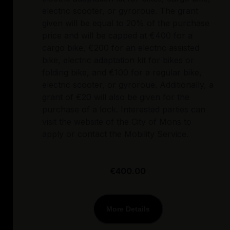
electric scooter, or gyroroue. The grant
given will be equal to 20% of the purchase
price and will be capped at €400 for a
cargo bike, €200 for an electric assisted
bike, electric adaptation kit for bikes or
folding bike, and €100 for a regular bike,
electric scooter, or gyroroue. Additionally, a
grant of €20 will also be given for the
purchase of a lock. Interested parties can
visit the website of the City of Mons to
apply or contact the Mobility Service.
€400.00
More Details