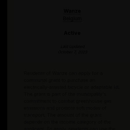
Wanze
Belgium
Active
Last Updated
October 7, 2023
Residents of Wanze can apply for a
communal grant to purchase an
electrically-assisted bicycle or adaptable kit.
The grant is part of the municipality's
commitment to combat greenhouse gas
emissions and promote soft modes of
transport. The amount of the grant
depends on the income category of the
applicant. To apply, residents can use the