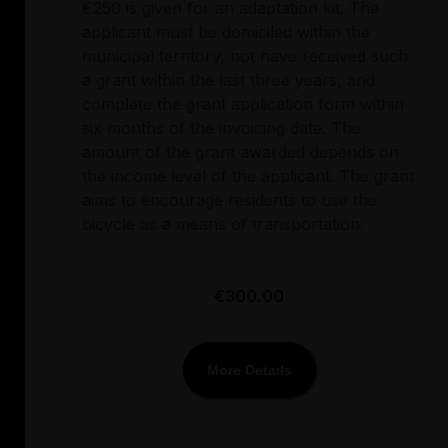
€250 is given for an adaptation kit. The
applicant must be domiciled within the
municipal territory, not have received such
a grant within the last three years, and
complete the grant application form within
six months of the invoicing date. The
amount of the grant awarded depends on
the income level of the applicant. The grant
aims to encourage residents to use the
bicycle as a means of transportation.
€300.00
More Details