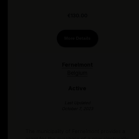
€130.00
More Details
Fernelmont
Belgium
Active
Last Updated
October 7, 2023
The municipality of Fernelmont provides a
grant for the purchase of a new electrically