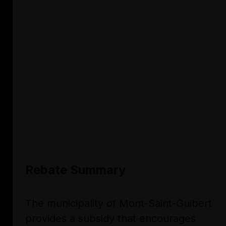
Rebate Summary
The municipality of Mont-Saint-Guibert
provides a subsidy that encourages