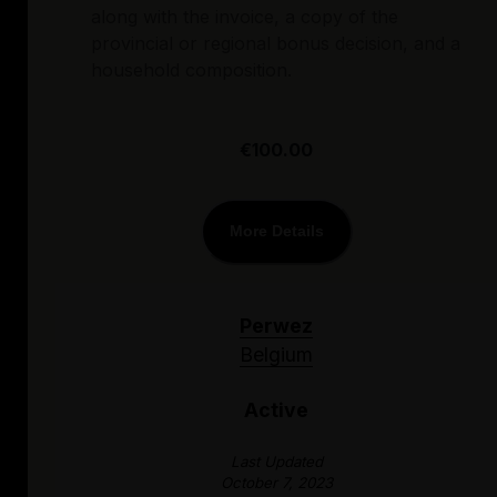
along with the invoice, a copy of the
provincial or regional bonus decision, and a
household composition.
€100.00
More Details
Perwez
Belgium
Active
Last Updated
October 7, 2023