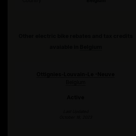
Country
Belgium
Other electric bike rebates and tax credits
avaiable in
Belgium
Ottignies-Louvain-Le -Neuve
Belgium
Active
Last Updated
October 18, 2023