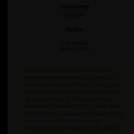
Ganshoren
Belgium
Active
Last Updated
October 7, 2023
The Commune of Ganshoren offers a
financial incentive for the purchase of a
new electric-assisted bicycle or cargo bike.
The incentive is 15% of the purchase price,
up to a maximum of €150 for electric-
assisted bicycles and €300 for cargo bikes.
The incentive is available to individuals who
are residents of the Commune of
Ganshoren and who are over 18 years old,