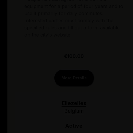
equipment for a period of four years and to
use it primarily for daily commutes.
Interested parties must comply with the
specified rules and fill out a form available
on the city's website.
€100.00
More Details
Ellezelles
Belgium
Active