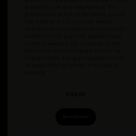
assisted bicycle or an adaptable kit. The
grant is equal to 10% of the invoice amount
with a ceiling of 125 Euros per electric
bicycle or kit purchased by any person. To
benefit from the grant, the applicant must
submit a request to the Commune on the
appropriate form, including a copy of the
original invoice. The grant application must
be made within six months of the date of
invoicing.
€125.00
More Details