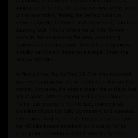
popularity, the market is flooded with options at
various price points. For someone new to this mode
of transportation, finding the perfect balance
between quality, features, and affordability can be a
daunting task. That's where we at Ride Review
come in. We've scoured the web, comparing
reviews and specifications, to find the ideal micro-
mobility vehicle for those on a budget. Enter the
GoTrax XR Elite.
At first glance, the GoTrax XR Elite may not catch
your eye among the sea of flashy scooters on the
market. However, it's what's under the surface that
sets it apart. With its strong and durable aluminum
frame, this scooter is built to last, making it an
excellent choice for daily commuters and weekend
riders alike. And don't let its budget price fool you,
the XR Elite boasts excellent build quality for its
price point, ensuring a reliable and sturdy ride.