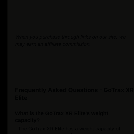
When you purchase through links on our site, we
may earn an affiliate commission.
Frequently Asked Questions - GoTrax XR
Elite
What is the GoTrax XR Elite's weight
capacity?
The GoTrax XR Elite has a weight capacity of