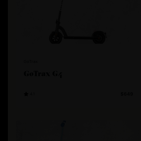
GoTrax
GoTrax G4
4.1
$649