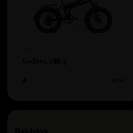
GoTrax
GoTrax EBE4
4.6
$1,099
Reviews