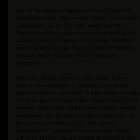
One of the standout features of the XR Elite is its
impressive range. With a single charge, this scooter
can take you up to 18.6 miles, giving you the
freedom to explore your surroundings without the
constant worry of needing to recharge. Whether
you're zipping through the city streets or taking a
leisurely ride in the park, the XR Elite won't
disappoint.
While the XR Elite excels in many areas, it does
have a few drawbacks to consider. First, its top
speed is limited to just under 15 mph. While this may
not be an issue for most riders, those looking for a
speedier option may need to explore other models.
Additionally, the XR Elite has been criticized for its
poor post-purchase support. This can be
frustrating for customers who encounter issues
with their scooter and are unable to receive timely