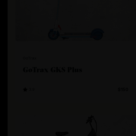
GoTrax
GoTrax GKS Plus
3.9
$150