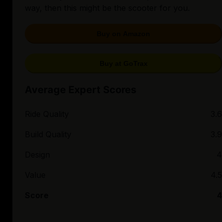
way, then this might be the scooter for you.
Buy on Amazon
Buy at GoTrax
Average Expert Scores
Ride Quality
3.6
Build Quality
3.9
Design
4
Value
4.5
Score
4