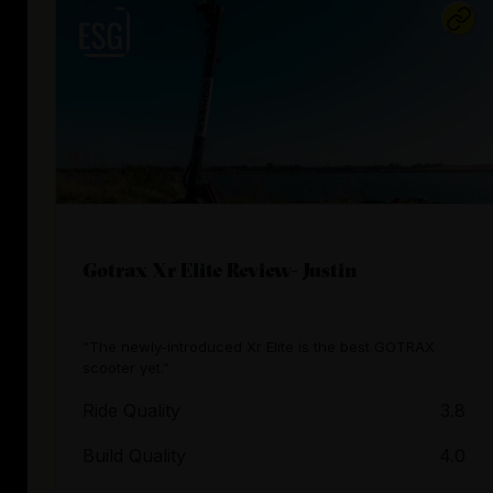
Gotrax Xr Elite Review- Justin
“The newly-introduced Xr Elite is the best GOTRAX
scooter yet.”
Ride Quality
3.8
Build Quality
4.0