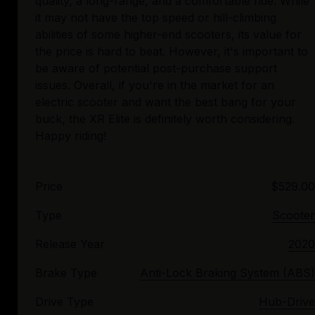
quality, a long-range, and a comfortable ride. While
it may not have the top speed or hill-climbing
abilities of some higher-end scooters, its value for
the price is hard to beat. However, it's important to
be aware of potential post-purchase support
issues. Overall, if you're in the market for an
electric scooter and want the best bang for your
buck, the XR Elite is definitely worth considering.
Price
$529.00
Type
Scooter
Release Year
2020
Brake Type
Anti-Lock Braking System (ABS)
Drive Type
Hub-Drive