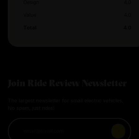
Design
4.0
Value
4.0
Total
4.0
Join Ride Review Newsletter
The largest newsletter for small electric vehicles.
No spam, just rides!