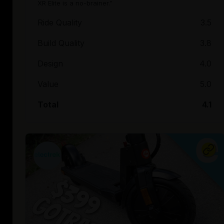
XR Elite is a no-brainer.”
Ride Quality
3.5
Build Quality
3.8
Design
4.0
Value
5.0
Total
4.1