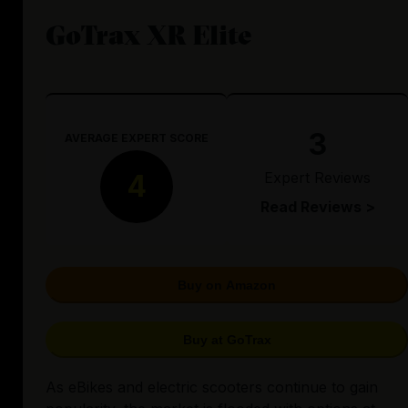
GoTrax XR Elite
3
AVERAGE EXPERT SCORE
Expert Reviews
4
Read Reviews >
Buy on Amazon
Buy at GoTrax
As eBikes and electric scooters continue to gain