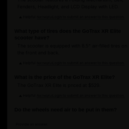
Fenders, Headlight, and LCD Display with LED.
Helpful
Login to submit an answer to this question.
Not helpful
What type of tires does the GoTrax XR Elite
scooter have?
The scooter is equipped with 8.5" air-filled tires on
the front and back.
Helpful
Login to submit an answer to this question.
Not helpful
What is the price of the GoTrax XR Elite?
The GoTrax XR Elite is priced at $529.
Helpful
Login to submit an answer to this question.
Not helpful
Do the wheels need air to be put in them?
Provide an answer.