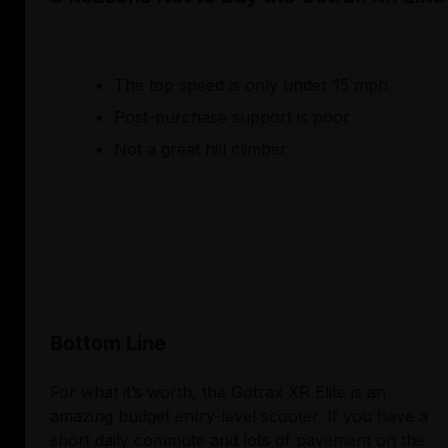
The top speed is only under 15 mph
Post-purchase support is poor
Not a great hill climber
Bottom Line
For what it’s worth, the Gotrax XR Elite is an
amazing budget entry-level scooter. If you have a
short daily commute and lots of pavement on the