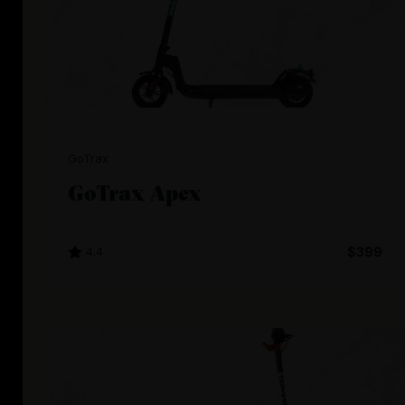
GoTrax
GoTrax Apex
4.4
$399