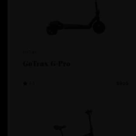
GoTrax
GoTrax G-Pro
4.3
$900