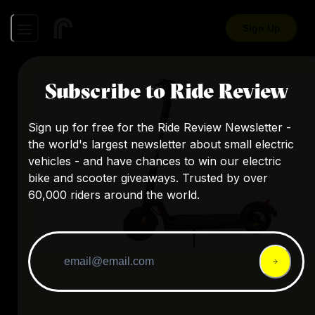
Sign Up
Subscribe to Ride Review
Sign up for free for the Ride Review Newsletter -
the world's largest newsletter about small electric
vehicles - and have chances to win our electric
bike and scooter giveaways. Trusted by over
60,000 riders around the world.