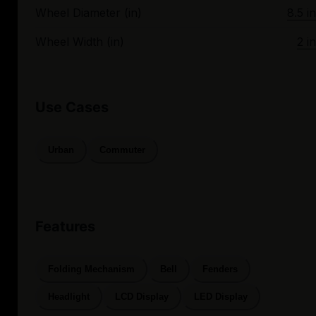
Wheel Diameter (in)
8.5 in
Wheel Width (in)
2 in
Use Cases
Urban
Commuter
Features
Folding Mechanism
Bell
Fenders
Headlight
LCD Display
LED Display