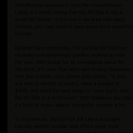
and effective assistance from the manufacturer.
Lastly, it's worth noting that the XR Elite is not a
great hill climber. If you live in an area with steep
inclines, you may need to seek out a more powerful
scooter.
Despite these downsides, the GoTrax XR Elite has
received overwhelmingly positive reviews across
the web. With praise for its exceptional value for
the price, it's clear that riders are finding happiness
with this scooter. One review even states, "If you
are new to electric scooters, have a budget of
$400, and want the best bang for your buck, then
the XR Elite is a no-brainer." With feedback like that,
it's hard to argue against giving this scooter a try.
To summarize, the GoTrax XR Elite is a budget-
friendly electric scooter that offers great build