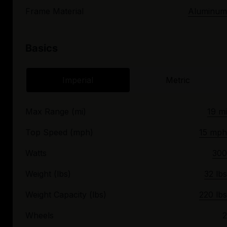
Frame Material
Aluminum
Basics
Imperial
Metric
Max Range (mi)
19 mi
Top Speed (mph)
15 mph
Watts
300
Weight (lbs)
32 lbs
Weight Capacity (lbs)
220 lbs
Wheels
2