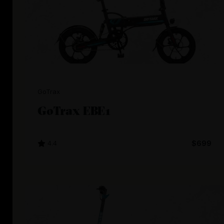
GoTrax
GoTrax EBE1
4.4
$699