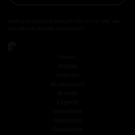
When you purchase through links on our site, we
may earn an affiliate commission.
News
Guides
Vehicles
Accessories
Brands
Experts
Incentives
Questions
Giveaways