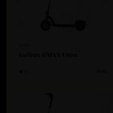
GoTrax
GoTrax GMAX Ultra
4.3
$849