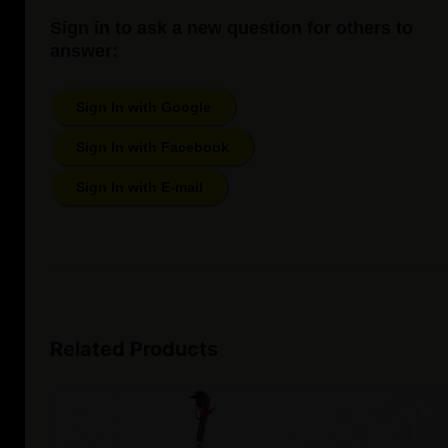
Sign in to ask a new question for others to
answer:
Sign In with Google
Sign In with Facebook
Sign In with E-mail
Related Products