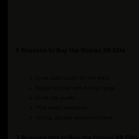
5 Reasons to Buy the Gotrax XR Elite
Great build quality for the price
Budget scooter with a long-range
Great ride quality
IP54 water resistance
Strong, durable aluminum frame
3 Reasons Not to Buy the Gotrax XR Elite