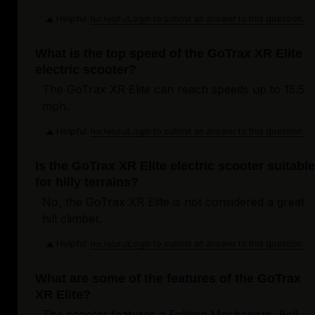
Helpful
Login to submit an answer to this question.
Not helpful
What is the top speed of the GoTrax XR Elite
electric scooter?
The GoTrax XR Elite can reach speeds up to 15.5
mph.
Helpful
Login to submit an answer to this question.
Not helpful
Is the GoTrax XR Elite electric scooter suitable
for hilly terrains?
No, the GoTrax XR Elite is not considered a great
hill climber.
Helpful
Login to submit an answer to this question.
Not helpful
What are some of the features of the GoTrax
XR Elite?
The scooter features a Folding Mechanism, Bell,