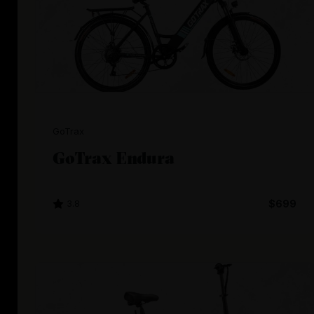
GoTrax
GoTrax Endura
3.8
$699