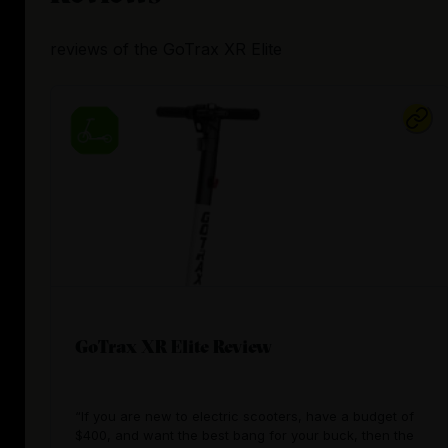
reviews
of the
GoTrax XR Elite
GoTrax XR Elite Review
“If you are new to electric scooters, have a budget of
$400, and want the best bang for your buck, then the