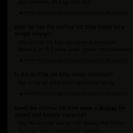
approximately 99.9 kg (220 lbs).
Helpful
Login to submit an answer to this question.
Not helpful
How far can the GoTrax XR Elite travel on a
single charge?
The GoTrax XR Elite can cover a maximum
distance of 18.6 miles under certain circumstances.
Helpful
Login to submit an answer to this question.
Not helpful
Is the GoTrax XR Elite water-resistant?
Yes, it has an IP54 water resistance rating.
Helpful
Login to submit an answer to this question.
Not helpful
Does the GoTrax XR Elite have a display for
speed and battery capacity?
Yes, the scooter has an LED display that shows
the exact speed and battery capacity.