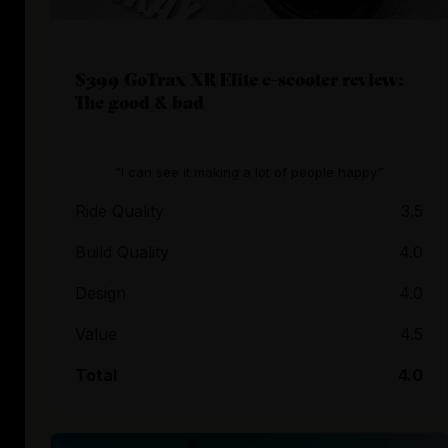
$399 GoTrax XR Elite e-scooter review:
The good & bad
“I can see it making a lot of people happy.”
Ride Quality
3.5
Build Quality
4.0
Design
4.0
Value
4.5
Total
4.0