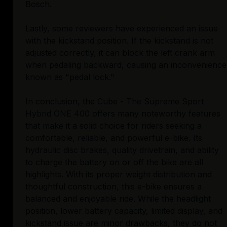
Bosch.
Lastly, some reviewers have experienced an issue
with the kickstand position. If the kickstand is not
adjusted correctly, it can block the left crank arm
when pedaling backward, causing an inconvenience
known as "pedal lock."
In conclusion, the Cube - The Supreme Sport
Hybrid ONE 400 offers many noteworthy features
that make it a solid choice for riders seeking a
comfortable, reliable, and powerful e-bike. Its
hydraulic disc brakes, quality drivetrain, and ability
to charge the battery on or off the bike are all
highlights. With its proper weight distribution and
thoughtful construction, this e-bike ensures a
balanced and enjoyable ride. While the headlight
position, lower battery capacity, limited display, and
kickstand issue are minor drawbacks, they do not