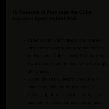
10 Reasons to Purchase the Cube
Supreme Sport Hybrid ONE
Better cooling via hydraulic disc brakes,
which are always superior to mechanical.
In this model, Cube is using 180mm rotors
front + rear to accommodate for the larger
28” wheels.
Quality drivetrain. Despite only being 9-
speed, the Shimano on this model is
lightweight, durable, reliable, and perfectly
adequate for whatever daily biking needs