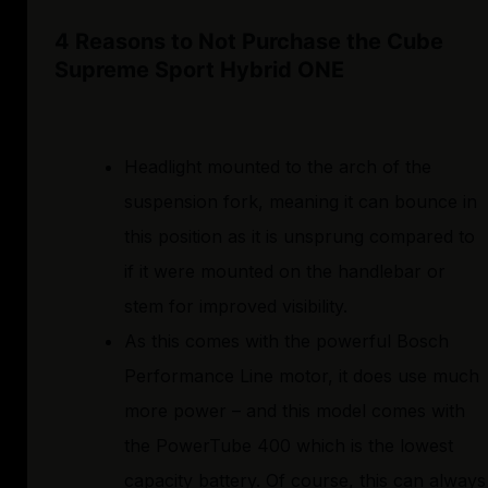
4 Reasons to Not Purchase the Cube
Supreme Sport Hybrid ONE
Headlight mounted to the arch of the
suspension fork, meaning it can bounce in
this position as it is unsprung compared to
if it were mounted on the handlebar or
stem for improved visibility.
As this comes with the powerful Bosch
Performance Line motor, it does use much
more power – and this model comes with
the PowerTube 400 which is the lowest
capacity battery. Of course, this can always