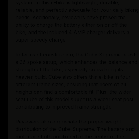
system on this e-bike is lightweight, durable,
reliable, and perfectly adequate for your daily biking
needs. Additionally, reviewers have praised the
ability to charge the battery either on or off the
bike, and the included 4 AMP charger delivers a
super speedy charge.
In terms of construction, the Cube Supreme boasts
a 36 spoke setup, which enhances the balance and
strength of the bike, especially considering its
heavier build. Cube also offers this e-bike in four
different frame sizes, ensuring that riders of all
heights can find a comfortable fit. Plus, the wider
seat tube of this model supports a wider seat post,
contributing to improved frame strength.
Reviewers also appreciate the proper weight
distribution of the Cube Supreme. The battery and
motor are both positioned at the center of the