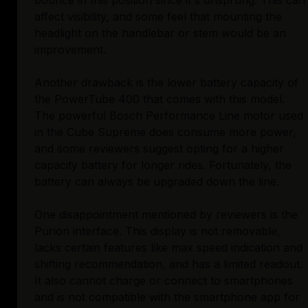
bounce in this position since it's unsprung. This can
affect visibility, and some feel that mounting the
headlight on the handlebar or stem would be an
improvement.
Another drawback is the lower battery capacity of
the PowerTube 400 that comes with this model.
The powerful Bosch Performance Line motor used
in the Cube Supreme does consume more power,
and some reviewers suggest opting for a higher
capacity battery for longer rides. Fortunately, the
battery can always be upgraded down the line.
One disappointment mentioned by reviewers is the
Purion interface. This display is not removable,
lacks certain features like max speed indication and
shifting recommendation, and has a limited readout.
It also cannot charge or connect to smartphones
and is not compatible with the smartphone app for