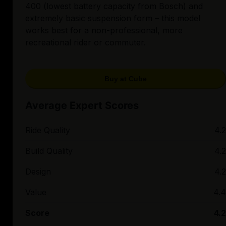
400 (lowest battery capacity from Bosch) and
extremely basic suspension form – this model
works best for a non-professional, more
recreational rider or commuter.
Buy at Cube
Average Expert Scores
Ride Quality
4.2
Build Quality
4.2
Design
4.2
Value
4.4
Score
4.2