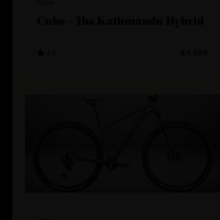
Cube
Cube - The Kathmandu Hybrid
4.5
$4,899