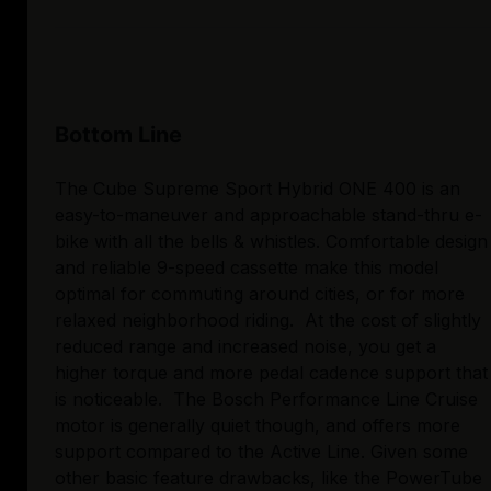
Bottom Line
The Cube Supreme Sport Hybrid ONE 400 is an
easy-to-maneuver and approachable stand-thru e-
bike with all the bells & whistles. Comfortable design
and reliable 9-speed cassette make this model
optimal for commuting around cities, or for more
relaxed neighborhood riding. At the cost of slightly
reduced range and increased noise, you get a
higher torque and more pedal cadence support that
is noticeable. The Bosch Performance Line Cruise
motor is generally quiet though, and offers more
support compared to the Active Line. Given some
other basic feature drawbacks, like the PowerTube