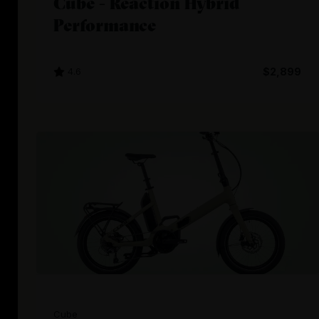
Cube - Reaction Hybrid
Performance
4.6
$2,899
Cube