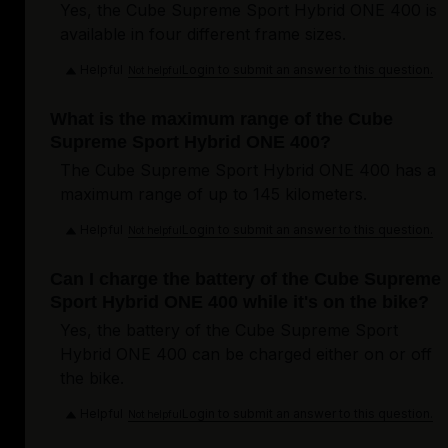
Yes, the Cube Supreme Sport Hybrid ONE 400 is
available in four different frame sizes.
Helpful
Login to submit an answer to this question.
Not helpful
What is the maximum range of the Cube
Supreme Sport Hybrid ONE 400?
The Cube Supreme Sport Hybrid ONE 400 has a
maximum range of up to 145 kilometers.
Helpful
Login to submit an answer to this question.
Not helpful
Can I charge the battery of the Cube Supreme
Sport Hybrid ONE 400 while it's on the bike?
Yes, the battery of the Cube Supreme Sport
Hybrid ONE 400 can be charged either on or off
the bike.
Helpful
Login to submit an answer to this question.
Not helpful