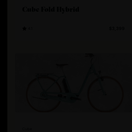
Cube Fold Hybrid
4.1
$3,399
Cube