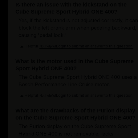
Is there an issue with the kickstand on the
Cube Supreme Sport Hybrid ONE 400?
Yes, if the kickstand is not adjusted correctly, it can
block the left crank arm when pedaling backward,
causing 'pedal lock.'
Helpful
Login to submit an answer to this question.
Not helpful
What is the motor used in the Cube Supreme
Sport Hybrid ONE 400?
The Cube Supreme Sport Hybrid ONE 400 uses a
Bosch Performance Line Cruise motor.
Helpful
Login to submit an answer to this question.
Not helpful
What are the drawbacks of the Purion display
on the Cube Supreme Sport Hybrid ONE 400?
The Purion display on the Cube Supreme Sport
Hybrid ONE 400 is not removable, lacks