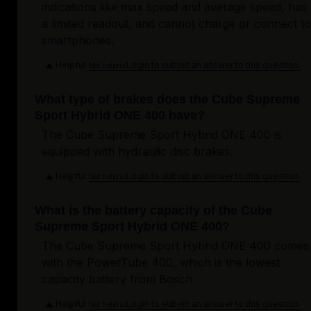
indications like max speed and average speed, has
a limited readout, and cannot charge or connect to
smartphones.
Helpful
Login to submit an answer to this question.
Not helpful
What type of brakes does the Cube Supreme
Sport Hybrid ONE 400 have?
The Cube Supreme Sport Hybrid ONE 400 is
equipped with hydraulic disc brakes.
Helpful
Login to submit an answer to this question.
Not helpful
What is the battery capacity of the Cube
Supreme Sport Hybrid ONE 400?
The Cube Supreme Sport Hybrid ONE 400 comes
with the PowerTube 400, which is the lowest
capacity battery from Bosch.
Helpful
Login to submit an answer to this question.
Not helpful