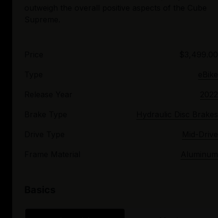
outweigh the overall positive aspects of the Cube
Price
$3,499.00
Type
eBike
Release Year
2022
Brake Type
Hydraulic Disc Brakes
Drive Type
Mid-Drive
Frame Material
Aluminum
Basics