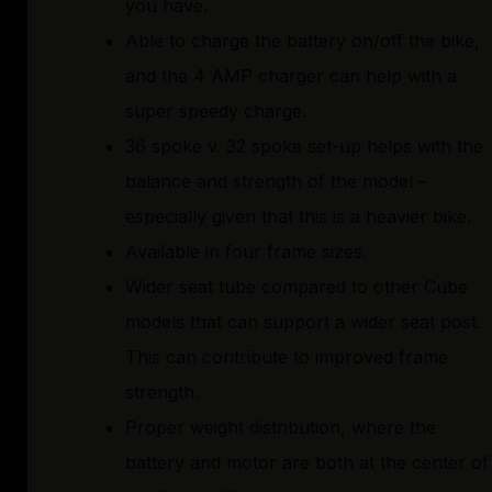
you have.
Able to charge the battery on/off the bike,
and the 4 AMP charger can help with a
super speedy charge.
36 spoke v. 32 spoke set-up helps with the
balance and strength of the model –
especially given that this is a heavier bike.
Available in four frame sizes.
Wider seat tube compared to other Cube
models that can support a wider seat post.
This can contribute to improved frame
strength.
Proper weight distribution, where the
battery and motor are both at the center of