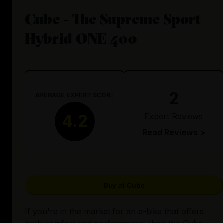
Cube - The Supreme Sport
Hybrid ONE 400
2
AVERAGE EXPERT SCORE
Expert Reviews
4.2
Read Reviews >
Buy at Cube
If you're in the market for an e-bike that offers