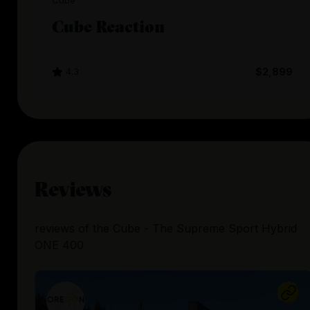
Cube
Cube Reaction
4.3
$2,899
Reviews
reviews
of the
Cube - The Supreme Sport Hybrid
ONE 400