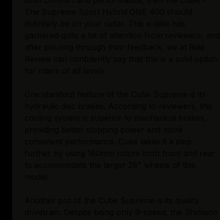
both comfort and performance, then the Cube -
The Supreme Sport Hybrid ONE 400 should
definitely be on your radar. This e-bike has
garnered quite a bit of attention from reviewers, and
after pouring through their feedback, we at Ride
Review can confidently say that this is a solid option
for riders of all levels.
One standout feature of the Cube Supreme is its
hydraulic disc brakes. According to reviewers, this
cooling system is superior to mechanical brakes,
providing better stopping power and more
consistent performance. Cube takes it a step
further by using 180mm rotors both front and rear
to accommodate the larger 28" wheels of this
model.
Another pro of the Cube Supreme is its quality
drivetrain. Despite being only 9-speed, the Shimano