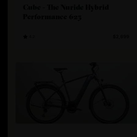
Cube - The Nuride Hybrid
Performance 625
4.2
$2,699