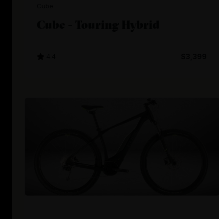
Cube
Cube - Touring Hybrid
4.4
$3,399