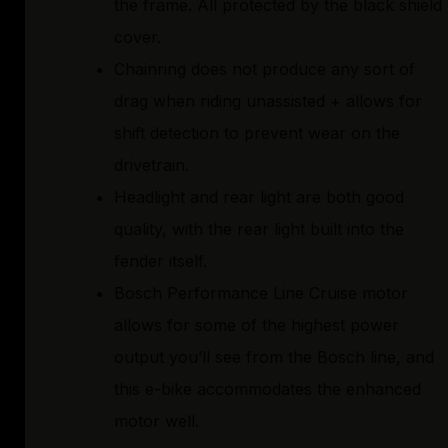
the frame. All protected by the black shield
cover.
Chainring does not produce any sort of
drag when riding unassisted + allows for
shift detection to prevent wear on the
drivetrain.
Headlight and rear light are both good
quality, with the rear light built into the
fender itself.
Bosch Performance Line Cruise motor
allows for some of the highest power
output you’ll see from the Bosch line, and
this e-bike accommodates the enhanced
motor well.