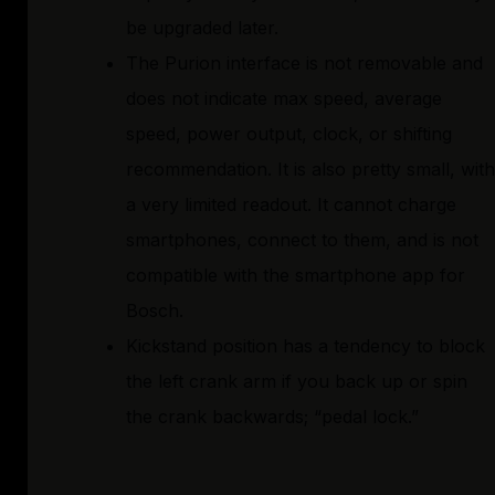
be upgraded later.
The Purion interface is not removable and
does not indicate max speed, average
speed, power output, clock, or shifting
recommendation. It is also pretty small, with
a very limited readout. It cannot charge
smartphones, connect to them, and is not
compatible with the smartphone app for
Bosch.
Kickstand position has a tendency to block
the left crank arm if you back up or spin
the crank backwards; “pedal lock.”