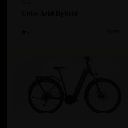
Cube
Cube Acid Hybrid
4.3
$1,799