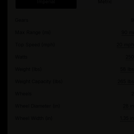
Imperial
Metric
Gears
9
Max Range (mi)
90 mi
Top Speed (mph)
20 mph
Watts
250
Weight (lbs)
58 lbs
Weight Capacity (lbs)
265 lbs
Wheels
2
Wheel Diameter (in)
28 in
Wheel Width (in)
1.35 in