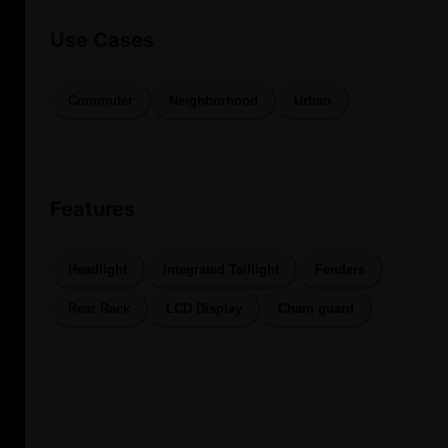
Use Cases
Commuter
Neighborhood
Urban
Features
Headlight
Integrated Taillight
Fenders
Rear Rack
LCD Display
Chain guard