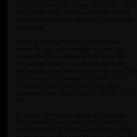
frame and protected by a black shield cover. This
design choice helps maintain a balanced ride and
adds an extra layer of protection for these crucial
components.
Additional features that have garnered praise
include the high-quality headlight and rear light.
Both provide ample visibility and are built to last.
The rear light is even integrated into the fender
itself, adding a sleek touch to the overall design. The
Cube Supreme also features the Bosch
Performance Line Cruise motor, which offers
impressive power output and pairs well with this e-
bike.
Of course, no product is without its drawbacks.
Some reviewers have noted that the headlight,
mounted to the arch of the suspension fork, may