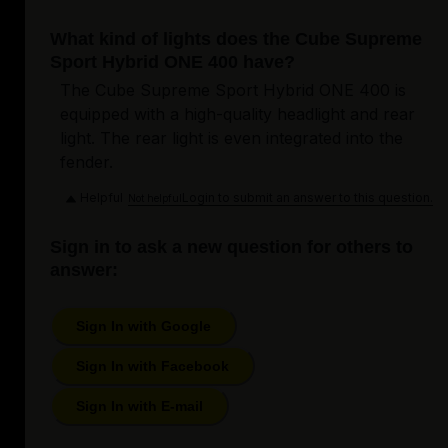
What kind of lights does the Cube Supreme
Sport Hybrid ONE 400 have?
The Cube Supreme Sport Hybrid ONE 400 is
equipped with a high-quality headlight and rear
light. The rear light is even integrated into the
fender.
Helpful
Login to submit an answer to this question.
Not helpful
Sign in to ask a new question for others to
answer:
Sign In with Google
Sign In with Facebook
Sign In with E-mail