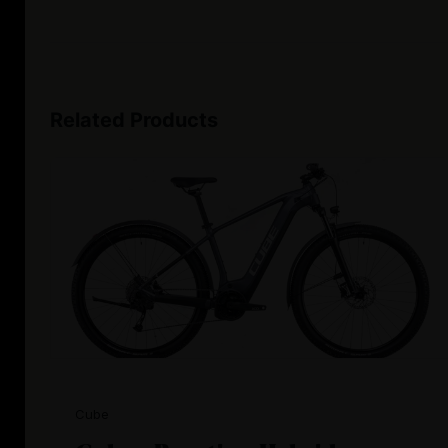
Related Products
Cube