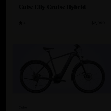
Cube Elly Cruise Hybrid
4
$2,999
Cube