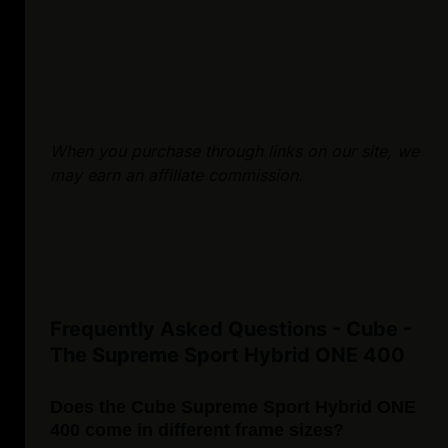
When you purchase through links on our site, we
may earn an affiliate commission.
Frequently Asked Questions - Cube -
The Supreme Sport Hybrid ONE 400
Does the Cube Supreme Sport Hybrid ONE
400 come in different frame sizes?