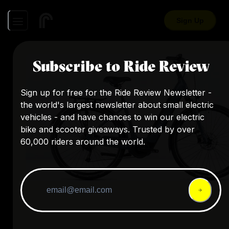
Sign Up
Subscribe to Ride Review
Sign up for free for the Ride Review Newsletter -
the world's largest newsletter about small electric
vehicles - and have chances to win our electric
bike and scooter giveaways. Trusted by over
60,000 riders around the world.