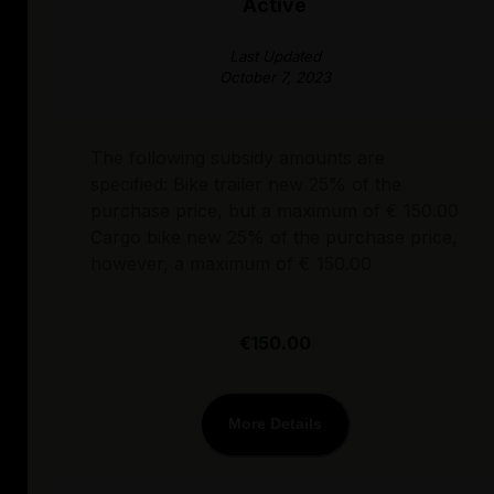
Active
Last Updated
October 7, 2023
The following subsidy amounts are
specified: Bike trailer new 25% of the
purchase price, but a maximum of € 150.00
Cargo bike new 25% of the purchase price,
however, a maximum of € 150.00
€150.00
More Details