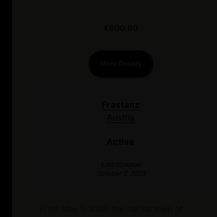
€600.00
More Details
Frastanz
Austria
Active
Last Updated
October 7, 2023
From May 1, 2020, the market town of