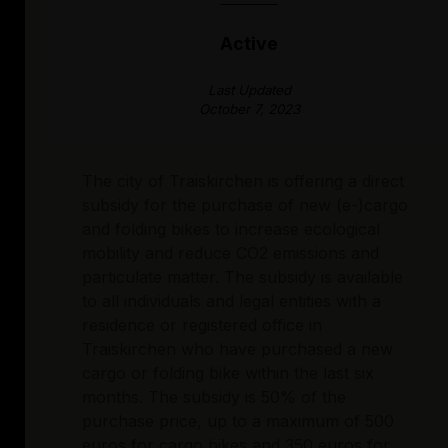
Active
Last Updated
October 7, 2023
The city of Traiskirchen is offering a direct
subsidy for the purchase of new (e-)cargo
and folding bikes to increase ecological
mobility and reduce CO2 emissions and
particulate matter. The subsidy is available
to all individuals and legal entities with a
residence or registered office in
Traiskirchen who have purchased a new
cargo or folding bike within the last six
months. The subsidy is 50% of the
purchase price, up to a maximum of 500
euros for cargo bikes and 350 euros for