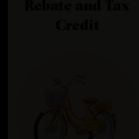
Rebate and Tax
Credit