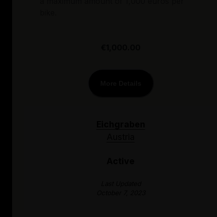
a maximum amount of 1,000 euros per
bike.
€1,000.00
More Details
Eichgraben
Austria
Active
Last Updated
October 7, 2023