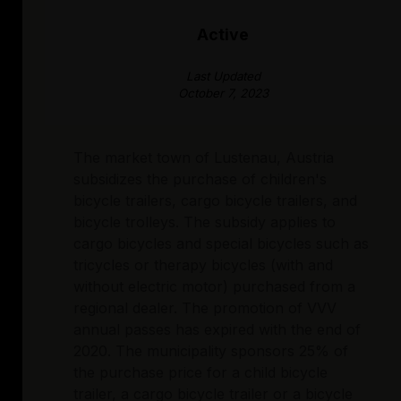
Active
Last Updated
October 7, 2023
The market town of Lustenau, Austria
subsidizes the purchase of children's
bicycle trailers, cargo bicycle trailers, and
bicycle trolleys. The subsidy applies to
cargo bicycles and special bicycles such as
tricycles or therapy bicycles (with and
without electric motor) purchased from a
regional dealer. The promotion of VVV
annual passes has expired with the end of
2020. The municipality sponsors 25% of
the purchase price for a child bicycle
trailer, a cargo bicycle trailer or a bicycle