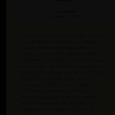
Last Updated
October 7, 2023
In Salzburg, residents are eligible to apply
for subsidies on bike trailers, cargo bikes,
bicycles for people with disabilities, and
bike conversions. The subsidy provides
relief mainly for families since most trailers
and bikes are purchased for transporting
children. The subsidy amount ranges from
30% of the purchase price up to a
maximum of €250 for bicycle trailers to
30% up to a maximum of €1,000 for
electrically assisted cargo bicycles and
bicycles for people with disabilities. The
subsidy will be available in 2023, and