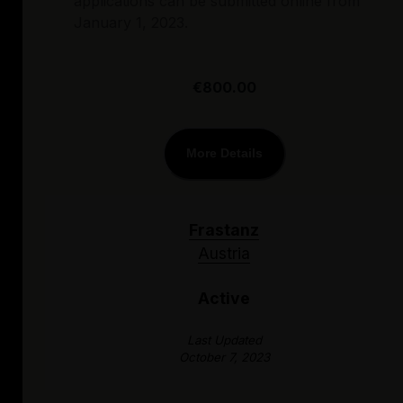
applications can be submitted online from
January 1, 2023.
€800.00
More Details
Frastanz
Austria
Active
Last Updated
October 7, 2023