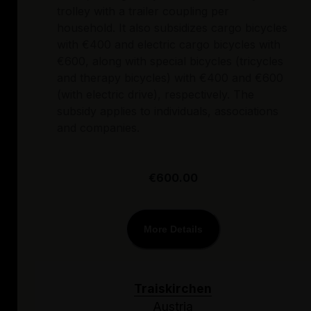
trolley with a trailer coupling per
household. It also subsidizes cargo bicycles
with €400 and electric cargo bicycles with
€600, along with special bicycles (tricycles
and therapy bicycles) with €400 and €600
(with electric drive), respectively. The
subsidy applies to individuals, associations
and companies.
€600.00
More Details
Traiskirchen
Austria