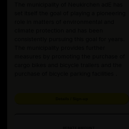
The municipality of Neukirchen adE has
set itself the goal of playing a pioneering
role in matters of environmental and
climate protection and has been
consistently pursuing this goal for years.
The municipality provides further
measures by promoting the purchase of
cargo bikes and bicycle trailers and the
purchase of bicycle parking facilities .
Details / Sign-up
REBATE AMOUNT