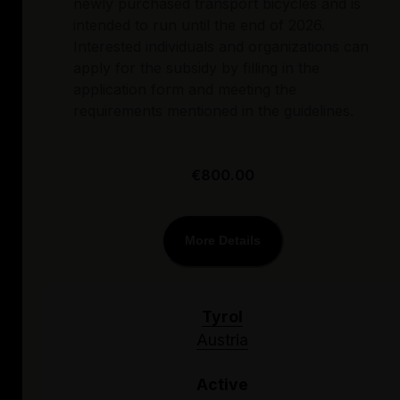
newly purchased transport bicycles and is
intended to run until the end of 2026.
Interested individuals and organizations can
apply for the subsidy by filling in the
application form and meeting the
requirements mentioned in the guidelines.
€800.00
More Details
Tyrol
Austria
Active