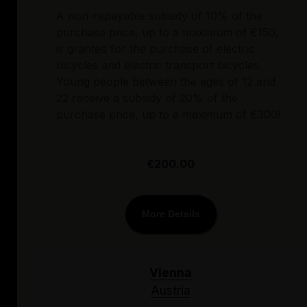
A non-repayable subsidy of 10% of the
purchase price, up to a maximum of €150,
is granted for the purchase of electric
bicycles and electric transport bicycles.
Young people between the ages of 12 and
22 receive a subsidy of 20% of the
purchase price, up to a maximum of €300!
€200.00
More Details
Vienna
Austria