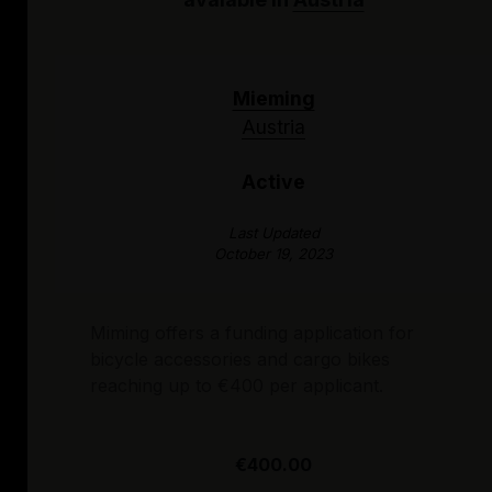
Mieming
Austria
Active
Last Updated
October 19, 2023
Miming offers a funding application for
bicycle accessories and cargo bikes
reaching up to €400 per applicant.
€400.00