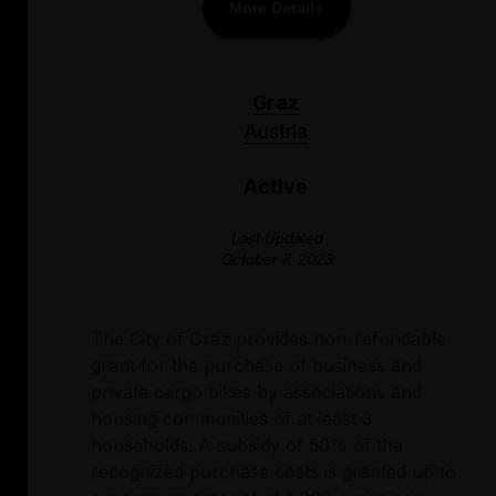
More Details
Graz
Austria
Active
Last Updated
October 7, 2023
The City of Graz provides non-refundable
grant for the purchase of business and
private cargo bikes by associations and
housing communities of at least 3
households. A subsidy of 50% of the
recognized purchase costs is granted up to