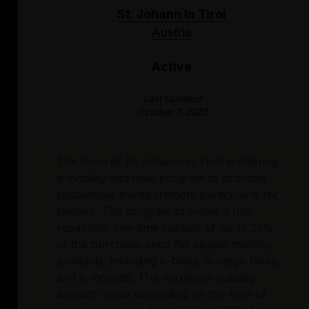
St. Johann in Tirol
Austria
Active
Last Updated
October 7, 2023
The town of St. Johann in Tirol is offering
a mobility incentive program to promote
sustainable transportation, particularly for
families. The program provides a non-
repayable one-time subsidy of up to 25%
of the purchase price for eligible mobility
products, including e-bikes, e-cargo bikes,
and e-mopeds. The maximum subsidy
amount varies depending on the type of