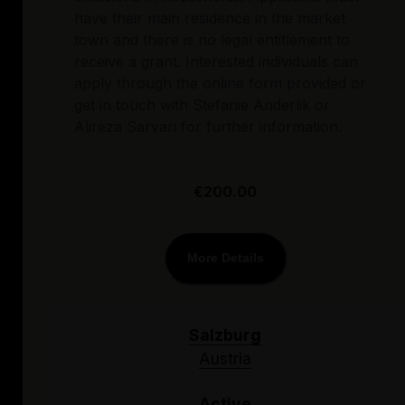
have their main residence in the market
town and there is no legal entitlement to
receive a grant. Interested individuals can
apply through the online form provided or
get in touch with Stefanie Anderlik or
Alireza Sarvari for further information.
€200.00
More Details
Salzburg
Austria
Active