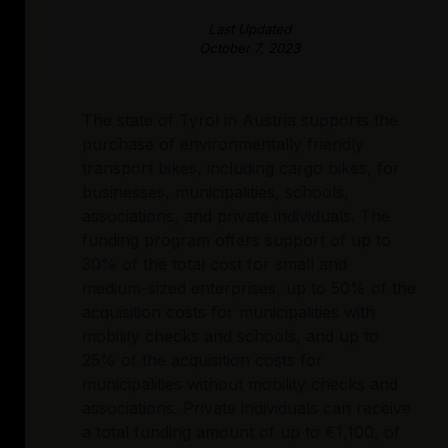
Last Updated
October 7, 2023
The state of Tyrol in Austria supports the
purchase of environmentally friendly
transport bikes, including cargo bikes, for
businesses, municipalities, schools,
associations, and private individuals. The
funding program offers support of up to
30% of the total cost for small and
medium-sized enterprises, up to 50% of the
acquisition costs for municipalities with
mobility checks and schools, and up to
25% of the acquisition costs for
municipalities without mobility checks and
associations. Private individuals can receive
a total funding amount of up to €1,100, of