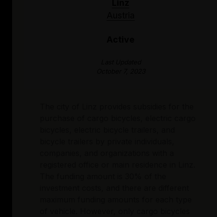
Linz
Austria
Active
Last Updated
October 7, 2023
The city of Linz provides subsidies for the
purchase of cargo bicycles, electric cargo
bicycles, electric bicycle trailers, and
bicycle trailers by private individuals,
companies, and organizations with a
registered office or main residence in Linz.
The funding amount is 30% of the
investment costs, and there are different
maximum funding amounts for each type
of vehicle. However, only cargo bicycles