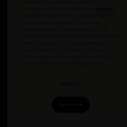
Frastanz in Austria will subsidize the
purchase of a bicycle trailer for passenger
transport (Kiki), for cargo transport as well
as a bicycle trolley with 25% of the
purchase price - but a maximum of 150
euros, in addition to subsidizing cargo bikes
with a flat rate of 400 euros and electric
cargo bikes with a flat rate of 600 euros.
One subsidy criterion is purchasing from a
local dealer within the Walgau region.
€600.00
More Details