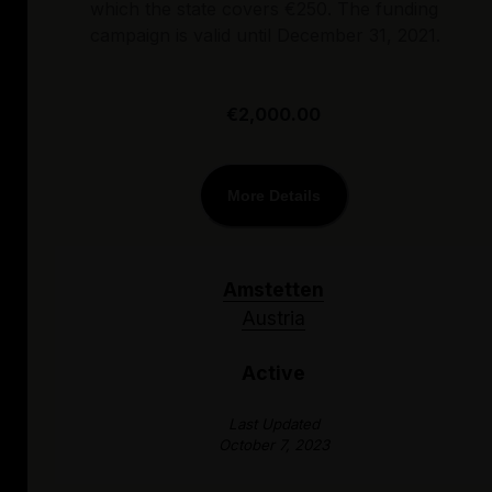
which the state covers €250. The funding
campaign is valid until December 31, 2021.
€2,000.00
More Details
Amstetten
Austria
Active
Last Updated
October 7, 2023