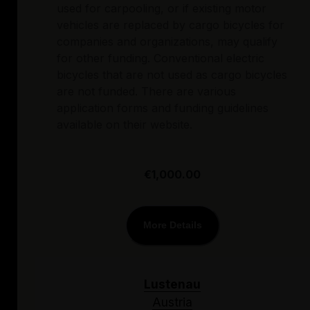
used for carpooling, or if existing motor
vehicles are replaced by cargo bicycles for
companies and organizations, may qualify
for other funding. Conventional electric
bicycles that are not used as cargo bicycles
are not funded. There are various
application forms and funding guidelines
available on their website.
€1,000.00
More Details
Lustenau
Austria