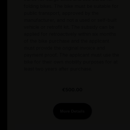
folding bikes. The bike must be suitable for
public transport, approved by the
manufacturer, and not a used or self-built
vehicle or retrofit kit. The subsidy can be
applied for retroactively within six months
of the bike purchase and the applicant
must provide the original invoice and
payment proof. The applicant must use the
bike for their own mobility purposes for at
least two years after purchase.
€500.00
More Details