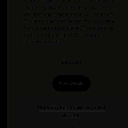
product, ranging from €50 to €300. To be
eligible, applicants must be natural persons
with their main residence in St. Johann in
Tirol and must provide proof of purchase
from an authorized dealer. The subsidy is
paid out in the form of St. Johanner
shopping vouchers.
€300.00
More Details
Wolkersdorf im Weinviertel
Austria