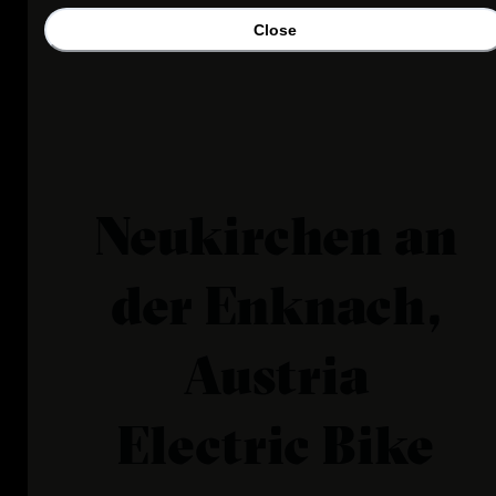
Close
Neukirchen an
der Enknach,
Austria
Electric Bike