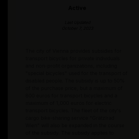
Active
Last Updated
October 7, 2023
The city of Vienna provides subsidies for
transport bicycles for private individuals
and non-profit organizations, including
"special bicycles" used for the transport of
disabled people. The subsidy is up to 50%
of the purchase price, but a maximum of
800 euros for transport bicycles and a
maximum of 1,000 euros for electric
transport bicycles. The fleet of the city's
cargo bike-sharing service "Grätzlrad
Wien" will also be expanded in the course
of the subsidy. The subsidy applies to