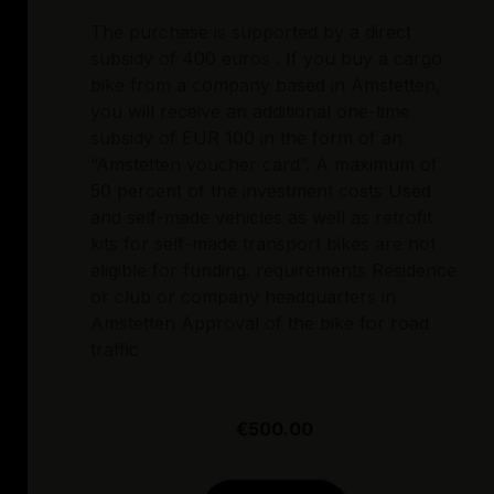
The purchase is supported by a direct
subsidy of 400 euros . If you buy a cargo
bike from a company based in Amstetten,
you will receive an additional one-time
subsidy of EUR 100 in the form of an
“Amstetten voucher card”. A maximum of
50 percent of the investment costs Used
and self-made vehicles as well as retrofit
kits for self-made transport bikes are not
eligible for funding. requirements Residence
or club or company headquarters in
Amstetten Approval of the bike for road
traffic
€500.00