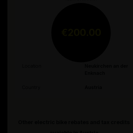
€200.00
Location
Neukirchen an der
Enknach
Country
Austria
Other electric bike rebates and tax credits
avaiable in
Austria