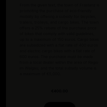
From the given text, the town of Frastanz is
promoting the purchase of eco-friendly
mobility by offering a subsidy for bicycles,
trailers, trolleys, and cargo bikes. The town
offers a 25% rebate of the purchase price
of bikes that comply with valid guidelines,
up to a maximum of 150 euros. Cargo bikes
are subsidized with a flat rate of 400 euros
and electric cargo bikes with a flat rate of
600 euros. The purchase must be made
from a local dealer within the area of Regio
im Walgau, and the total subsidy volume is
a maximum of €5,000.
€400.00