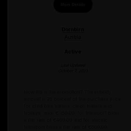
More Details
Dornbirn
Austria
Active
Last Updated
October 7, 2023
How big is the promotion? The subsidy
amount is 25 percent of the purchase price
for child bike trailers, cargo trailers and
trolleys, max. € 150.00, for transport bikes
a flat rate of €400.00 and for electric
transport bikes a flat rate of €600.00.