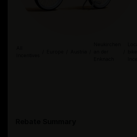
Neukirchen
Loca
All
/
Europe
/
Austria
/
an der
/
bike
Incentives
Enknach
Ince
Rebate Summary