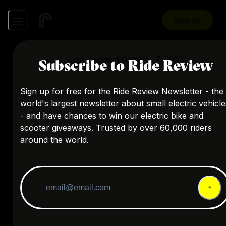
Sign Up
Last Updated
October 7, 2023
Subscribe to Ride Review
Sign up for free for the Ride Review Newsletter - the
world's largest newsletter about small electric vehicle
- and have chances to win our electric bike and
scooter giveaways. Trusted by over 60,000 riders
around the world.