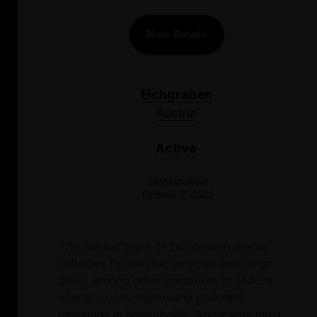
More Details
Eichgraben
Austria
Active
Last Updated
October 7, 2023
The market town of Eichgraben grants
subsidies for electric bicycles and cargo
bikes, among other measures to reduce
energy consumption and pollutant
emissions in households. Applicants must