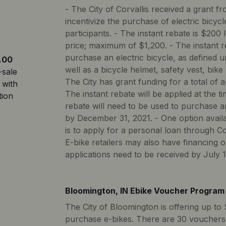
- The City of Corvallis received a grant f
incentivize the purchase of electric bicycle
participants. - The instant rebate is $200
price; maximum of $1,200. - The instant 
purchase an electric bicycle, as defined 
.00
well as a bicycle helmet, safety vest, bike l
-sale
The City has grant funding for a total of 
 with
The instant rebate will be applied at the ti
tion
rebate will need to be used to purchase a
by December 31, 2021. - One option availa
is to apply for a personal loan through 
E-bike retailers may also have financing 
applications need to be received by July 1
Bloomington, IN Ebike Voucher Program
The City of Bloomington is offering up to 
purchase e-bikes. There are 30 vouchers