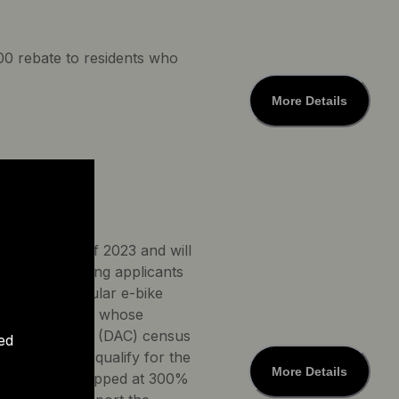
500 rebate to residents who
More Details
irst quarter of 2023 and will
ornia. Qualifying applicants
000 for a regular e-bike
 e-bike. People whose
 disadvantaged (DAC) census
ed
up to $250. To qualify for the
More Details
ld income is capped at 300%