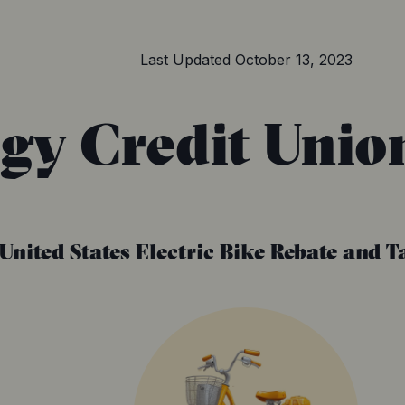
Last Updated
October 13, 2023
gy Credit Unio
United States
Electric Bike Rebate and T