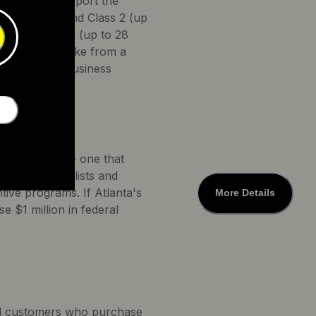
rogram will support the
assist only) and Class 2 (up
kes and Class 3 (up to 28
t purchase a bike from a
mpany with a business
e a committee — one that
ates for bicyclists and
ntive programs. If Atlanta's
More Details
 $1 million in federal
tial customers who purchase