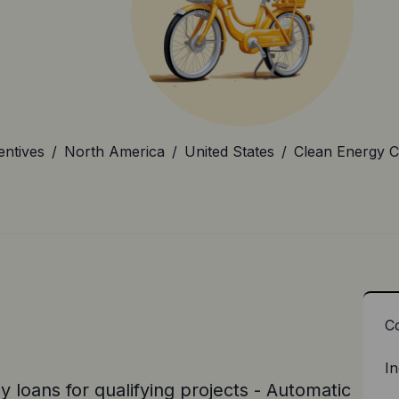
entives
/
North America
/
United States
/
Clean Energy C
C
In
 loans for qualifying projects - Automatic