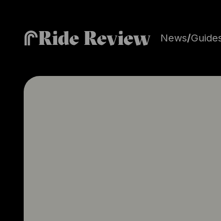
Ride Review
News
/
Guide