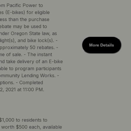
rom Pacific Power to
s (E-bikes) for eligible
 less than the purchase
rebate may be used to
under Oregon State law, as
ight(s), and bike lock(s). -
More Details
approximately 50 rebates. -
me of sale. - The instant
nd take delivery of an E-bike
ble to program participants
Community Lending Works. -
options. - Completed
2, 2021 at 11:00 PM.
$1,000 to residents to
 worth $500 each, available