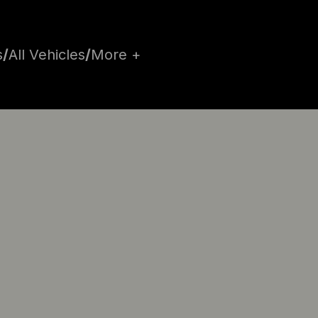
s
/
All Vehicles
/
More +