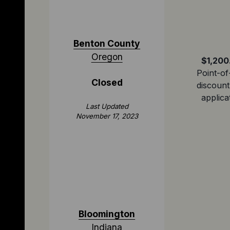
Benton County
Oregon
$1,200
Point-of
Closed
discount
applica
Last Updated
November 17, 2023
Bloomington
Indiana