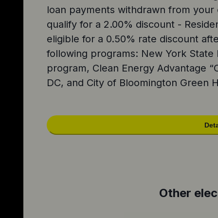
loan payments withdrawn from your 
qualify for a 2.00% discount - Reside
eligible for a 0.50% rate discount afte
following programs: New York Stat
program, Clean Energy Advantage “
DC, and City of Bloomington Green
Deta
Other elec