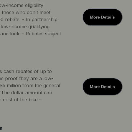
w-income eligibility
*, those who don’t meet
More Details
0 rebate. - In partnership
 low-income qualifying
and lock. - Rebates subject
rs cash rebates of up to
des proof they are a low-
$5 million from the general
More Details
s. The dollar amount can
 cost of the bike –
m