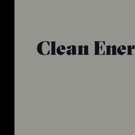
Clean Ener