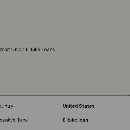
redit Union E-Bike Loans
ountry
United States
centive Type
E-bike loan