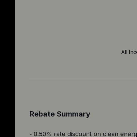
All Inc
Rebate Summary
- 0.50% rate discount on clean energy