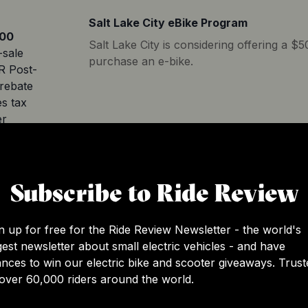
Salt Lake City eBike Program
00
Salt Lake City is considering offering a $
-sale
purchase an e-bike.
R Post-
rebate
s tax
er
California E-Bike Incentive Project
Subscribe to Ride Review
The incentives program will launch in the f
be open to people living anywhere in Calif
may be able to get a voucher of up to $1,
n up for free for the Ride Review Newsletter - the world's
and up to $1,750 for a cargo or adaptive
gest newsletter about small electric vehicles - and have
income is under 225% FPL or who live in
.00
nces to win our electric bike and scooter giveaways. Trust
tracts qualify for additional incentives of 
-sale
over 60,000 riders around the world.
incentive program, participants’ househo
 with