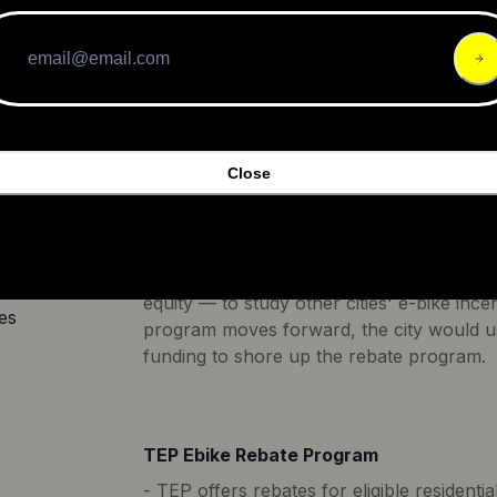
of the federal poverty level (FPL). The p
tion
purchase of Class 1 (up to 20 mph, pedal 
to 20 mph, pedal assist and throttle) e-bi
mph, pedal assist only). Participants mus
California bike shop or online from a co
location in California.
Close
Atlanta E-Bike Rebate Program
The legislation calls for the city to creat
includes transportation officials and advoc
.00
equity — to study other cities' e-bike ince
es
program moves forward, the city would use
funding to shore up the rebate program.
TEP Ebike Rebate Program
- TEP offers rebates for eligible residen