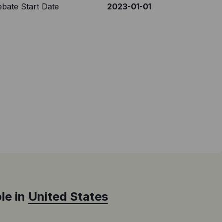
bate Start Date
2023-01-01
le in
United States