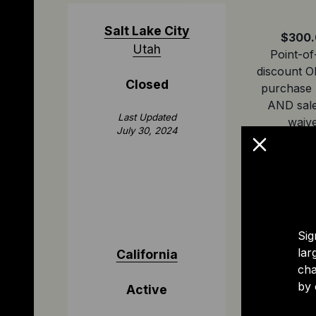
Salt Lake City
$300.
Utah
Point-of
discount O
Closed
purchase 
AND sale
Last Updated
waiv
July 30, 2024
Sig
lar
California
$1,500
cha
Point-of
by 
Active
discount