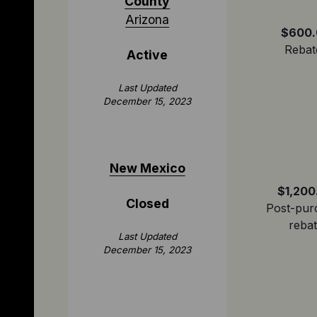
County
Arizona
$600.
Rebat
Active
Last Updated
December 15, 2023
New Mexico
$1,200
Closed
Post-pur
reba
Last Updated
December 15, 2023