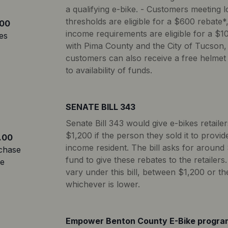
a qualifying e-bike. - Customers meeting lo
thresholds are eligible for a $600 rebate
00
income requirements are eligible for a $10
es
with Pima County and the City of Tucson,
customers can also receive a free helmet 
to availability of funds.
SENATE BILL 343
Senate Bill 343 would give e-bikes retaile
$1,200 if the person they sold it to provi
.00
income resident. The bill asks for around 
chase
fund to give these rebates to the retailer
te
vary under this bill, between $1,200 or the
whichever is lower.
Empower Benton County E-Bike progra