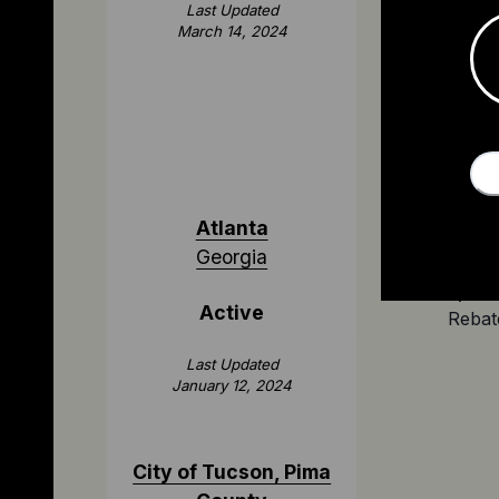
applica
Last Updated
March 14, 2024
Atlanta
Georgia
$2,000
Active
Rebat
Last Updated
January 12, 2024
City of Tucson, Pima