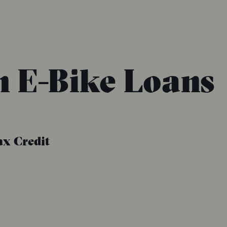
n E-Bike Loans
ax Credit