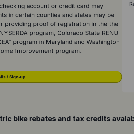
Re
checking account or credit card may
nts in certain counties and states may be
r providing proof of registration in the the
e NYSERDA program, Colorado State RENU
CEA” program in Maryland and Washington
 Home Improvement program.
ils / Sign-up
tric bike rebates and tax credits avaiab